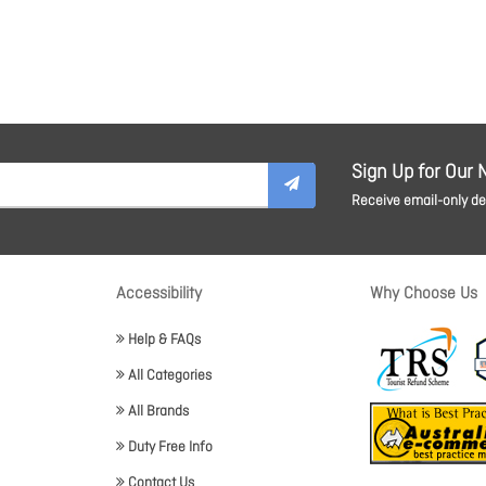
Sign Up for Our 
Receive email-only dea
Accessibility
Why Choose Us
Help & FAQs
All Categories
All Brands
Duty Free Info
Contact Us