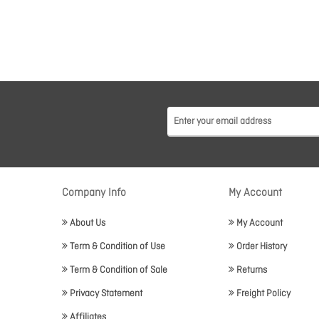
Company Info
My Account
About Us
My Account
Term & Condition of Use
Order History
Term & Condition of Sale
Returns
Privacy Statement
Freight Policy
Affiliates