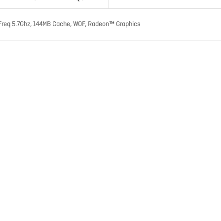
Freq 5.7Ghz, 144MB Cache, WOF, Radeon™ Graphics