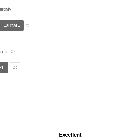
rranty
ESTIMATE
ints!
RT