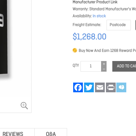
Manufacturer Product Link
Warranty
Standard Manufacturer's Wa
Availability
In stock
Freight Estimate
$1,268.00
Buy Now And Earn
1268
Reward Po
QTY
ADD TO CA
Facebook
Twitter
Email
Print
REVIEWS
Q&A