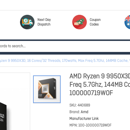
Next Day
Coupon
Dispatch
Codes
zen 9 9950X3D, 16 Cores/32 Threads, 170watts, Max Freq 5.7Ghz, 144MB Cach
AMD Ryzen 9 9950X3D,
Freq 5.7Ghz, 144MB C
100000719WOF
SKU
440689
Brand
Amd
Manufacturer Link
MPN
100-100000719WOF