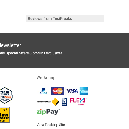
Newsletter
ls, special offers & product exclusives
We Accept
View Desktop Site