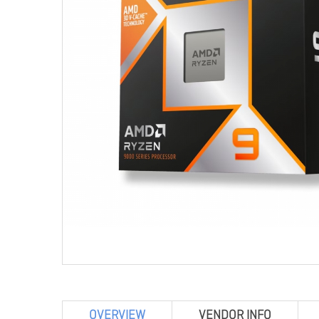
OVERVIEW
VENDOR INFO