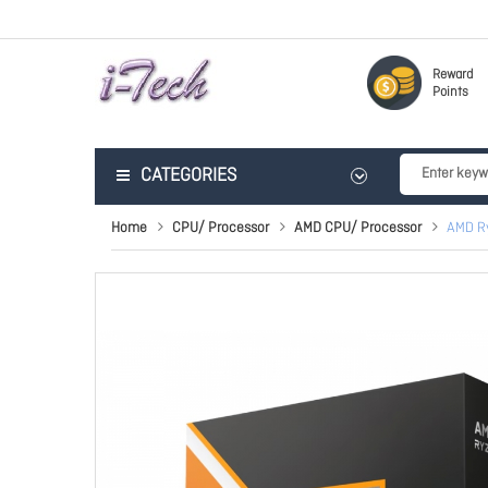
Reward
Points
CATEGORIES
Home
CPU/ Processor
AMD CPU/ Processor
AMD Ry