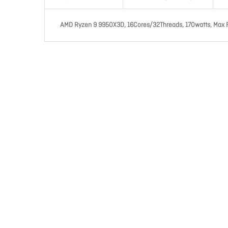
AMD Ryzen 9 9950X3D, 16Cores/32Threads, 170watts, Max 