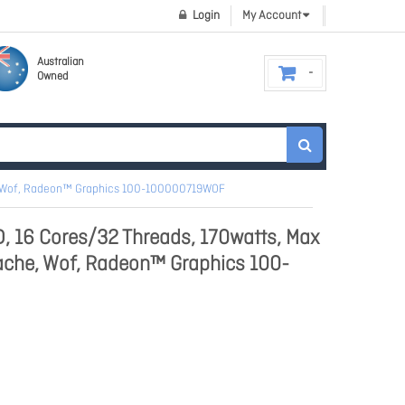
Login
My Account
Australian
Owned
e, Wof, Radeon™ Graphics 100-100000719WOF
 16 Cores/32 Threads, 170watts, Max
ache, Wof, Radeon™ Graphics 100-