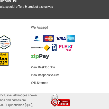
Newsletter
ls, special offers & product exclusives
We Accept
View Desktop Site
View Responsive Site
XML Sitemap
Inclusive. All images shown
brands and names are
 (ACT), Queensland (QLD),