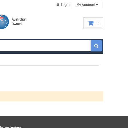
Login
My Account
Australian
Owned