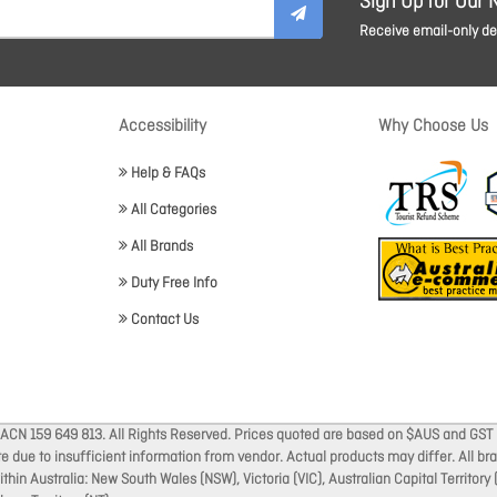
Sign Up for Our 
Receive email-only dea
Accessibility
Why Choose Us
Help & FAQs
All Categories
All Brands
Duty Free Info
Contact Us
 ACN 159 649 813. All Rights Reserved. Prices quoted are based on $AUS and GST 
ate due to insufficient information from vendor. Actual products may differ. All 
thin Australia: New South Wales (NSW), Victoria (VIC), Australian Capital Territory