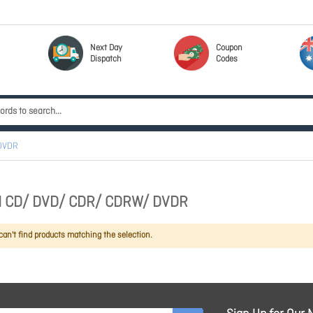
Next Day
Coupon
Dispatch
Codes
DVDR
 CD/ DVD/ CDR/ CDRW/ DVDR
an't find products matching the selection.