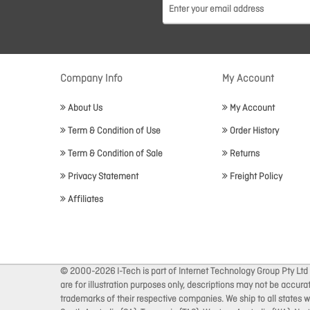
Company Info
My Account
About Us
My Account
Term & Condition of Use
Order History
Term & Condition of Sale
Returns
Privacy Statement
Freight Policy
Affiliates
© 2000-2026 I-Tech is part of Internet Technology Group Pty Ltd
are for illustration purposes only, descriptions may not be accur
trademarks of their respective companies. We ship to all states wi