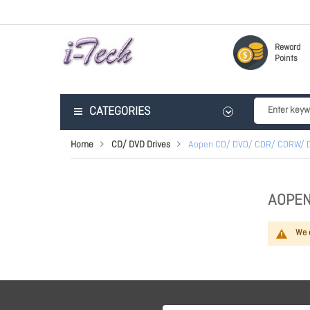
Reward
Points
CATEGORIES
Home
CD/ DVD Drives
Aopen CD/ DVD/ CDR/ CDRW/ 
AOPEN
We c