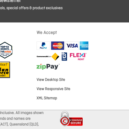
Newsletter
ls, special offers & product exclusives
We Accept
View Desktop Site
View Responsive Site
XML Sitemap
Inclusive. All images shown
brands and names are
 (ACT), Queensland (QLD),