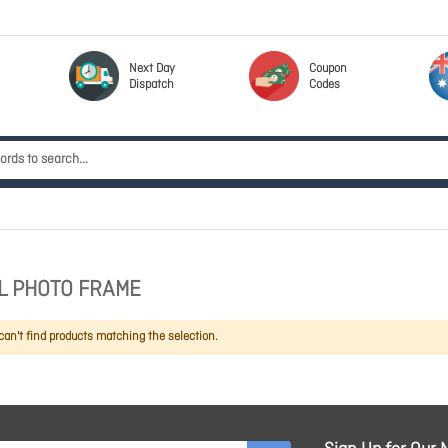
Next Day
Coupon
Dispatch
Codes
AL PHOTO FRAME
an't find products matching the selection.