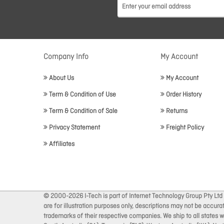
Company Info
My Account
About Us
My Account
Term & Condition of Use
Order History
Term & Condition of Sale
Returns
Privacy Statement
Freight Policy
Affiliates
© 2000-2026 I-Tech is part of Internet Technology Group Pty Ltd
are for illustration purposes only, descriptions may not be accur
trademarks of their respective companies. We ship to all states wi