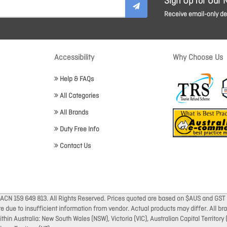
Sign Up for Our 
Receive email-only dea
Accessibility
Why Choose Us
Help & FAQs
All Categories
All Brands
Duty Free Info
Contact Us
 ACN 159 649 813. All Rights Reserved. Prices quoted are based on $AUS and GST 
ate due to insufficient information from vendor. Actual products may differ. All 
thin Australia: New South Wales (NSW), Victoria (VIC), Australian Capital Territory