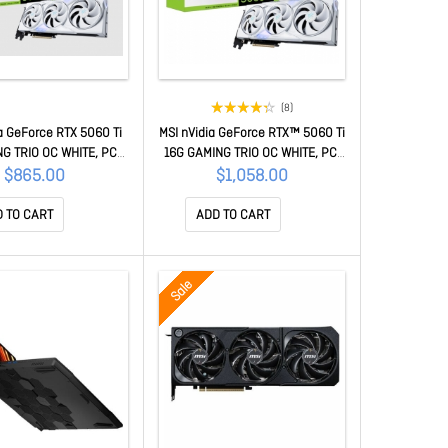
(8)
a GeForce RTX 5060 Ti
MSI nVidia GeForce RTX™ 5060 Ti
G TRIO OC WHITE, PCI
16G GAMING TRIO OC WHITE, PCI
Gen 5 x 16, Boost: 2647
Express® Gen 5x16, Boost: 2647
$865.00
$1,058.00
UDA 4608 Units, 8GB
MHz, CUDA 4608 Units, 16GB
DMI™ x 1 GeForce RTX
GDDR7, HDMI™ x 1 GeForce RTX
 TO CART
ADD TO CART
i 8G GAMING TRIO OC
5060 Ti 16G GAMING TRIO OC
WHITE
WHITE
Sale