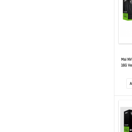
Msi NV
16G Ve
MHz, 
GDDR7,
50
A