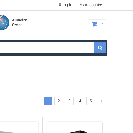
Login
My Account
Australian
Owned
1
2
3
4
5