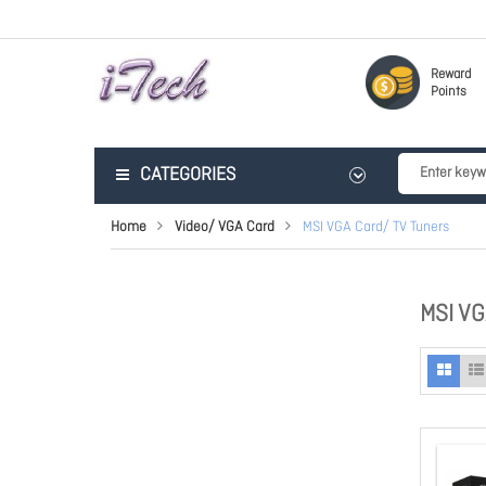
Reward
Points
CATEGORIES
Home
Video/ VGA Card
MSI VGA Card/ TV Tuners
MSI V