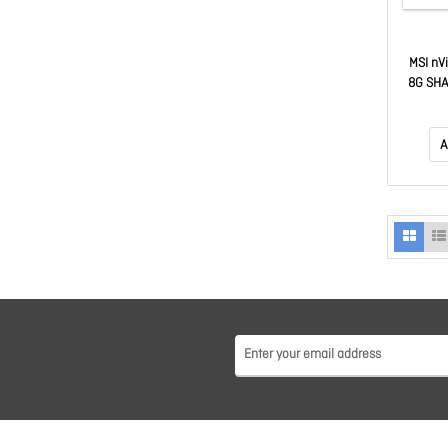
MSI nV
8G SHA
2482 MH
GDDR7
GeForc
A