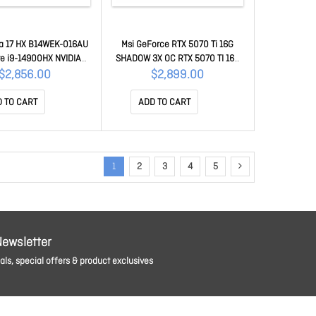
na 17 HX B14WEK-016AU
Msi GeForce RTX 5070 Ti 16G
ore i9-14900HX NVIDIA
SHADOW 3X OC RTX 5070 TI 16G
 RTX 5050 DDR7 8GB
SHADOW 3X OC
$2,856.00
$2,899.00
D 240Hz IPS DDR5 8GB2
PCIe SSD Intel Wi-Fi 6E
 TO CART
ADD TO CART
 11 Home Advanced 4
YR WRT KATANA 17 HX
14WEK-016AU
1
2
3
4
5
Newsletter
ls, special offers & product exclusives