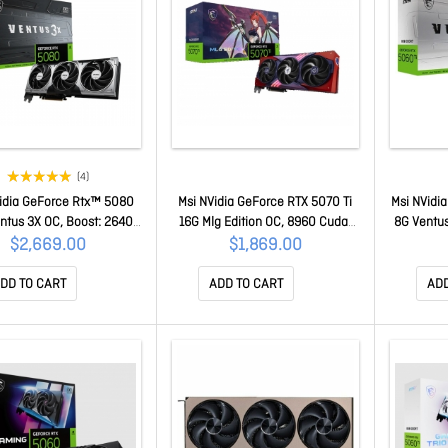
(4)
idia GeForce Rtx™ 5080
Msi NVidia GeForce RTX 5070 Ti
Msi NVidi
ntus 3X OC, Boost: 2640
16G Mlg Edition OC, 8960 Cuda,
8G Ventus
Cuda 10752 Units, 16GB
16GB GDDR7 256-bit, 28Gbps,
Express® 
$2,669.00
$1,869.00
 Hdmi™ X 1 GeForce RTX
2580MHz, PCIe 5.0, DPx3,
MHz, C
80 16G Ventus 3X OC
HDMI2.1b, 300W, 3yr Wty GeForce
GDDR7, 
DD TO CART
ADD TO CART
ADD
RTX 5070 Ti 16G MLG Edition OC
5060 Ti 