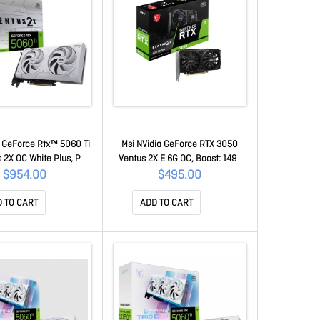
a GeForce Rtx™ 5060 Ti
Msi NVidia GeForce RTX 3050
 2X OC White Plus, PCI
Ventus 2X E 6G OC, Boost: 1492
Gen 5 X16, Boost: 2602
MHz, Cuda 2304 Units, 6GB
$954.00
$495.00
uda 4608 Units, 8GB
GDDR6, Hdmi X 2 GeForce RTX
Hdmi X 1 GeForce RTX
3050 Ventus 2X E 6G OC
 TO CART
ADD TO CART
8G Ventus 2X OC White
Plus