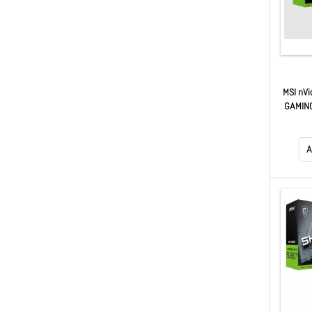
MSI nVi
GAMING
x16, Bo
Units,
GeFor
A