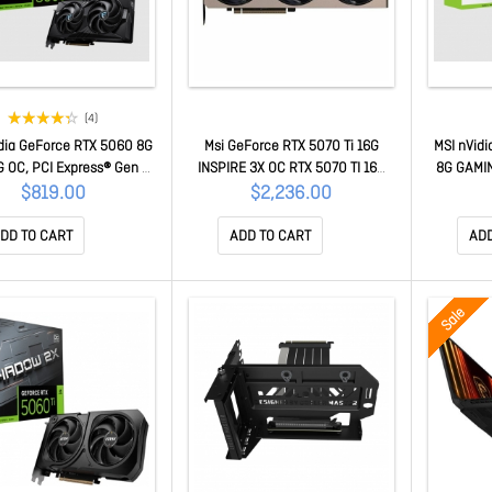
(4)
dia GeForce RTX 5060 8G
Msi GeForce RTX 5070 Ti 16G
MSI nVidi
 OC, PCI Express® Gen 5
INSPIRE 3X OC RTX 5070 TI 16G
8G GAMIN
ost: 2625 MHz, CUDA 3840
INSPIRE 3X OC
Express® 
$819.00
$2,236.00
 8GB GDDR7, . HDMI™ x 1
MHz, C
ce RTX 5060 8G GAMING
GDDR7, H
DD TO CART
ADD TO CART
ADD
OC
5060 T
Sale