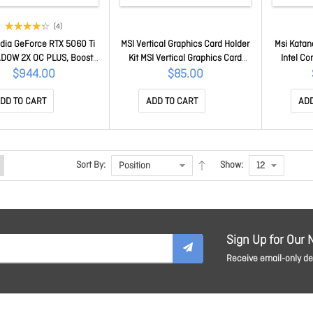
(4)
idia GeForce RTX 5060 Ti
MSI Vertical Graphics Card Holder
Msi Kata
DOW 2X OC PLUS, Boost:
Kit MSI Vertical Graphics Card
Intel C
z, CUDA 8960 Units, 8GB
Holder Kit
GeForce
$944.00
$85.00
, HDMI™ x 1 (embargo)
17.3in QH
e RTX 5060 Ti 8G SHADOW
1TB NVMe 
DD TO CART
ADD TO CART
ADD
2X OC PLUS
Windows
Cell 1 
B
Sort By:
Show:
Sign Up for Our 
Receive email-only dea