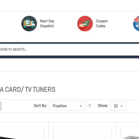
Next Day
Coupon
Dispatch
Codes
GA CARD/ TV TUNERS
Sort By:
Show: