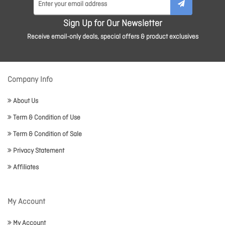
Sign Up for Our Newsletter
Receive email-only deals, special offers & product exclusives
Company Info
About Us
Term & Condition of Use
Term & Condition of Sale
Privacy Statement
Affiliates
My Account
My Account