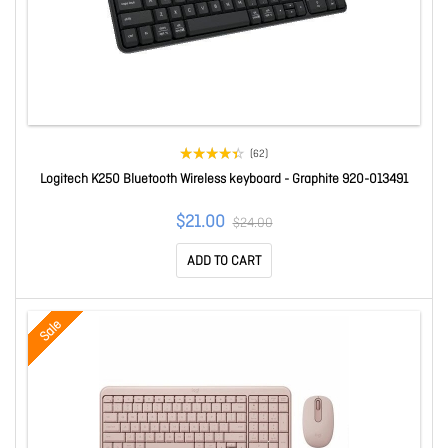
(62)
Logitech K250 Bluetooth Wireless keyboard - Graphite 920-013491
$21.00
$24.00
ADD TO CART
Sale