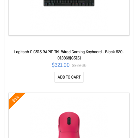
Logitech G G515 RAPID TKL Wired Gaming Keyboard - Black 920-
013868(G515)
$321.00
$369.00
ADD TO CART
Sale