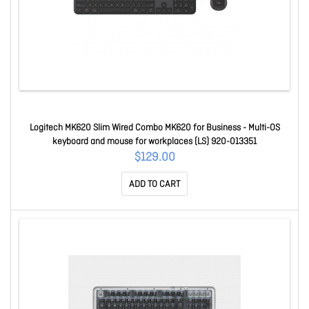
Logitech MK620 Slim Wired Combo MK620 for Business - Multi-OS
keyboard and mouse for workplaces (LS) 920-013351
$129.00
ADD TO CART