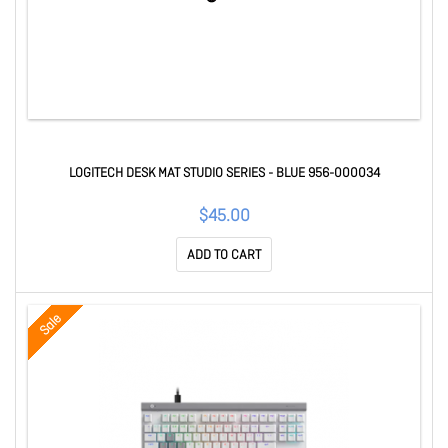
LOGITECH DESK MAT STUDIO SERIES - BLUE 956-000034
$45.00
ADD TO CART
Sale