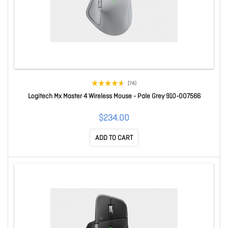
(74)
Logitech Mx Master 4 Wireless Mouse - Pale Grey 910-007566
$234.00
ADD TO CART