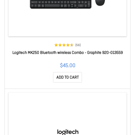
(56)
Logitech MK250 Bluetooth wireless Combo - Graphite 920-013559
$45.00
ADD TO CART