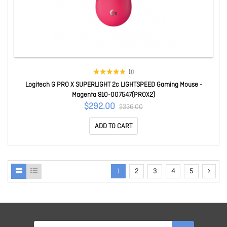
(1)
Logitech G PRO X SUPERLIGHT 2c LIGHTSPEED Gaming Mouse -
Magenta 910-007547(PROX2)
$292.00
$336.00
ADD TO CART
1
2
3
4
5