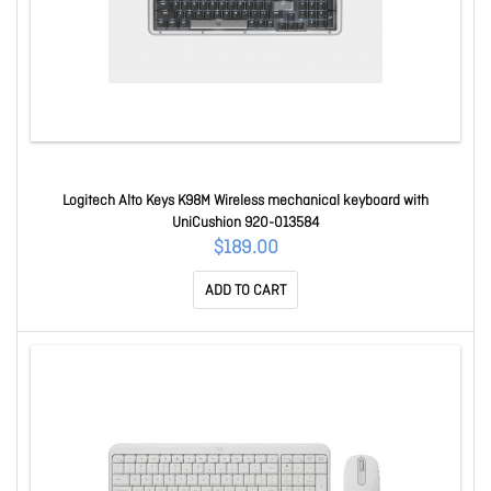
Logitech Alto Keys K98M Wireless mechanical keyboard with
UniCushion 920-013584
$189.00
ADD TO CART