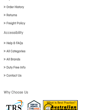
Order History
Returns
Freight Policy
Accessibility
Help & FAQs
All Categories
All Brands
Duty Free Info
Contact Us
Why Choose Us