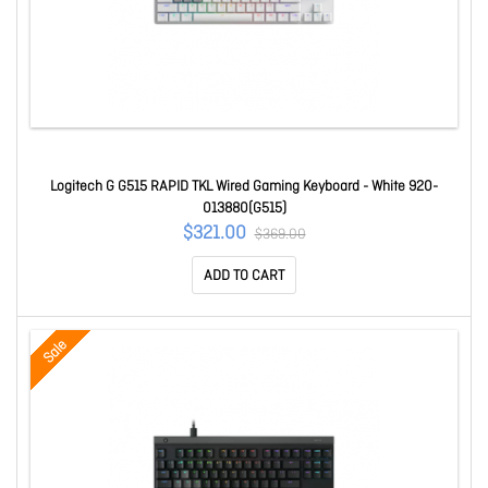
Logitech G G515 RAPID TKL Wired Gaming Keyboard - White 920-
013880(G515)
$321.00
$369.00
ADD TO CART
Sale