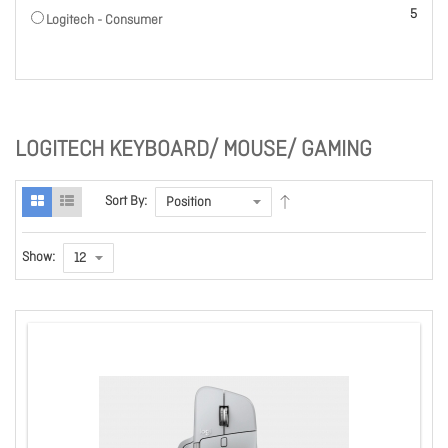
items
5
Logitech - Consumer
LOGITECH KEYBOARD/ MOUSE/ GAMING
Sort By:
Show: