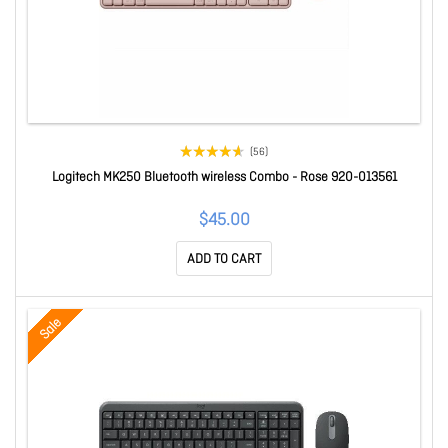
(56)
Logitech MK250 Bluetooth wireless Combo - Rose 920-013561
$45.00
ADD TO CART
Sale