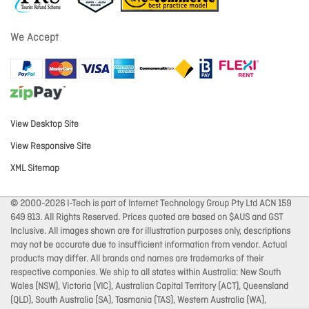
We Accept
View Desktop Site
View Responsive Site
XML Sitemap
© 2000-2026 I-Tech is part of Internet Technology Group Pty Ltd ACN 159
649 813. All Rights Reserved. Prices quoted are based on $AUS and GST
Inclusive. All images shown are for illustration purposes only, descriptions
may not be accurate due to insufficient information from vendor. Actual
products may differ. All brands and names are trademarks of their
respective companies. We ship to all states within Australia: New South
Wales (NSW), Victoria (VIC), Australian Capital Territory (ACT), Queensland
(QLD), South Australia (SA), Tasmania (TAS), Western Australia (WA),