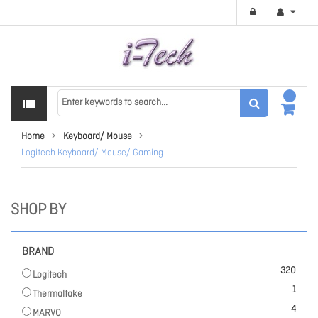
Home
Keyboard/ Mouse
Logitech Keyboard/ Mouse/ Gaming
SHOP BY
BRAND
items
320
Logitech
item
1
Thermaltake
items
4
MARVO