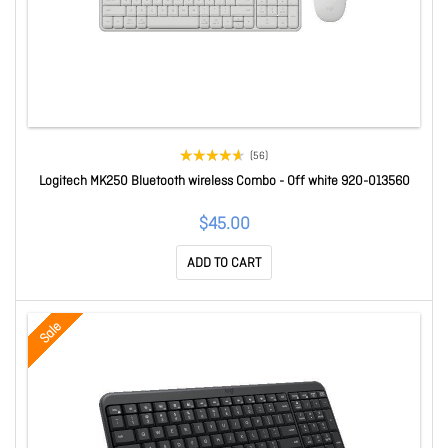
(56)
Logitech MK250 Bluetooth wireless Combo - Off white 920-013560
$45.00
ADD TO CART
Sale