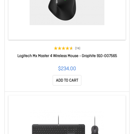
(74)
Logitech Mx Master 4 Wireless Mouse - Graphite 910-007565
$234.00
ADD TO CART