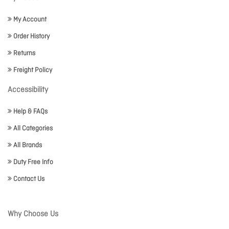
My Account
Order History
Returns
Freight Policy
Accessibility
Help & FAQs
All Categories
All Brands
Duty Free Info
Contact Us
Why Choose Us