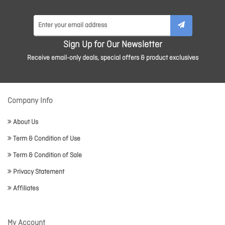
Sign Up for Our Newsletter
Receive email-only deals, special offers & product exclusives
Company Info
About Us
Term & Condition of Use
Term & Condition of Sale
Privacy Statement
Affiliates
My Account