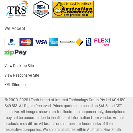
We Accept
View Desktop Site
View Responsive Site
XML Sitemap
© 2000-2026 I-Tech is part of Internet Technology Group Pty Ltd ACN 159
649 813. All Rights Reserved. Prices quoted are based on $AUS and GST
Inclusive. All images shown are for illustration purposes only, descriptions
may not be accurate due to insufficient information from vendor. Actual
products may differ. All brands and names are trademarks of their
respective companies. We ship to all states within Australia: New South