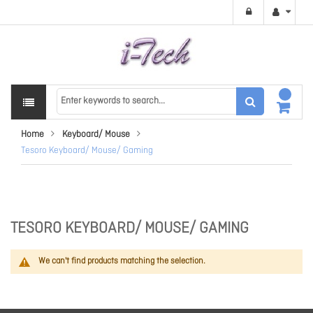
Home
Keyboard/ Mouse
Tesoro Keyboard/ Mouse/ Gaming
TESORO KEYBOARD/ MOUSE/ GAMING
We can't find products matching the selection.