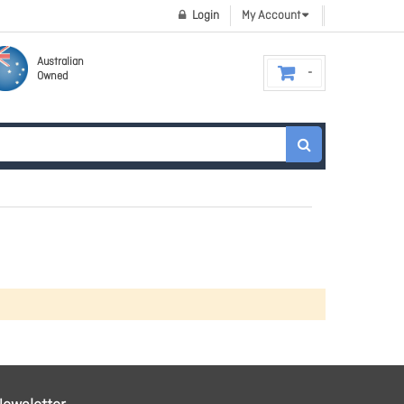
Login
My Account
Australian
Owned