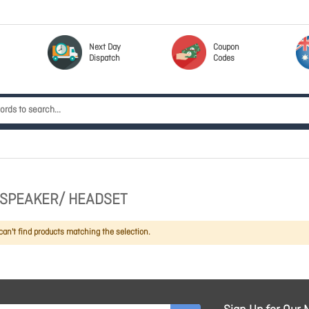
Next Day
Coupon
Dispatch
Codes
SPEAKER/ HEADSET
an't find products matching the selection.