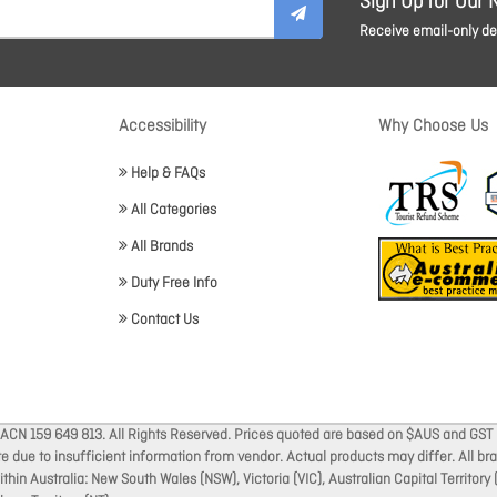
Sign Up for Our 
Receive email-only dea
Accessibility
Why Choose Us
Help & FAQs
All Categories
All Brands
Duty Free Info
Contact Us
 ACN 159 649 813. All Rights Reserved. Prices quoted are based on $AUS and GST 
ate due to insufficient information from vendor. Actual products may differ. All 
thin Australia: New South Wales (NSW), Victoria (VIC), Australian Capital Territory