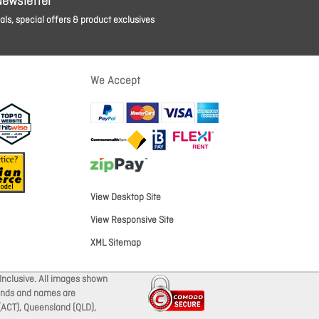
Newsletter
ls, special offers & product exclusives
We Accept
View Desktop Site
View Responsive Site
XML Sitemap
Inclusive. All images shown
brands and names are
 (ACT), Queensland (QLD),