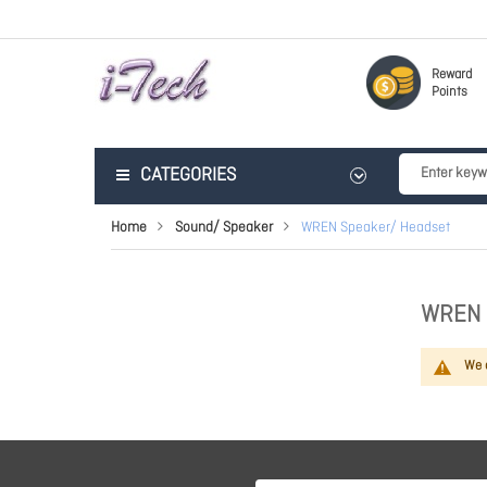
Reward
Points
CATEGORIES
Home
Sound/ Speaker
WREN Speaker/ Headset
WREN 
We c