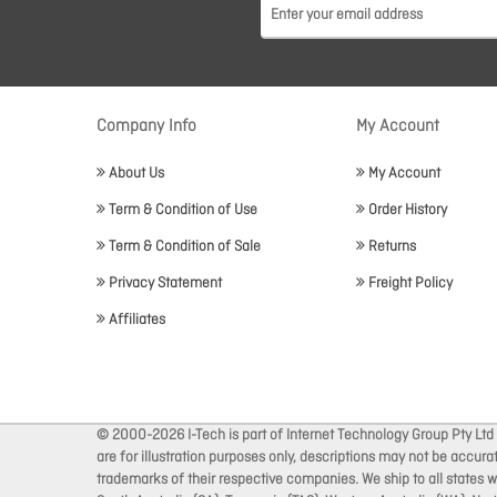
Company Info
My Account
About Us
My Account
Term & Condition of Use
Order History
Term & Condition of Sale
Returns
Privacy Statement
Freight Policy
Affiliates
© 2000-2026 I-Tech is part of Internet Technology Group Pty Ltd
are for illustration purposes only, descriptions may not be accur
trademarks of their respective companies. We ship to all states wi