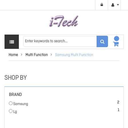
Home
Multi Function
Samsung Multi Function
SHOP BY
BRAND
items
2
Samsung
item
1
Lg