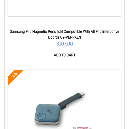
Samsung Flip Magnetic Pens (x5) Compatible With All Flip Interactive
Boards CY-PENRXEN
$107.00
ADD TO CART
Sale