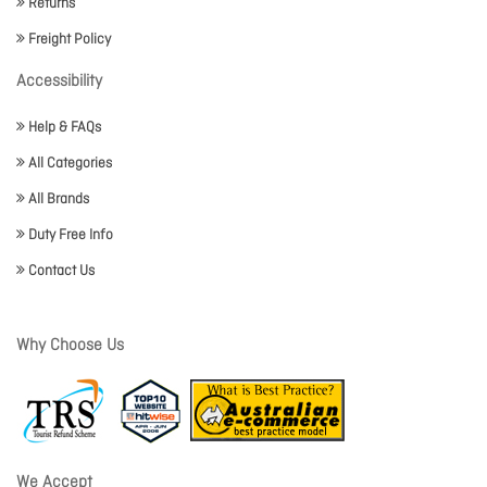
Returns
Freight Policy
Accessibility
Help & FAQs
All Categories
All Brands
Duty Free Info
Contact Us
Why Choose Us
We Accept