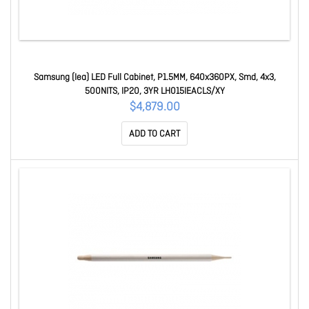
Samsung (Iea) LED Full Cabinet, P1.5MM, 640x360PX, Smd, 4x3,
500NITS, IP20, 3YR LH015IEACLS/XY
$4,879.00
ADD TO CART