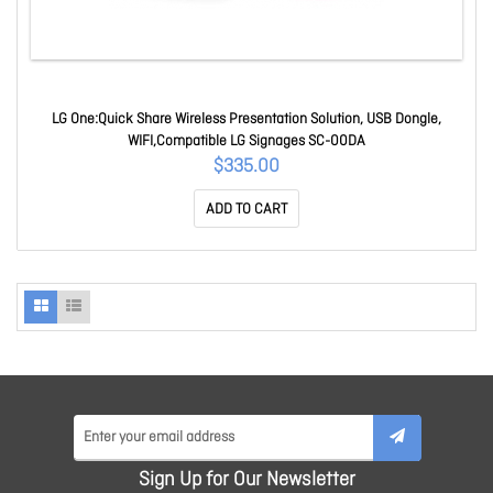
LG One:Quick Share Wireless Presentation Solution, USB Dongle,
WIFI,Compatible LG Signages SC-00DA
$335.00
ADD TO CART
Sign Up for Our Newsletter