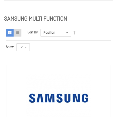
SAMSUNG MULTI FUNCTION
Sort By:
Show: