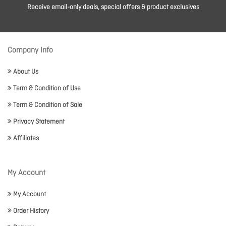
Receive email-only deals, special offers & product exclusives
Company Info
About Us
Term & Condition of Use
Term & Condition of Sale
Privacy Statement
Affiliates
My Account
My Account
Order History