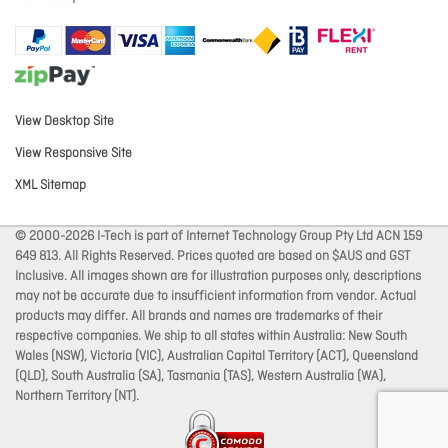
View Desktop Site
View Responsive Site
XML Sitemap
© 2000-2026 I-Tech is part of Internet Technology Group Pty Ltd ACN 159
649 813. All Rights Reserved. Prices quoted are based on $AUS and GST
Inclusive. All images shown are for illustration purposes only, descriptions
may not be accurate due to insufficient information from vendor. Actual
products may differ. All brands and names are trademarks of their
respective companies. We ship to all states within Australia: New South
Wales (NSW), Victoria (VIC), Australian Capital Territory (ACT), Queensland
(QLD), South Australia (SA), Tasmania (TAS), Western Australia (WA),
Northern Territory (NT).