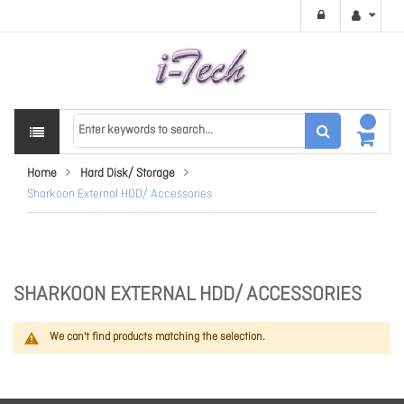
Home
Hard Disk/ Storage
Sharkoon External HDD/ Accessories
SHARKOON EXTERNAL HDD/ ACCESSORIES
We can't find products matching the selection.