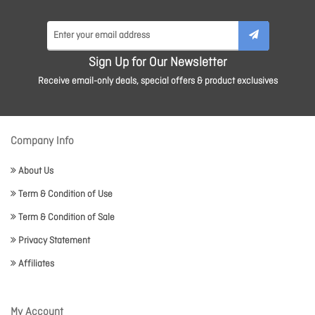
Sign Up for Our Newsletter
Receive email-only deals, special offers & product exclusives
Company Info
About Us
Term & Condition of Use
Term & Condition of Sale
Privacy Statement
Affiliates
My Account