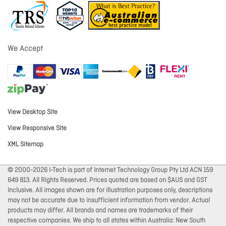
We Accept
View Desktop Site
View Responsive Site
XML Sitemap
© 2000-2026 I-Tech is part of Internet Technology Group Pty Ltd ACN 159
649 813. All Rights Reserved. Prices quoted are based on $AUS and GST
Inclusive. All images shown are for illustration purposes only, descriptions
may not be accurate due to insufficient information from vendor. Actual
products may differ. All brands and names are trademarks of their
respective companies. We ship to all states within Australia: New South