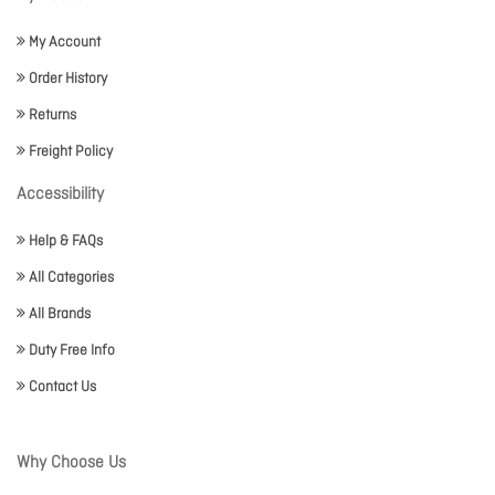
My Account
Order History
Returns
Freight Policy
Accessibility
Help & FAQs
All Categories
All Brands
Duty Free Info
Contact Us
Why Choose Us