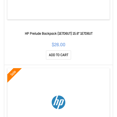
HP Prelude Backpack (1E7D6UT) 15.6" 1E7D6UT
$26.00
ADD TO CART
Sale