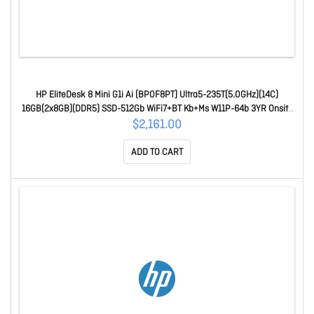
HP EliteDesk 8 Mini G1i Ai (BP0F8PT) Ultra5-235T(5.0GHz)(14C)
16GB(2x8GB)(DDR5) SSD-512Gb WiFi7+BT Kb+Ms W11P-64b 3YR Onsite
BP0F8PT
$2,161.00
ADD TO CART