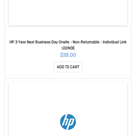
HP 3 Year Next Business Day Onsite - Non-Returnable - Individual Link
U10N3E
$39.00
ADD TO CART