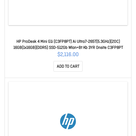
HP ProDesk 4 Mini G1i (C3FP8PT) Ai Ultra7-265T(5.3GHz)(20C)
16GB(1x16GB)(DDR5) SSD-512Gb Wlan+Bt Kb 3YR Onsite C3FP8PT
$2,116.00
ADD TO CART