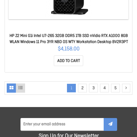
HP Z2 Mini G1i Intel U7-265 32GB DDR5 1TB SSD nVidia RTX A1000 8GB
WLAN Windows 11 Pro 3YR NBD OS WTY Workstation Desktop BV2R3PT
$4,158.00
ADD TO CART
1
2
3
4
5
Sign Up for Our Newsletter