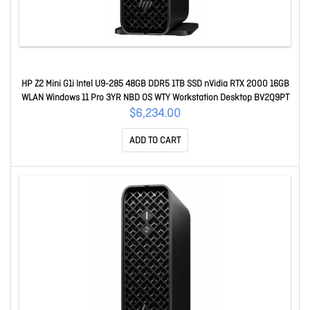
HP Z2 Mini G1i Intel U9-285 48GB DDR5 1TB SSD nVidia RTX 2000 16GB
WLAN Windows 11 Pro 3YR NBD OS WTY Workstation Desktop BV2Q9PT
$6,234.00
ADD TO CART