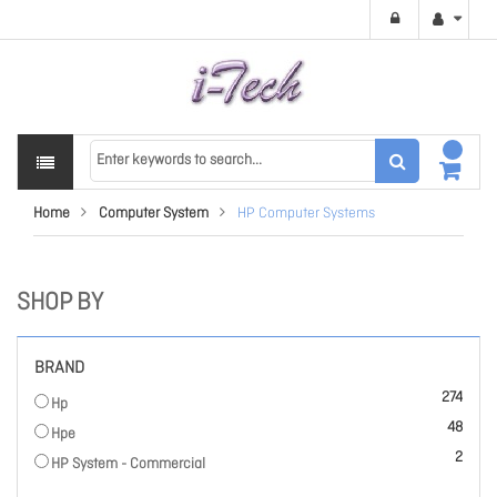
Home
Computer System
HP Computer Systems
SHOP BY
BRAND
items
274
Hp
items
48
Hpe
items
2
HP System - Commercial