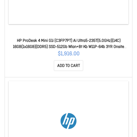
HP ProDesk 4 Mini G1i (C3FP7PT) Ai Ultra5-235T(5.0GHz)(14C)
16GB(1x16GB)(DDR5) SSD-512Gb Wlan+Bt Kb W11P-64b 3YR Onsite
C3FP7PT
$1,916.00
ADD TO CART