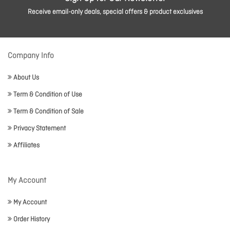
Receive email-only deals, special offers & product exclusives
Company Info
About Us
Term & Condition of Use
Term & Condition of Sale
Privacy Statement
Affiliates
My Account
My Account
Order History