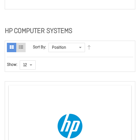
HP COMPUTER SYSTEMS
Sort By:
Show: