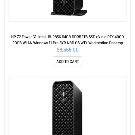
HP Z2 Tower G1i Intel U9-285K 64GB DDR5 1TB SSD nVidia RTX 4000
20GB WLAN Windows 11 Pro 3YR NBD OS WTY Workstation Desktop
BV2R4PT
$8,555.00
ADD TO CART