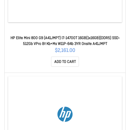
HP Elite Mini 800 G9 (A41JMPT) I7-14700T 16GB(1x16GB)(DDR5) SSD-
512Gb VPro Bt Kb+Ms W11P-64b 3YR Onsite A41JMPT
$2,161.00
ADD TO CART