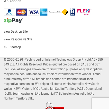
We Accept
View Desktop Site
View Responsive Site
XML Sitemap
© 2000-2026 I-Tech is part of Internet Technology Group Pty Ltd ACN 159
649 813. All Rights Reserved. Prices quoted are based on $AUS and GST
Inclusive. All images shown are for illustration purposes only, descriptions
may not be accurate due to insufficient information from vendor. Actual
products may differ. All brands and names are trademarks of their
respective companies. We ship to all states within Australia: New South
Wales (NSW), Victoria (VIC), Australian Capital Territory (ACT), Queensland
(QLD), South Australia (SA), Tasmania (TAS), Western Australia (WA),
Northern Territory (NT).