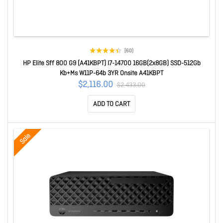
(60)
HP Elite Sff 800 G9 (A41KBPT) I7-14700 16GB(2x8GB) SSD-512Gb
Kb+Ms W11P-64b 3YR Onsite A41KBPT
$2,116.00
$2,433.00
ADD TO CART
Sale