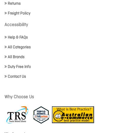
Returns
Freight Policy
Accessibility
Help & FAQs
All Categories
All Brands
Duty Free Info
Contact Us
Why Choose Us