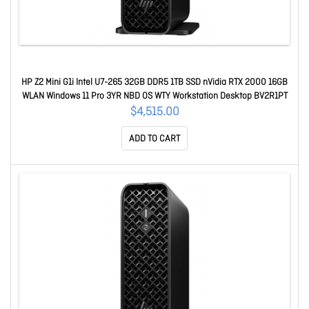
HP Z2 Mini G1i Intel U7-265 32GB DDR5 1TB SSD nVidia RTX 2000 16GB
WLAN Windows 11 Pro 3YR NBD OS WTY Workstation Desktop BV2R1PT
$4,515.00
ADD TO CART