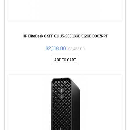
HP EliteDesk 8 SFF G1i U5-235 16GB 512GB D00ZRPT
$2,116.00
$2,433.00
ADD TO CART