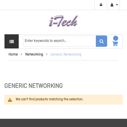
Home
Networking
Generic Networking
GENERIC NETWORKING
We can't find products matching the selection.