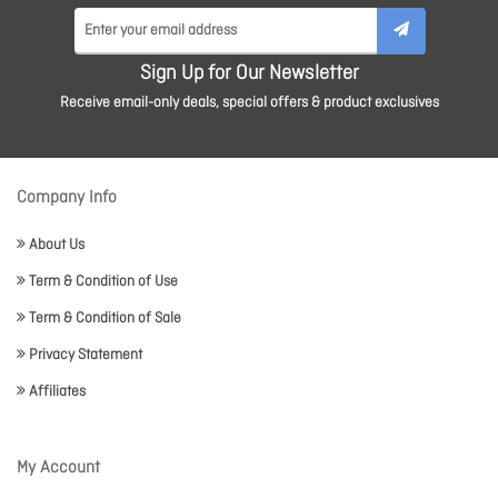
Sign Up for Our Newsletter
Receive email-only deals, special offers & product exclusives
Company Info
About Us
Term & Condition of Use
Term & Condition of Sale
Privacy Statement
Affiliates
My Account