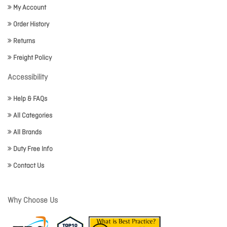
My Account
Order History
Returns
Freight Policy
Accessibility
Help & FAQs
All Categories
All Brands
Duty Free Info
Contact Us
Why Choose Us