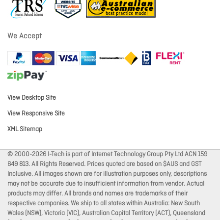
We Accept
View Desktop Site
View Responsive Site
XML Sitemap
© 2000-2026 I-Tech is part of Internet Technology Group Pty Ltd ACN 159
649 813. All Rights Reserved. Prices quoted are based on $AUS and GST
Inclusive. All images shown are for illustration purposes only, descriptions
may not be accurate due to insufficient information from vendor. Actual
products may differ. All brands and names are trademarks of their
respective companies. We ship to all states within Australia: New South
Wales (NSW), Victoria (VIC), Australian Capital Territory (ACT), Queensland