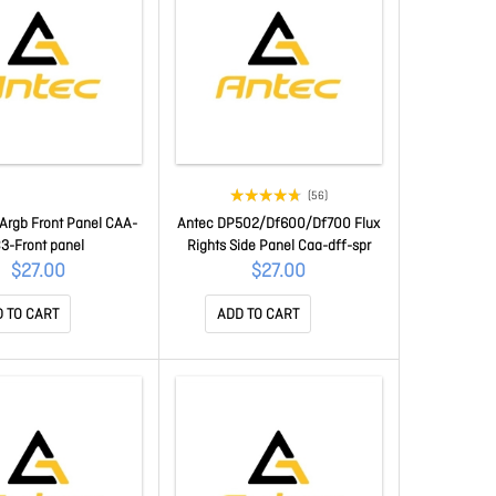
(56)
Argb Front Panel CAA-
Antec DP502/Df600/Df700 Flux
3-Front panel
Rights Side Panel Caa-dff-spr
$27.00
$27.00
 TO CART
ADD TO CART