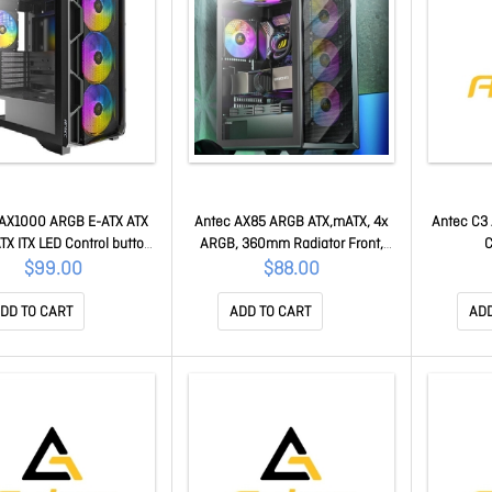
 AX1000 ARGB E-ATX ATX
Antec AX85 ARGB ATX,mATX, 4x
Antec C3 
TX ITX LED Control button
ARGB, 360mm Radiator Front,
C
0 x2 Type-C 3.2 Gen2 x1
GPU 340mm. Mid-Tower Gaming
$99.00
$88.00
ed Glass Side Panel Mid-
Case AX85 ARGB
r Gaming Case AX1000
DD TO CART
ADD TO CART
ADD
ARGB