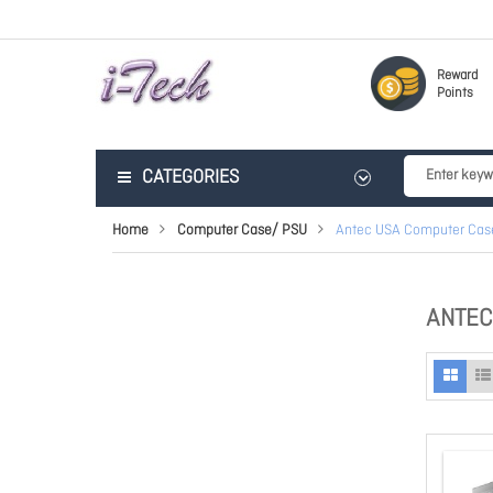
Reward
Points
CATEGORIES
Home
Computer Case/ PSU
Antec USA Computer Cas
ANTEC