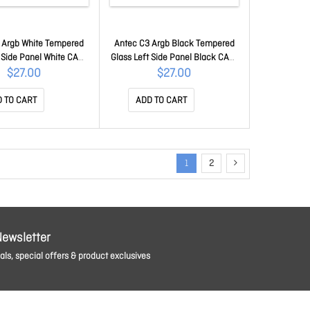
 Argb White Tempered
Antec C3 Argb Black Tempered
t Side Panel White CAA-
Glass Left Side Panel Black CAA-
C3-GSP-W
C3-GSP
$27.00
$27.00
 TO CART
ADD TO CART
1
2
Newsletter
ls, special offers & product exclusives