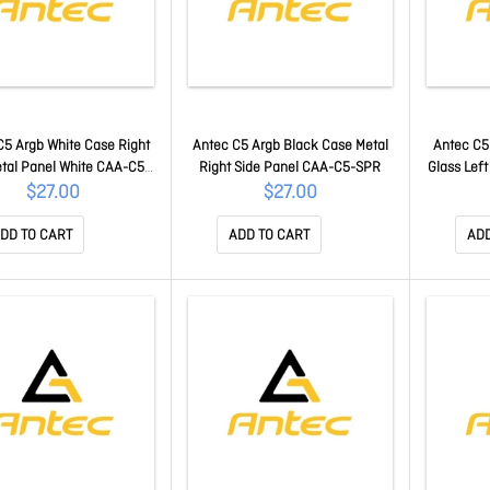
C5 Argb White Case Right
Antec C5 Argb Black Case Metal
Antec C5
etal Panel White CAA-C5-
Right Side Panel CAA-C5-SPR
Glass Lef
SPR-W
$27.00
$27.00
DD TO CART
ADD TO CART
ADD