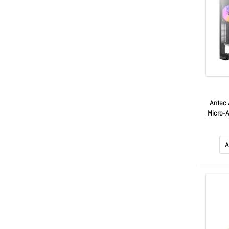
Antec
Micro-A
USB3.
Temper
Towe
A