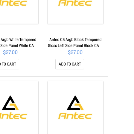
 Argb White Tempered
Antec C5 Argb Black Tempered
t Side Panel White CAA-
Glass Left Side Panel Black CAA-
C5-GSP-W
C5-GSP
$27.00
$27.00
 TO CART
ADD TO CART