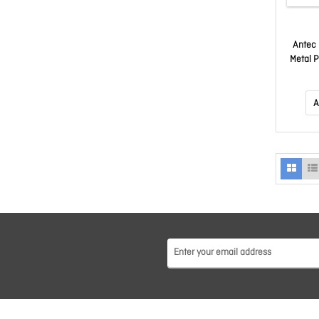
Antec 
Metal 
A