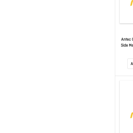
Antec 
Side M
A