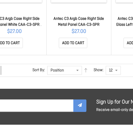
C3 Argb Case Right Side
Antec C3 Argb Case Right Side
Antec C3
Panel White CAA-C3-SPR-
Metal Panel CAA-C3-SPR
Glass Lef
W
$27.00
$27.00
DD TO CART
ADD TO CART
ADD
Sort By:
Show:
Sign Up for Our 
Receive email-only dea