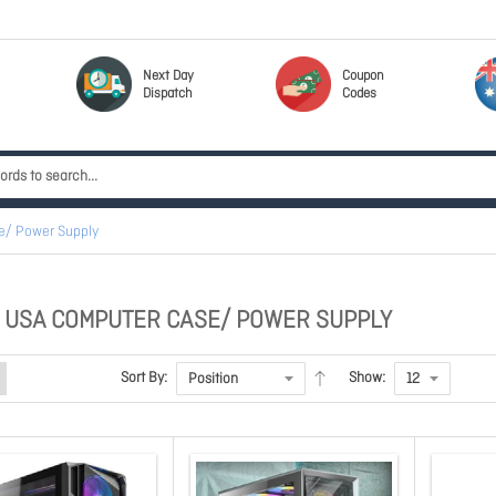
Next Day
Coupon
Dispatch
Codes
e/ Power Supply
 USA COMPUTER CASE/ POWER SUPPLY
Sort By:
Show: