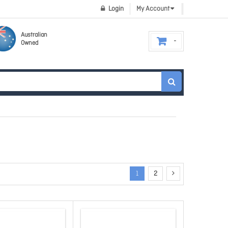
Login
My Account
Australian
Owned
1
2