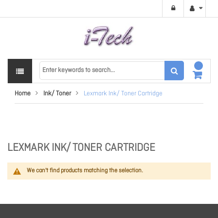
Home
Ink/ Toner
Lexmark Ink/ Toner Cartridge
LEXMARK INK/ TONER CARTRIDGE
We can't find products matching the selection.