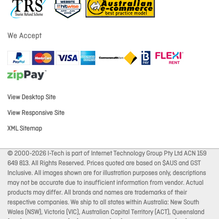
We Accept
View Desktop Site
View Responsive Site
XML Sitemap
© 2000-2026 I-Tech is part of Internet Technology Group Pty Ltd ACN 159
649 813. All Rights Reserved. Prices quoted are based on $AUS and GST
Inclusive. All images shown are for illustration purposes only, descriptions
may not be accurate due to insufficient information from vendor. Actual
products may differ. All brands and names are trademarks of their
respective companies. We ship to all states within Australia: New South
Wales (NSW), Victoria (VIC), Australian Capital Territory (ACT), Queensland