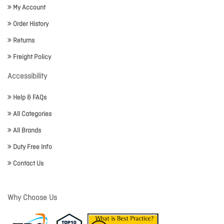
My Account
Order History
Returns
Freight Policy
Accessibility
Help & FAQs
All Categories
All Brands
Duty Free Info
Contact Us
Why Choose Us