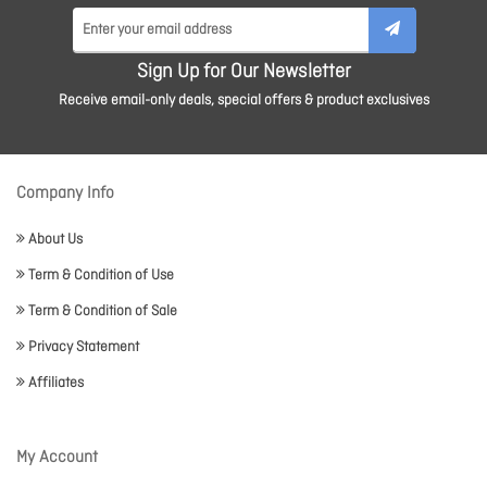
Sign Up for Our Newsletter
Receive email-only deals, special offers & product exclusives
Company Info
About Us
Term & Condition of Use
Term & Condition of Sale
Privacy Statement
Affiliates
My Account