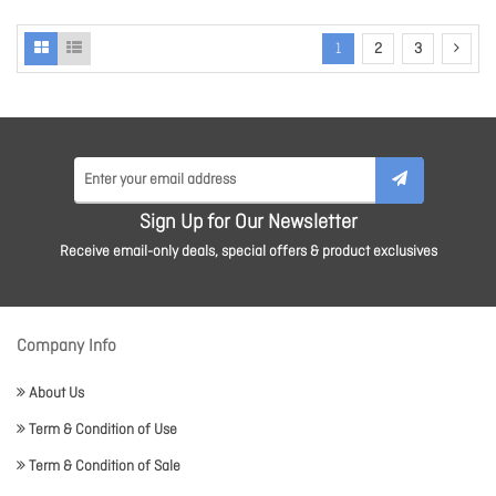
1
2
3
Sign Up for Our Newsletter
Receive email-only deals, special offers & product exclusives
Company Info
About Us
Term & Condition of Use
Term & Condition of Sale