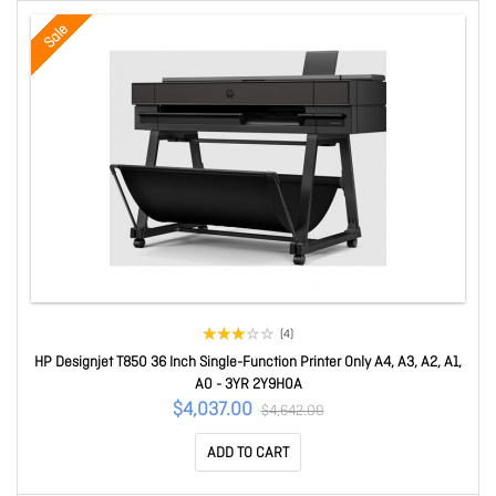
Sale
(4)
HP Designjet T850 36 Inch Single-Function Printer Only A4, A3, A2, A1,
A0 - 3YR 2Y9H0A
$4,037.00
$4,642.00
ADD TO CART