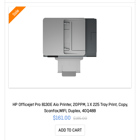
Sale
HP Officejet Pro 8130E Aio Printer, 20PPM, 1 X 225 Tray Print, Copy,
Scanfax,WIFI, Duplex, 40Q48B
$161.00
$185.00
ADD TO CART