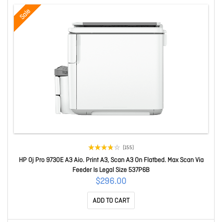
Sale
(155)
HP Oj Pro 9730E A3 Aio. Print A3, Scan A3 On Flatbed. Max Scan Via
Feeder Is Legal Size 537P6B
$296.00
ADD TO CART