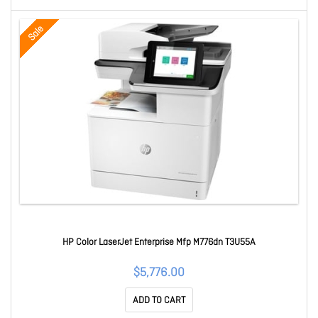
Sale
HP Color LaserJet Enterprise Mfp M776dn T3U55A
$5,776.00
ADD TO CART