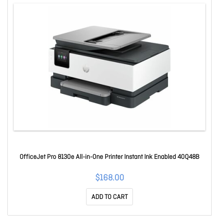
OfficeJet Pro 8130e All-in-One Printer Instant Ink Enabled 40Q48B
$168.00
ADD TO CART