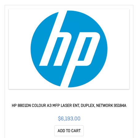
HP 8801DN COLOUR A3 MFP LASER ENT, DUPLEX, NETWORK 9S184A
$6,193.00
ADD TO CART