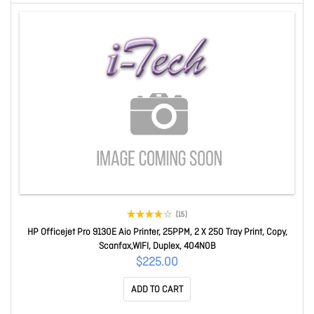
(15)
HP Officejet Pro 9130E Aio Printer, 25PPM, 2 X 250 Tray Print, Copy,
Scanfax,WIFI, Duplex, 404N0B
$225.00
ADD TO CART