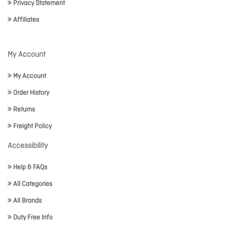
Privacy Statement
Affiliates
My Account
My Account
Order History
Returns
Freight Policy
Accessibility
Help & FAQs
All Categories
All Brands
Duty Free Info