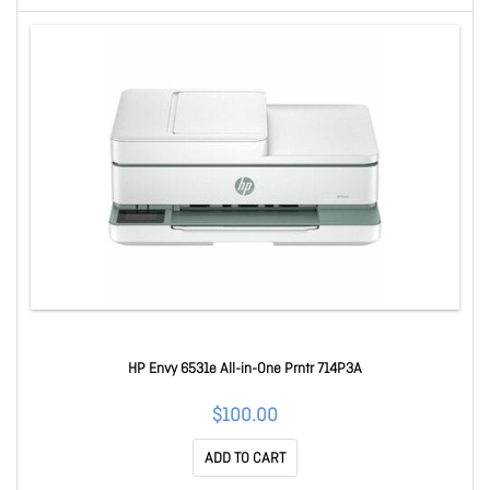
HP Envy 6531e All-in-One Prntr 714P3A
$100.00
ADD TO CART