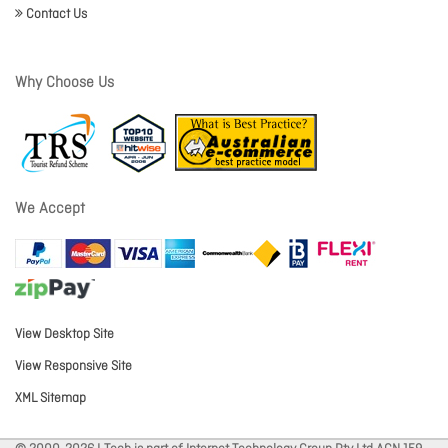
Contact Us
Why Choose Us
We Accept
View Desktop Site
View Responsive Site
XML Sitemap