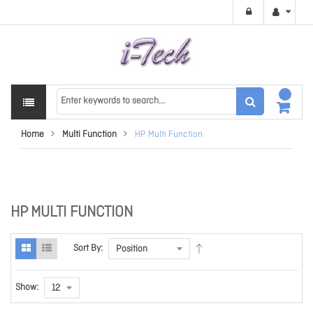
Home
Multi Function
HP Multi Function
HP MULTI FUNCTION
Sort By:
Show: