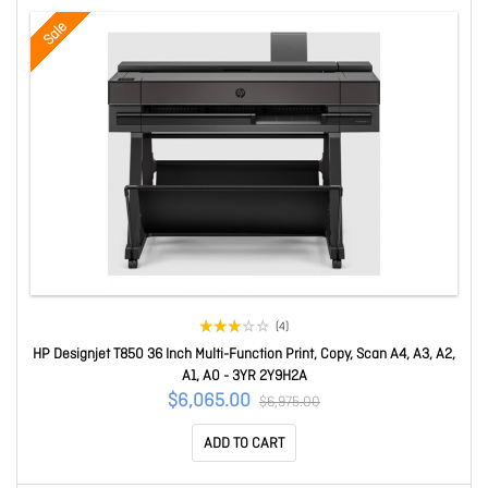
Sale
(4)
HP Designjet T850 36 Inch Multi-Function Print, Copy, Scan A4, A3, A2,
A1, A0 - 3YR 2Y9H2A
$6,065.00
$6,975.00
ADD TO CART