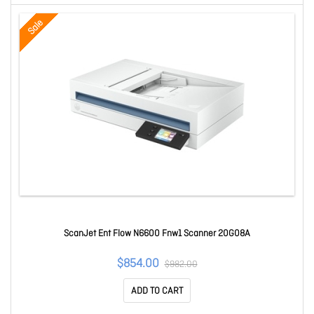
Sale
ScanJet Ent Flow N6600 Fnw1 Scanner 20G08A
$854.00
$982.00
ADD TO CART