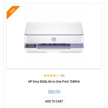
Sale
(13)
HP Envy 6131e All-in-One Prntr 714M0A
$83.00
ADD TO CART