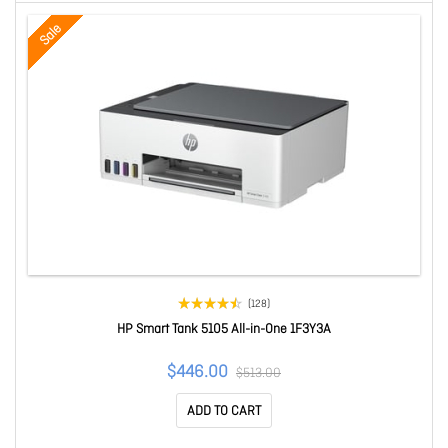
Sale
(128)
HP Smart Tank 5105 All-in-One 1F3Y3A
$446.00
$513.00
ADD TO CART