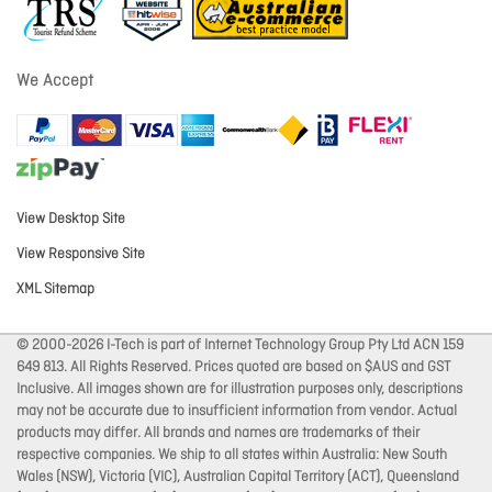
We Accept
View Desktop Site
View Responsive Site
XML Sitemap
© 2000-2026 I-Tech is part of Internet Technology Group Pty Ltd ACN 159
649 813. All Rights Reserved. Prices quoted are based on $AUS and GST
Inclusive. All images shown are for illustration purposes only, descriptions
may not be accurate due to insufficient information from vendor. Actual
products may differ. All brands and names are trademarks of their
respective companies. We ship to all states within Australia: New South
Wales (NSW), Victoria (VIC), Australian Capital Territory (ACT), Queensland