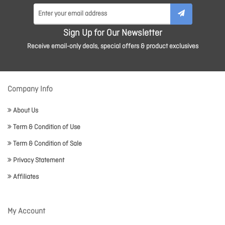
Sign Up for Our Newsletter
Receive email-only deals, special offers & product exclusives
Company Info
About Us
Term & Condition of Use
Term & Condition of Sale
Privacy Statement
Affiliates
My Account