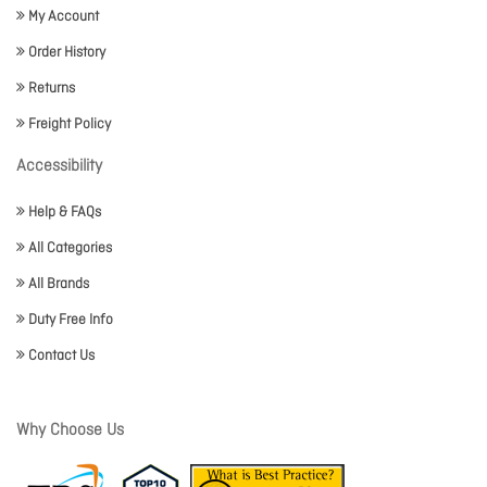
My Account
Order History
Returns
Freight Policy
Accessibility
Help & FAQs
All Categories
All Brands
Duty Free Info
Contact Us
Why Choose Us