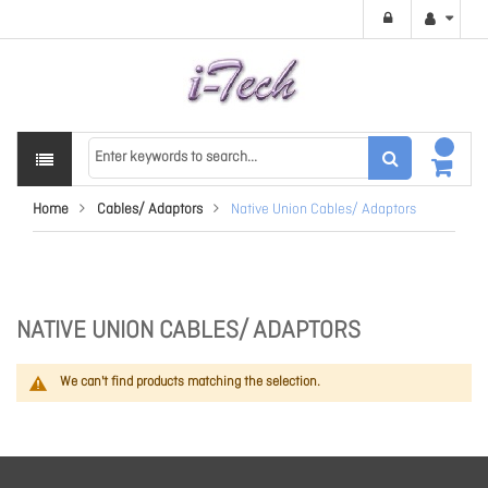
Home
Cables/ Adaptors
Native Union Cables/ Adaptors
NATIVE UNION CABLES/ ADAPTORS
We can't find products matching the selection.