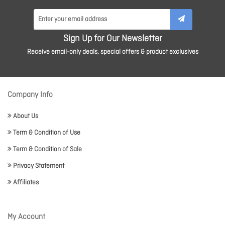
Sign Up for Our Newsletter
Receive email-only deals, special offers & product exclusives
Company Info
About Us
Term & Condition of Use
Term & Condition of Sale
Privacy Statement
Affiliates
My Account