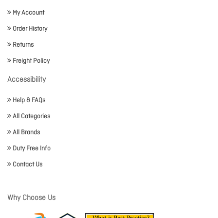
My Account
Order History
Returns
Freight Policy
Accessibility
Help & FAQs
All Categories
All Brands
Duty Free Info
Contact Us
Why Choose Us