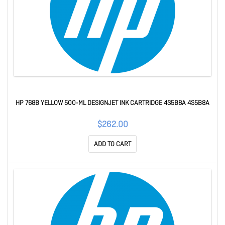
HP 768B YELLOW 500-ML DESIGNJET INK CARTRIDGE 4S5B8A 4S5B8A
$262.00
ADD TO CART