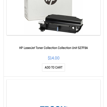
HP LaserJet Toner Collection Collection Unit 527F9A
$14.00
ADD TO CART