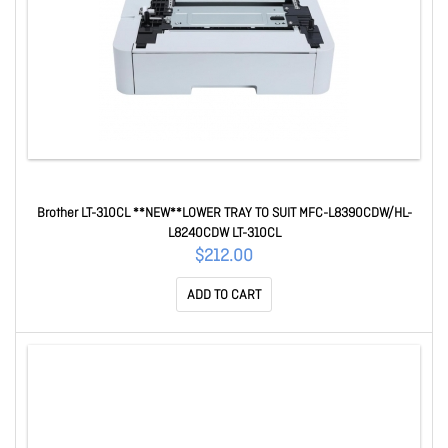
Brother LT-310CL **NEW**LOWER TRAY TO SUIT MFC-L8390CDW/HL-
L8240CDW LT-310CL
$212.00
ADD TO CART