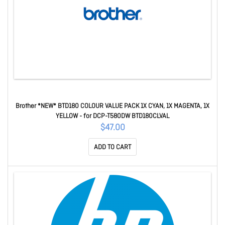
Brother *NEW* BTD180 COLOUR VALUE PACK 1X CYAN, 1X MAGENTA, 1X
YELLOW - for DCP-T580DW BTD180CLVAL
$47.00
ADD TO CART