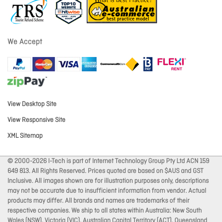
We Accept
View Desktop Site
View Responsive Site
XML Sitemap
© 2000-2026 I-Tech is part of Internet Technology Group Pty Ltd ACN 159
649 813. All Rights Reserved. Prices quoted are based on $AUS and GST
Inclusive. All images shown are for illustration purposes only, descriptions
may not be accurate due to insufficient information from vendor. Actual
products may differ. All brands and names are trademarks of their
respective companies. We ship to all states within Australia: New South
Wales (NSW), Victoria (VIC), Australian Capital Territory (ACT), Queensland