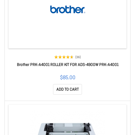
(36)
Brother PRK-A4001 ROLLER KIT FOR ADS-4900W PRK-A4001
$85.00
ADD TO CART