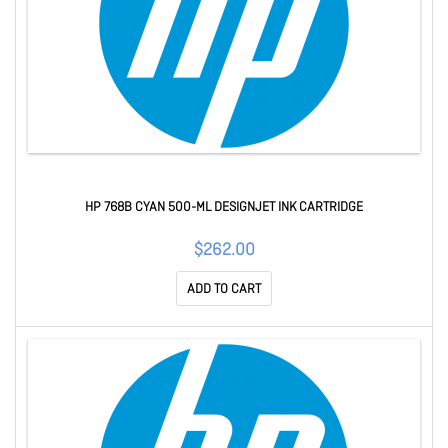
HP 768B CYAN 500-ML DESIGNJET INK CARTRIDGE
$262.00
ADD TO CART