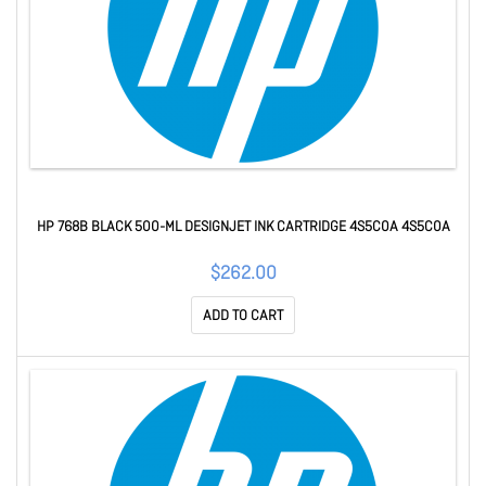
HP 768B BLACK 500-ML DESIGNJET INK CARTRIDGE 4S5C0A 4S5C0A
$262.00
ADD TO CART