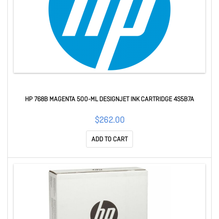
HP 768B MAGENTA 500-ML DESIGNJET INK CARTRIDGE 4S5B7A
$262.00
ADD TO CART