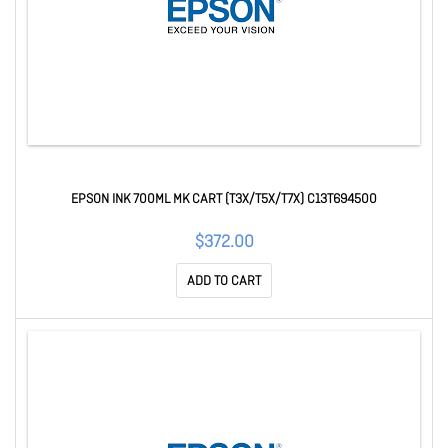
EPSON INK 700ML MK CART (T3X/T5X/T7X) C13T694500
$372.00
ADD TO CART