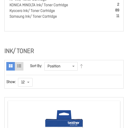
2
KONICA MINOLTA Ink/ Toner Cartridge
89
Kyocera Ink/ Toner Cartridge
11
Samsung Ink/ Toner Cartridge
INK/ TONER
Sort By:
Show: