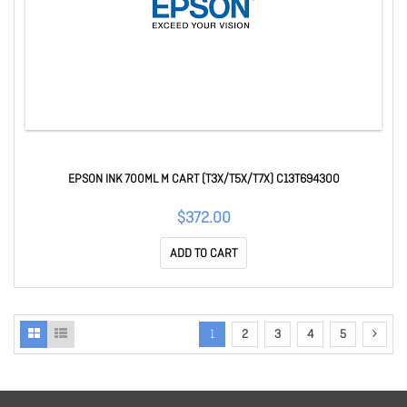
EPSON INK 700ML M CART (T3X/T5X/T7X) C13T694300
$372.00
ADD TO CART
1
2
3
4
5