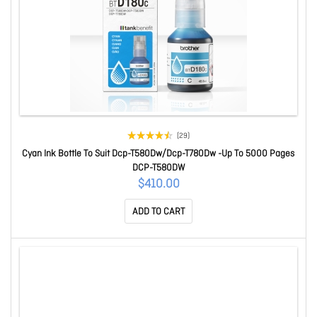
(29)
Cyan Ink Bottle To Suit Dcp-T580Dw/Dcp-T780Dw -Up To 5000 Pages
DCP-T580DW
$410.00
ADD TO CART