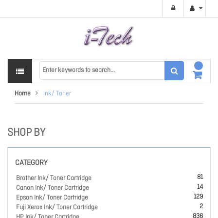
Home
Ink/ Toner
SHOP BY
CATEGORY
81
Brother Ink/ Toner Cartridge
14
Canon Ink/ Toner Cartridge
129
Epson Ink/ Toner Cartridge
2
Fuji Xerox Ink/ Toner Cartridge
836
HP Ink/ Toner Cartridge