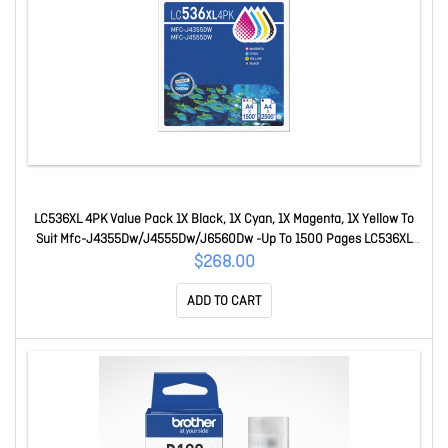
LC536XL 4PK Value Pack 1X Black, 1X Cyan, 1X Magenta, 1X Yellow To
Suit Mfc-J4355Dw/J4555Dw/J6560Dw -Up To 1500 Pages LC536XL
4PK Value Pack
$268.00
ADD TO CART