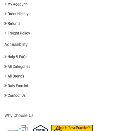
My Account
Order History
Returns
Freight Policy
Accessibility
Help & FAQs
All Categories
All Brands
Duty Free Info
Contact Us
Why Choose Us