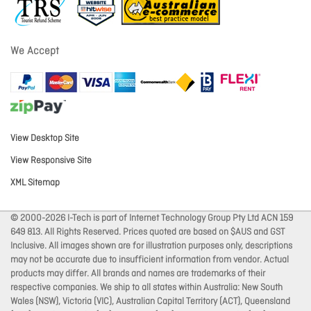
We Accept
View Desktop Site
View Responsive Site
XML Sitemap
© 2000-2026 I-Tech is part of Internet Technology Group Pty Ltd ACN 159
649 813. All Rights Reserved. Prices quoted are based on $AUS and GST
Inclusive. All images shown are for illustration purposes only, descriptions
may not be accurate due to insufficient information from vendor. Actual
products may differ. All brands and names are trademarks of their
respective companies. We ship to all states within Australia: New South
Wales (NSW), Victoria (VIC), Australian Capital Territory (ACT), Queensland