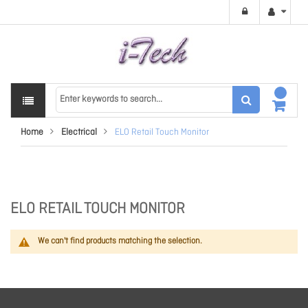
Home
Electrical
ELO Retail Touch Monitor
ELO RETAIL TOUCH MONITOR
We can't find products matching the selection.