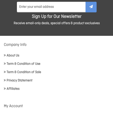
Sign Up for Our Newsletter
Receive email-only deals, special offers & product exclusives
Company Info
About Us
Term & Condition of Use
Term & Condition of Sale
Privacy Statement
Affiliates
My Account