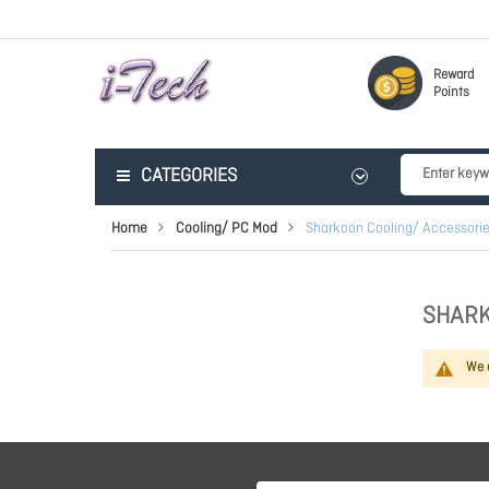
Reward
Points
CATEGORIES
Home
Cooling/ PC Mod
Sharkoon Cooling/ Accessori
SHARK
We c