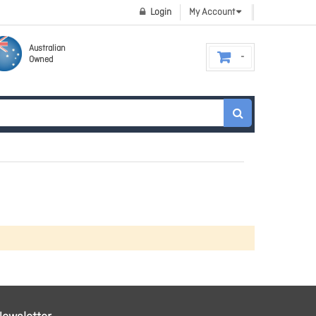
Login
My Account
Australian
Owned