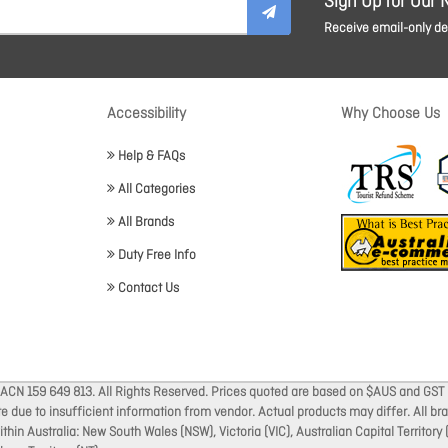
Sign Up for Our 
Receive email-only dea
Accessibility
Why Choose Us
Help & FAQs
All Categories
All Brands
Duty Free Info
Contact Us
 ACN 159 649 813. All Rights Reserved. Prices quoted are based on $AUS and GST 
ate due to insufficient information from vendor. Actual products may differ. All 
thin Australia: New South Wales (NSW), Victoria (VIC), Australian Capital Territory