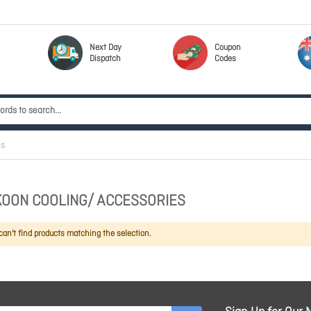
Next Day
Coupon
Dispatch
Codes
es
OON COOLING/ ACCESSORIES
an't find products matching the selection.