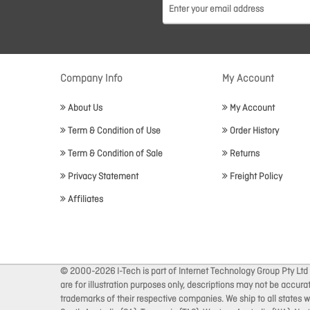
Company Info
My Account
About Us
My Account
Term & Condition of Use
Order History
Term & Condition of Sale
Returns
Privacy Statement
Freight Policy
Affiliates
© 2000-2026 I-Tech is part of Internet Technology Group Pty Ltd
are for illustration purposes only, descriptions may not be accur
trademarks of their respective companies. We ship to all states wi