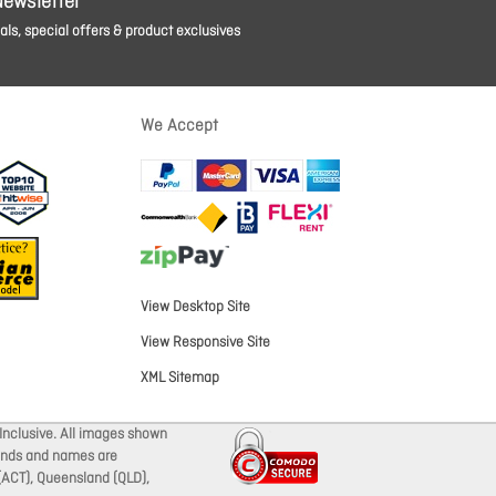
Newsletter
ls, special offers & product exclusives
We Accept
View Desktop Site
View Responsive Site
XML Sitemap
Inclusive. All images shown
brands and names are
 (ACT), Queensland (QLD),