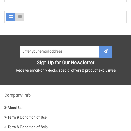
Sign Up for Our Newsletter
Receive email-only deals, special offers & product exclusives
Company Info
About Us
Term & Condition of Use
Term & Condition of Sale