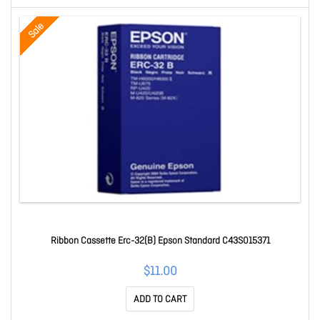
Sale
Ribbon Cassette Erc-32(B) Epson Standard C43S015371
$11.00
ADD TO CART