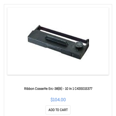
Ribbon Cassette Erc-38(B) - 10 In 1 C43S015377
$104.00
ADD TO CART