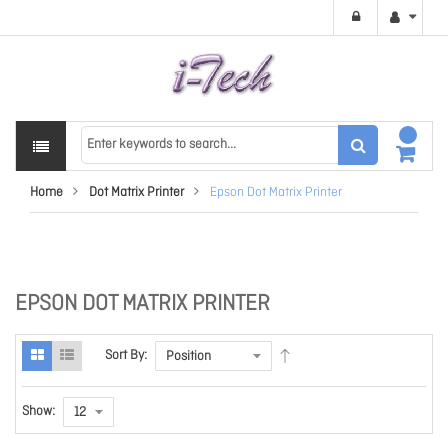
Home
Dot Matrix Printer
Epson Dot Matrix Printer
EPSON DOT MATRIX PRINTER
Sort By:
Show: