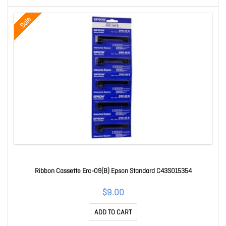
Sale
Ribbon Cassette Erc-09(B) Epson Standard C43S015354
$9.00
ADD TO CART