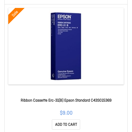
Sale
Ribbon Cassette Erc-31(B) Epson Standard C43S015369
$9.00
ADD TO CART