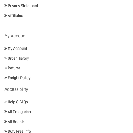
Privacy Statement
Affiliates
My Account
My Account
Order History
Returns
Freight Policy
Accessibility
Help & FAQs
All Categories
All Brands
Duty Free Info