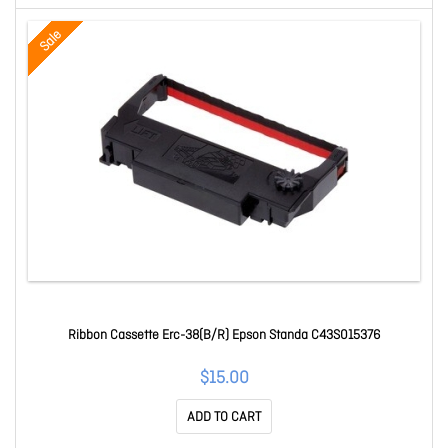
Sale
Ribbon Cassette Erc-38(B/R) Epson Standa C43S015376
$15.00
ADD TO CART