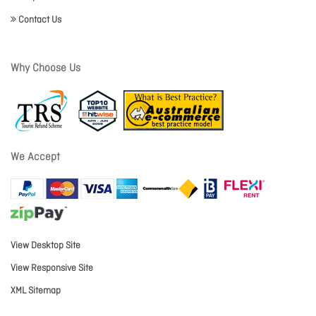
Contact Us
Why Choose Us
We Accept
View Desktop Site
View Responsive Site
XML Sitemap