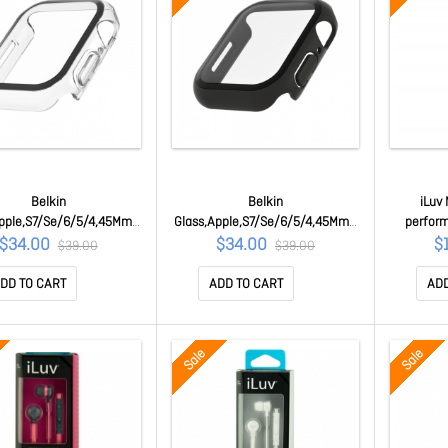
Belkin
Belkin
iLuv
pple,S7/Se/6/5/4,45Mm,T
Glass,Apple,S7/Se/6/5/4,45Mm,T
perfor
er Am,Clear OVG004ZZCL
g Bumper Am,Black
Speake
$34.00
$34.00
$
$39.00
$39.00
OVG004ZZBK
Iph
DD TO CART
ADD TO CART
ADD
Sale
Sale