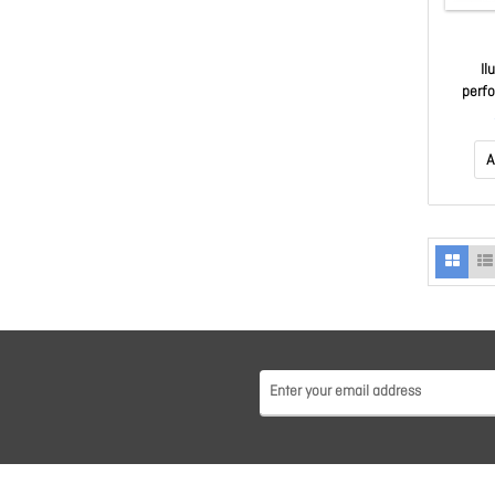
Il
perf
Spea
Iphon
A