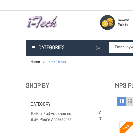
Reward
Points
CATEGORIES
Home
MP3 Player
SHOP BY
MP3 P
CATEGORY
2
Belkin iPod Accessories
7
iLuv iPhone Accessories
Sale