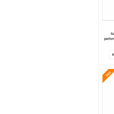
il
perfor
line 
A
Sale