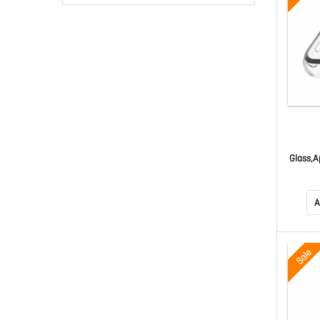
Glass,A
g Bump
A
Sale