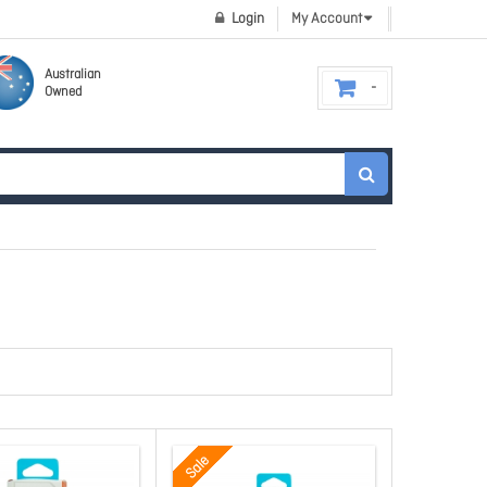
Login
My Account
Australian
Owned
Sale