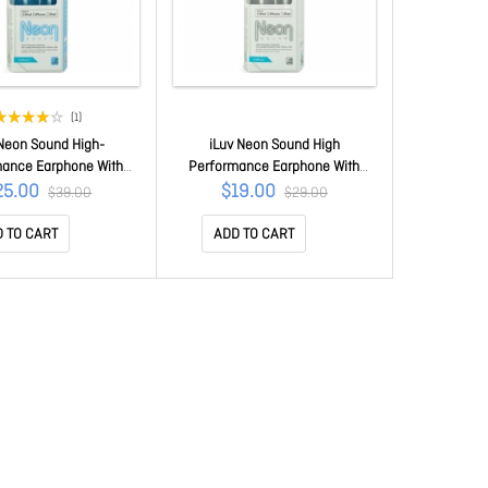
(1)
 Neon Sound High-
iLuv Neon Sound High
mance Earphone With
Performance Earphone With
z Remote For Ipod/
Speakez Remote For iPod/
25.00
$19.00
$39.00
$29.00
Ipad Blue Iep335bbln
iPhone/ iPad White iEP335WHT
 TO CART
ADD TO CART