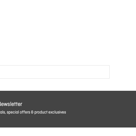
Newsletter
ls, special offers & product exclusives