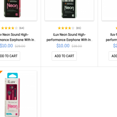
(64)
(65)
uv Neon Sound High-
iLuv Neon Sound High-
Iluv
mance Earphone With In-
performance Earphone With In-
perfor
Remote For Smartphones
line Remote For Smartphones
Speake
$10.00
$10.00
$
$29.00
$39.00
Pink iEP336BPKN
White iEP336WHT
Iphone/ 
DD TO CART
ADD TO CART
ADD