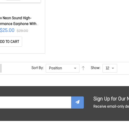
uv Neon Sound High-
ormance Earphone With
kez Remote For Ipod/
$25.00
$29.00
e/ Ipad Pink Iep335bpkn
DD TO CART
Sort By:
Show:
Sign Up for Our 
Receive email-only dea