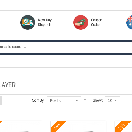
Next Day
Coupon
Dispatch
Codes
LAYER
Sort By:
Show:
Sale
Sale