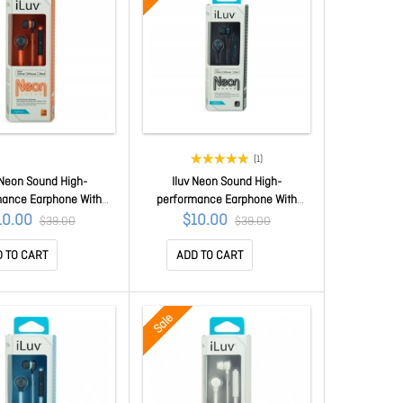
(1)
 Neon Sound High-
Iluv Neon Sound High-
mance Earphone With
performance Earphone With
z Remote For Ipod/
Speakez Remote For Ipod/
10.00
$10.00
$39.00
$39.00
one/ Ipad Orange
Iphone/ Ipad Black Iep335blk
IEP335ORGN
 TO CART
ADD TO CART
Sale