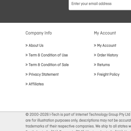
Company Info
My Account
About Us
My Account
Term & Condition of Use
Order History
Term & Condition of Sale
Returns
Privacy Statement
Freight Policy
Affiliates
© 2000-2026 I-Tech is part of Internet Technology Group Pty Ltd
are for illustration purposes only, descriptions may not be accur
trademarks of their respective companies. We ship to all states wi