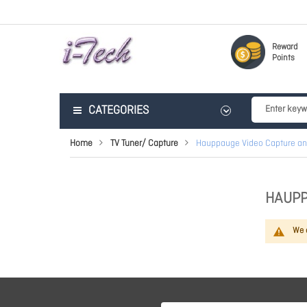
Reward
Points
CATEGORIES
Home
TV Tuner/ Capture
Hauppauge Video Capture an
HAUPP
We c