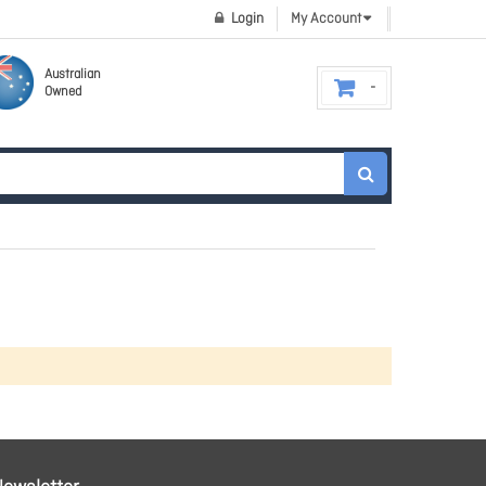
Login
My Account
Australian
Owned