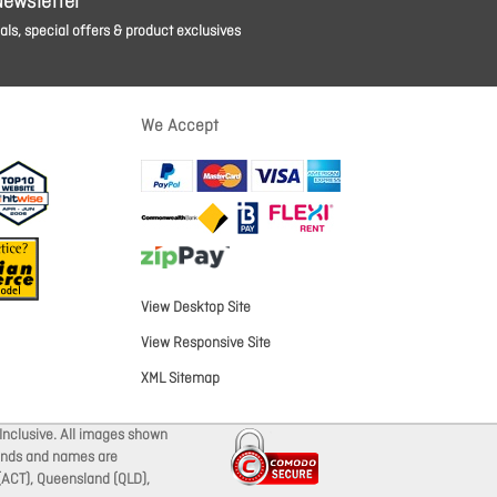
Newsletter
ls, special offers & product exclusives
We Accept
View Desktop Site
View Responsive Site
XML Sitemap
Inclusive. All images shown
brands and names are
 (ACT), Queensland (QLD),