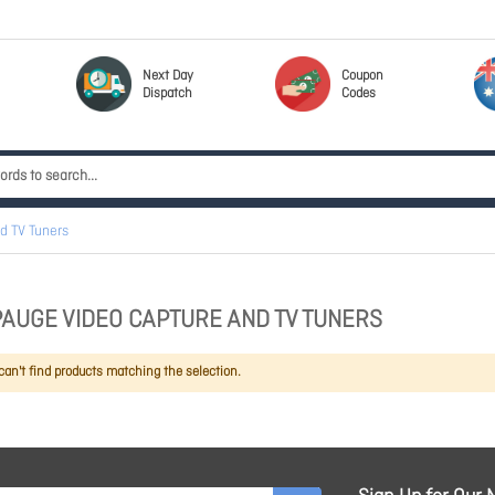
Next Day
Coupon
Dispatch
Codes
d TV Tuners
AUGE VIDEO CAPTURE AND TV TUNERS
an't find products matching the selection.