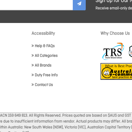
Sign Up for Our 
Receive email-only dea
Accessibility
Why Choose Us
Help & FAQs
All Categories
All Brands
Duty Free Info
Contact Us
 ACN 159 649 813. All Rights Reserved. Prices quoted are based on $AUS and GST 
ate due to insufficient information from vendor. Actual products may differ. All 
thin Australia: New South Wales (NSW), Victoria (VIC), Australian Capital Territory