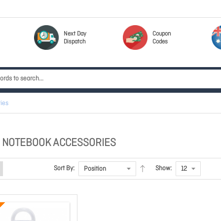
Next Day
Coupon
Dispatch
Codes
ies
 NOTEBOOK ACCESSORIES
Sort By:
Show: