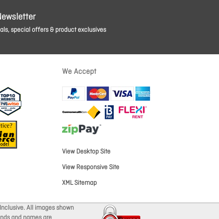
Newsletter
ls, special offers & product exclusives
We Accept
View Desktop Site
View Responsive Site
XML Sitemap
Inclusive. All images shown
brands and names are