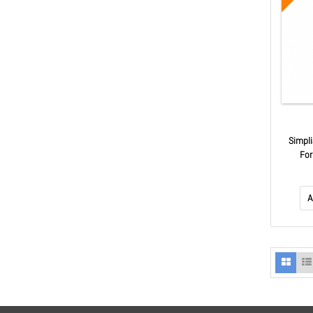
Simpl
For
A