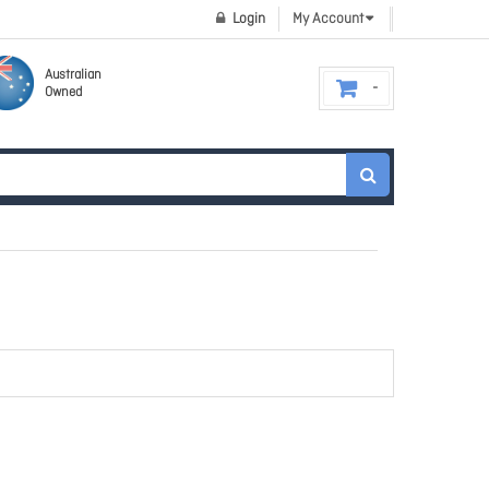
Login
My Account
Australian
Owned