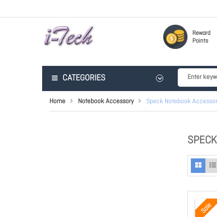
Reward
Points
CATEGORIES
Home
Notebook Accessory
Speck Notebook Accessor
SPECK
Sale