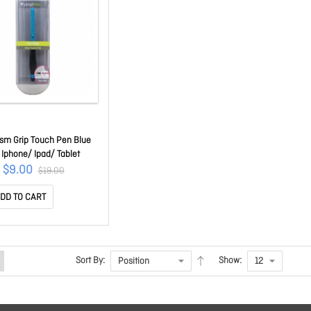
ism Grip Touch Pen Blue
 Iphone/ Ipad/ Tablet
$9.00
$19.00
DD TO CART
Sort By:
Show: