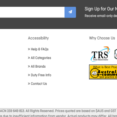
Sign Up for Our 
Receive email-only dea
Accessibility
Why Choose Us
Help & FAQs
All Categories
All Brands
Duty Free Info
Contact Us
 ACN 159 649 813. All Rights Reserved. Prices quoted are based on $AUS and GST 
ate due to insufficient information from vendor. Actual products may differ. All 