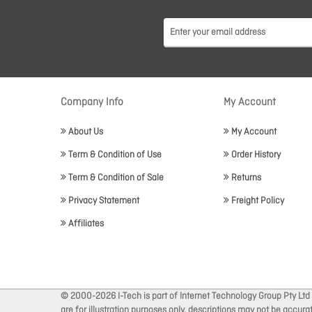
Company Info
My Account
About Us
My Account
Term & Condition of Use
Order History
Term & Condition of Sale
Returns
Privacy Statement
Freight Policy
Affiliates
© 2000-2026 I-Tech is part of Internet Technology Group Pty Ltd
are for illustration purposes only, descriptions may not be accur