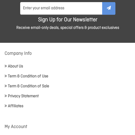
Sign Up for Our Newsletter
Receive email-only deals, special offers & product exclusives
Company Info
About Us
Term & Condition of Use
Term & Condition of Sale
Privacy Statement
Affiliates
My Account