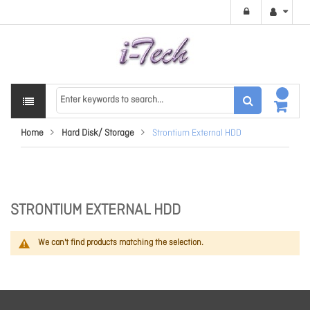
Home
Hard Disk/ Storage
Strontium External HDD
STRONTIUM EXTERNAL HDD
We can't find products matching the selection.