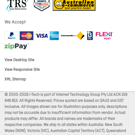
We Accept
View Desktop Site
View Responsive Site
XML Sitemap
© 2000-2026 I-Tech is part of Internet Technology Group Pty Ltd ACN 159
649 813. All Rights Reserved. Prices quoted are based on $AUS and GST
Inclusive. All images shown are for illustration purposes only, descriptions
may not be accurate due to insufficient information from vendor. Actual
products may differ. All brands and names are trademarks of their
respective companies. We ship to all states within Australia: New South
Wales (NSW), Victoria (VIC), Australian Capital Territory (ACT), Queensland