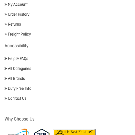
My Account
Order History
Returns
Freight Policy
Accessibility
Help & FAQs
All Categories
All Brands
Duty Free Info
Contact Us
Why Choose Us