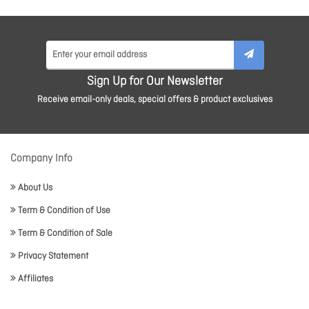
Sign Up for Our Newsletter
Receive email-only deals, special offers & product exclusives
Company Info
About Us
Term & Condition of Use
Term & Condition of Sale
Privacy Statement
Affiliates