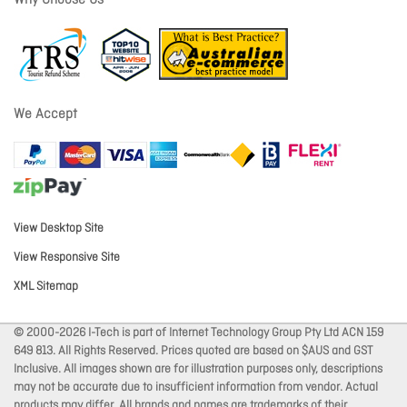
Why Choose Us
We Accept
View Desktop Site
View Responsive Site
XML Sitemap
© 2000-2026 I-Tech is part of Internet Technology Group Pty Ltd ACN 159
649 813. All Rights Reserved. Prices quoted are based on $AUS and GST
Inclusive. All images shown are for illustration purposes only, descriptions
may not be accurate due to insufficient information from vendor. Actual
products may differ. All brands and names are trademarks of their