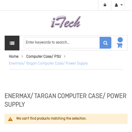
Home
Computer Case/ PSU
Enermax/ Targan Computer Case/ Power Supply
ENERMAX/ TARGAN COMPUTER CASE/ POWER
SUPPLY
We can't find products matching the selection.