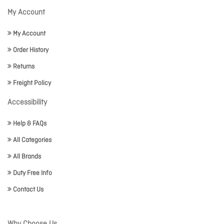
My Account
My Account
Order History
Returns
Freight Policy
Accessibility
Help & FAQs
All Categories
All Brands
Duty Free Info
Contact Us