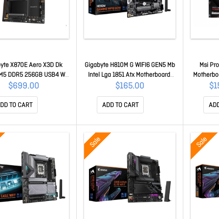
yte X870E Aero X3D Dk
Gigabyte H810M G WIFI6 GEN5 Mb
Msi Pr
M5 DDR5 256GB USB4 Wi-
Intel Lga 1851 Atx Motherboard,
Motherbo
T7927, RZ738 5GbE PCIe5
2x DDR5 ~128GB, 1x Pci-e X16, 1x
2xDDR5 
$699.00
$165.00
$1
Ie5/4 Hdmi ALC1220 Atx
Pci-e X1, 1x M.2, 4x Sata, 3x USB
1xM.2, 2
E Aero X DK Wood 1.0
3.2, 3x USB 2.0 H810M G WIFI6
Lan, At
DD TO CART
ADD TO CART
ADD
GEN5 1.0
Sale
Sale