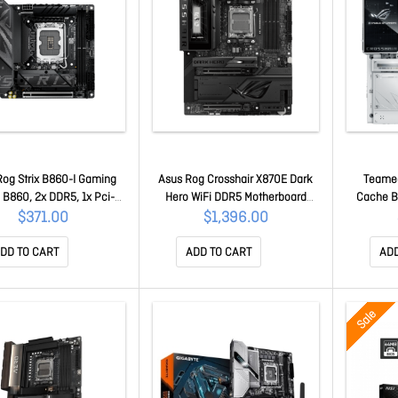
Rog Strix B860-I Gaming
Asus Rog Crosshair X870E Dark
Teamed
 B860, 2x DDR5, 1x Pci-e
Hero WiFi DDR5 Motherboard
Cache Bo
0 X16, 2x M.2, WiFi 6
90MB1NT0-M0UAY0
Overlockin
$371.00
$1,396.00
0MB1JB0-M0UAY0
Asus A
Memory Q
DD TO CART
ADD TO CART
ADD
90
Sale