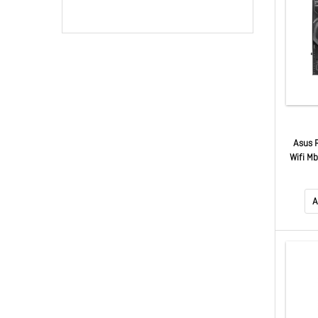
Asus 
Wifi Mb
5.
9
A