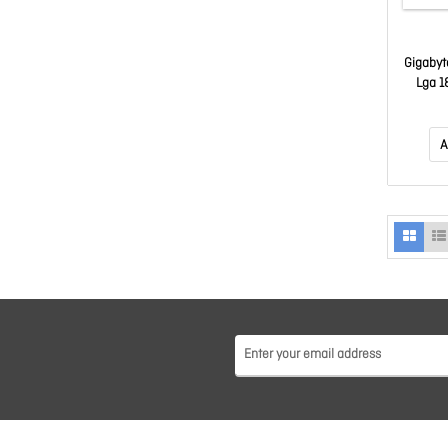
Gigabyt
Lga 1
DDR5 ~
M.2, 4x
c, 4x U
A