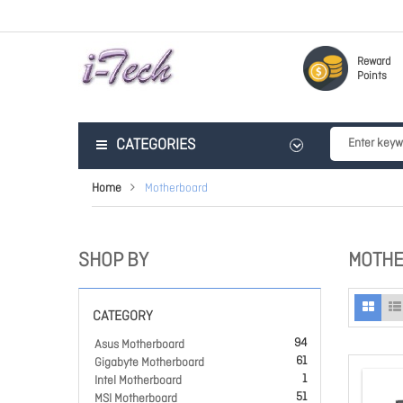
Reward
Points
CATEGORIES
Home
Motherboard
SHOP BY
MOTH
CATEGORY
94
Asus Motherboard
61
Gigabyte Motherboard
1
Intel Motherboard
51
MSI Motherboard