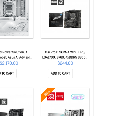
 Power Solution, Ai
Msi Pro B760M-A Wifi DDR5,
ost, Asus Ai Advisor,
LGA1700, B760, 4xDDR5 6800+,
g, Ai Cooling Ii, DDR5,
2xM.2, WiFi 6E, BT5.3, 2.5G Lan,
$2,170.00
$244.00
io Q-connector, Rog
2yr Wty PRO B760M-A Wifi DDR5
-fan, Extensive Gen 5
 TO CART
ADD TO CART
MB1NQ0-M0UAY0
Sale