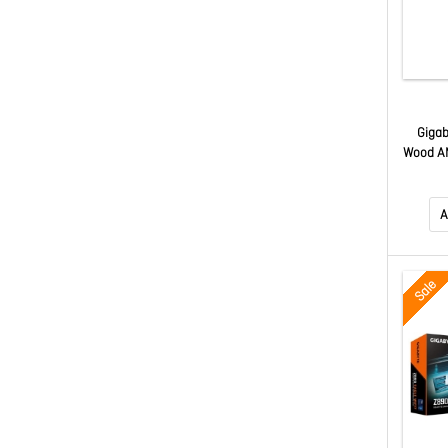
Gigab
Wood A
Fi7 M
M.2 PC
X870
A
Sale