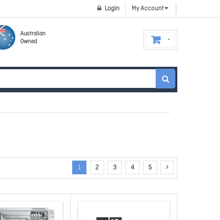
Login
My Account
Australian
Owned
1
2
3
4
5