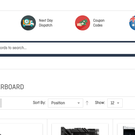
Next Day
Coupon
Dispatch
Codes
ERBOARD
Sort By:
Show: