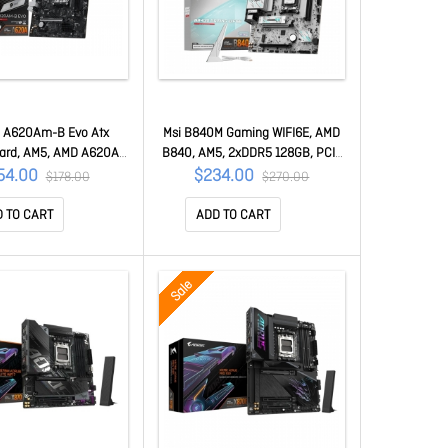
o A620Am-B Evo Atx
Msi B840M Gaming WIFI6E, AMD
ard, AM5, AMD A620A,
B840, AM5, 2xDDR5 128GB, PCIe
128GB, PCIe4.0 X16,
4.0 X16, 2xM.2 PCIe4, 2.5G Lan,
54.00
$234.00
$178.00
$270.00
xSATA, Hdmi/vga, 2.5G
Wi-Fi 6E, USB 5G, Hdmi/dp, 2yr
x PRO A620AM-B EVO
Wty B840M Gaming WIFI6E
 TO CART
ADD TO CART
Sale