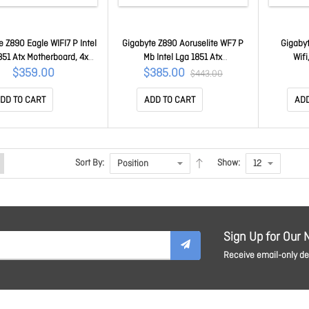
e Z890 Eagle WIFI7 P Intel
Gigabyte Z890 Aoruselite WF7 P
Gigabyt
851 Atx Motherboard, 4x
Mb Intel Lga 1851 Atx
Wif
256GB, 3x Pci-e X16, 4x
Motherboard, 4x DDR5 ~256GB,
9000/8
$359.00
$385.00
$443.00
 Sata, 5x USB 3.2, 1x Usb-
3x Pci-e X16, 4x M.2, 4x Sata, 5x
256GB, PC
SB 2.0 Z890 Eagle WIFI7 P
USB 3.2, 1x Usb-c, 4x USB 2.0
7, 2.5Gb
DD TO CART
ADD TO CART
ADD
1.0
Z890 A Elite WIFI7 P 1.0
Win11 64
Sort By:
Show:
Sign Up for Our 
Receive email-only dea