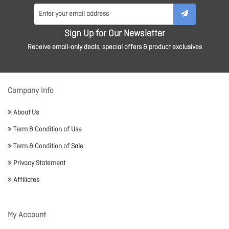
Sign Up for Our Newsletter
Receive email-only deals, special offers & product exclusives
Company Info
About Us
Term & Condition of Use
Term & Condition of Sale
Privacy Statement
Affiliates
My Account