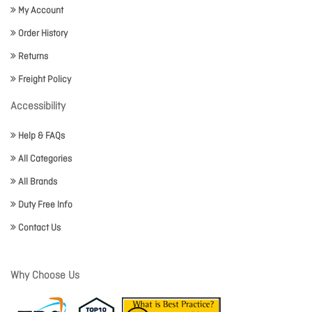
My Account
Order History
Returns
Freight Policy
Accessibility
Help & FAQs
All Categories
All Brands
Duty Free Info
Contact Us
Why Choose Us