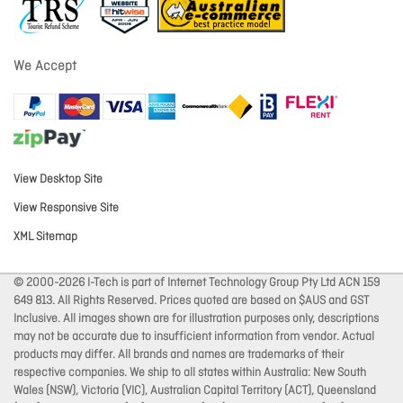
We Accept
View Desktop Site
View Responsive Site
XML Sitemap
© 2000-2026 I-Tech is part of Internet Technology Group Pty Ltd ACN 159
649 813. All Rights Reserved. Prices quoted are based on $AUS and GST
Inclusive. All images shown are for illustration purposes only, descriptions
may not be accurate due to insufficient information from vendor. Actual
products may differ. All brands and names are trademarks of their
respective companies. We ship to all states within Australia: New South
Wales (NSW), Victoria (VIC), Australian Capital Territory (ACT), Queensland