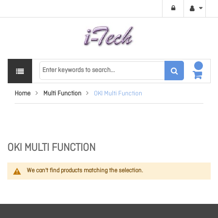
Home
Multi Function
OKI Multi Function
OKI MULTI FUNCTION
We can't find products matching the selection.