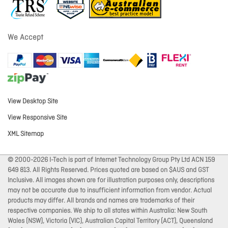
We Accept
View Desktop Site
View Responsive Site
XML Sitemap
© 2000-2026 I-Tech is part of Internet Technology Group Pty Ltd ACN 159
649 813. All Rights Reserved. Prices quoted are based on $AUS and GST
Inclusive. All images shown are for illustration purposes only, descriptions
may not be accurate due to insufficient information from vendor. Actual
products may differ. All brands and names are trademarks of their
respective companies. We ship to all states within Australia: New South
Wales (NSW), Victoria (VIC), Australian Capital Territory (ACT), Queensland