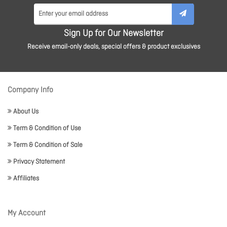
Sign Up for Our Newsletter
Receive email-only deals, special offers & product exclusives
Company Info
About Us
Term & Condition of Use
Term & Condition of Sale
Privacy Statement
Affiliates
My Account