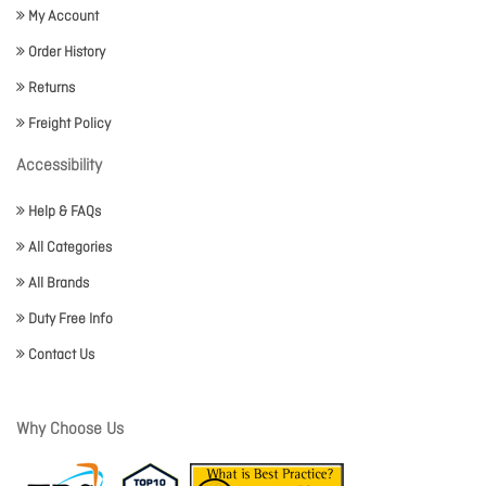
My Account
Order History
Returns
Freight Policy
Accessibility
Help & FAQs
All Categories
All Brands
Duty Free Info
Contact Us
Why Choose Us