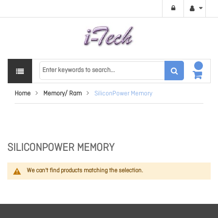
Home
Memory/ Ram
SiliconPower Memory
SILICONPOWER MEMORY
We can't find products matching the selection.