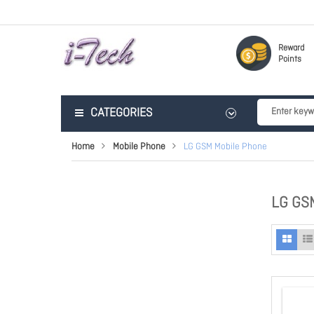
Reward
Points
CATEGORIES
Home
Mobile Phone
LG GSM Mobile Phone
LG GS