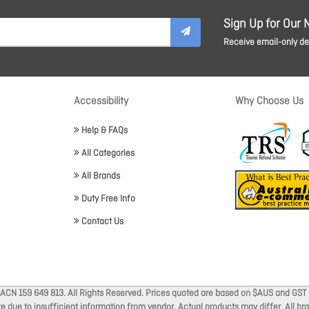
Sign Up for Our 
Receive email-only dea
Accessibility
Why Choose Us
Help & FAQs
All Categories
All Brands
Duty Free Info
Contact Us
 ACN 159 649 813. All Rights Reserved. Prices quoted are based on $AUS and GST 
ate due to insufficient information from vendor. Actual products may differ. All 