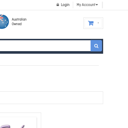
Login
My Account
Australian
Owned