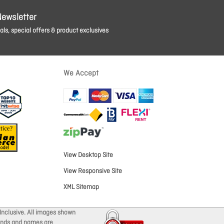
Newsletter
ls, special offers & product exclusives
We Accept
View Desktop Site
View Responsive Site
XML Sitemap
Inclusive. All images shown
brands and names are