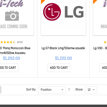
(433)
0 Thinq Moroccan Blue
Lg G7 Black Lmg710emw.aausbk
Lg V30 - 
mv405Ebw.Aauswu
$1,202.00
$1,222.00
DD TO CART
ADD TO CART
ADD
Sort By:
Show: