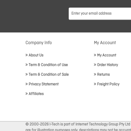
Company Info
My Account
About Us
My Account
Term & Condition of Use
Order History
Term & Condition of Sale
Returns
Privacy Statement
Freight Policy
Affiliates
© 2000-2026 I-Tech is part of Internet Technology Group Pty Ltd
are for illustration purposes only, descriptions may not be accur