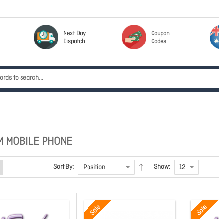
Next Day
Coupon
Dispatch
Codes
M MOBILE PHONE
Sort By:
Show:
Sale
Sale