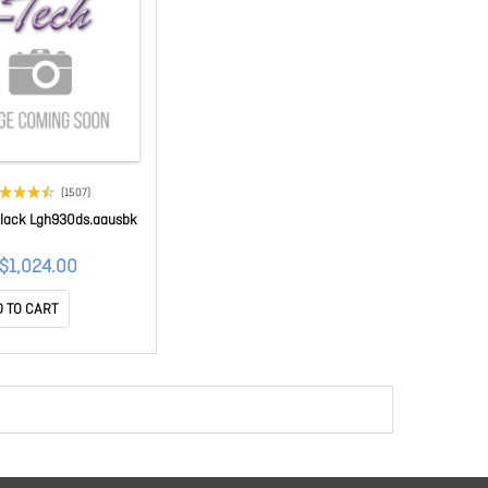
(1507)
Black Lgh930ds.aausbk
$1,024.00
 TO CART