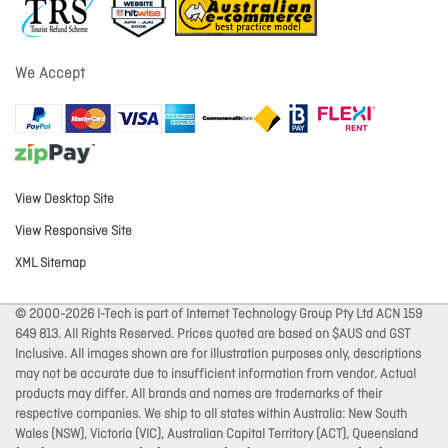
We Accept
View Desktop Site
View Responsive Site
XML Sitemap
© 2000-2026 I-Tech is part of Internet Technology Group Pty Ltd ACN 159
649 813. All Rights Reserved. Prices quoted are based on $AUS and GST
Inclusive. All images shown are for illustration purposes only, descriptions
may not be accurate due to insufficient information from vendor. Actual
products may differ. All brands and names are trademarks of their
respective companies. We ship to all states within Australia: New South
Wales (NSW), Victoria (VIC), Australian Capital Territory (ACT), Queensland