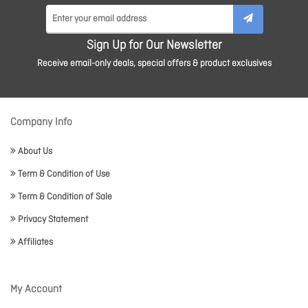
Sign Up for Our Newsletter
Receive email-only deals, special offers & product exclusives
Company Info
About Us
Term & Condition of Use
Term & Condition of Sale
Privacy Statement
Affiliates
My Account