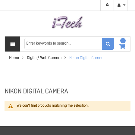
Home
Digital/ Web Camera
Nikon Digital Camera
NIKON DIGITAL CAMERA
We can't find products matching the selection.