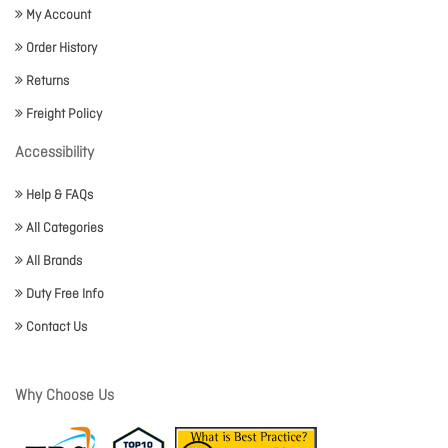
My Account
Order History
Returns
Freight Policy
Accessibility
Help & FAQs
All Categories
All Brands
Duty Free Info
Contact Us
Why Choose Us