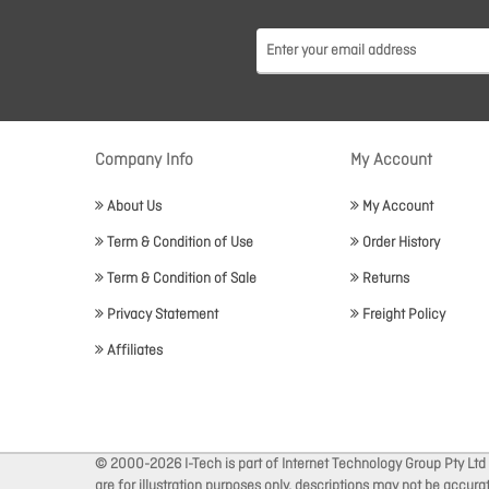
Company Info
My Account
About Us
My Account
Term & Condition of Use
Order History
Term & Condition of Sale
Returns
Privacy Statement
Freight Policy
Affiliates
© 2000-2026 I-Tech is part of Internet Technology Group Pty Ltd
are for illustration purposes only, descriptions may not be accur