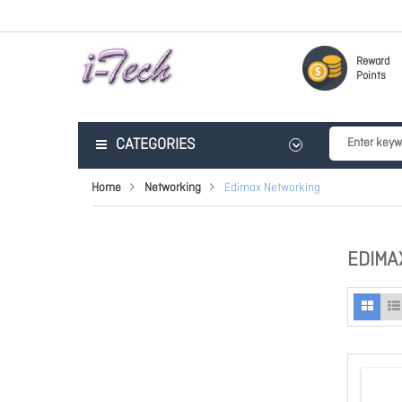
Reward
Points
CATEGORIES
Home
Networking
Edimax Networking
EDIMA