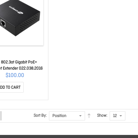
 802.3at Gigabit PoE+
et Extender 022.038.2016
$100.00
DD TO CART
Sort By:
Show: