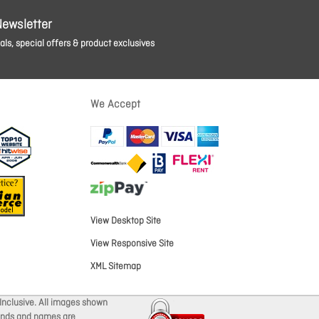
Newsletter
ls, special offers & product exclusives
We Accept
View Desktop Site
View Responsive Site
XML Sitemap
Inclusive. All images shown
brands and names are