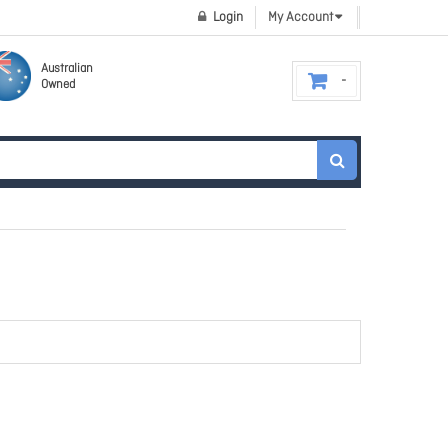
Login
My Account
Australian
Owned