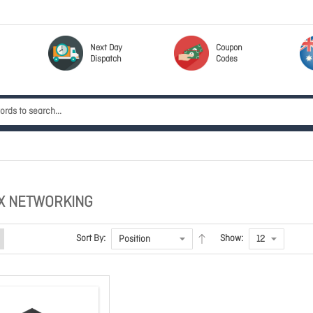
Next Day
Coupon
Dispatch
Codes
X NETWORKING
Sort By:
Show: