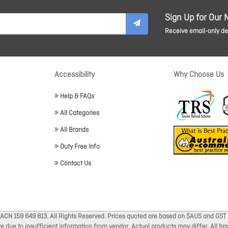
Sign Up for Our 
Receive email-only dea
Accessibility
Why Choose Us
Help & FAQs
All Categories
All Brands
Duty Free Info
Contact Us
 ACN 159 649 813. All Rights Reserved. Prices quoted are based on $AUS and GST 
ate due to insufficient information from vendor. Actual products may differ. All 