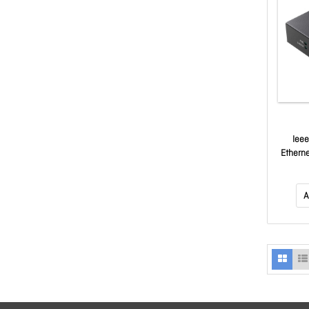
Ieee
Ethern
A