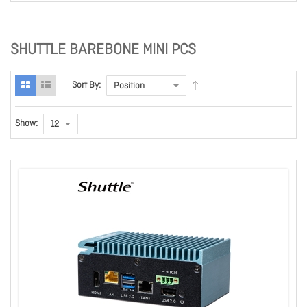
SHUTTLE BAREBONE MINI PCS
Sort By:
Show: