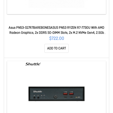
Asus PN53-S17R7BAREBONESASUS PN53 RYZEN R7-7730U With AMD
Radeon Graphics, 2x DDR5 SO-DIMM Slots, 2x M.2 NVMe Gen4, 2.5Gb
Ethernet, WiFi 6E + Bluetooth 5.3, 2x USB Type-C, 5x USB 3.1
$722.00
ADD TO CART