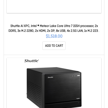
Shuttle AI XPC, Intel ® Meteor Lake Core Ultra 7 155H processor, 2x
DDR5, 3x M.2 2280, 2x HDMI, 2x DP, 8x USB, 4x 2.5G LAN, 1x M.2 2230
DN11H7
$1,518.00
ADD TO CART