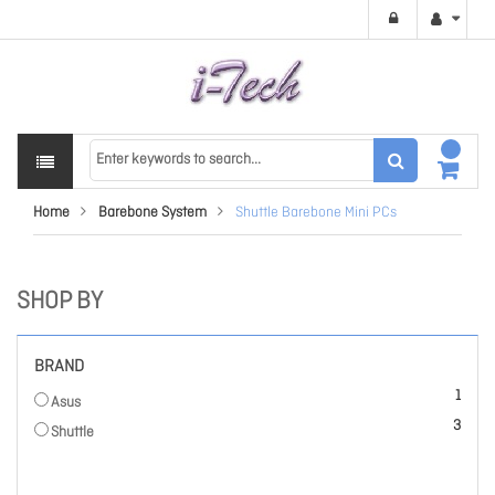
Home
Barebone System
Shuttle Barebone Mini PCs
SHOP BY
BRAND
item
1
Asus
items
3
Shuttle