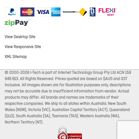
View Desktop Site
View Responsive Site
XML Sitemap
© 2000-2026 I-Tech is part of Internet Technology Group Pty Ltd ACN 159
649 813. All Rights Reserved. Prices quoted are based on $AUS and GST
Inclusive. All images shown are for illustration purposes only, descriptions
may not be accurate due to insufficient information from vendor. Actual
products may differ. All brands and names are trademarks of their
respective companies. We ship to all states within Australia: New South
Wales (NSW), Victoria (VIC), Australian Capital Territory (ACT), Queensland
(QLD), South Australia (SA), Tasmania (TAS), Western Australia (WA),
Northern Territory (NT).