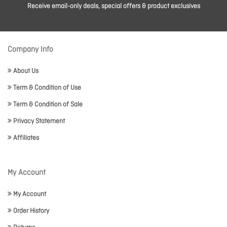
Receive email-only deals, special offers & product exclusives
Company Info
About Us
Term & Condition of Use
Term & Condition of Sale
Privacy Statement
Affiliates
My Account
My Account
Order History