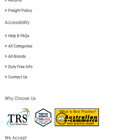
Returns
Freight Policy
Accessibility
Help & FAQs
All Categories
All Brands
Duty Free Info
Contact Us
Why Choose Us
We Accept