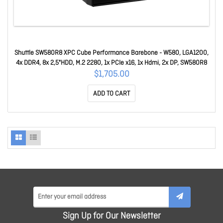
Shuttle SW580R8 XPC Cube Performance Barebone - W580, LGA1200,
4x DDR4, 8x 2,5"HDD, M.2 2280, 1x PCIe x16, 1x Hdmi, 2x DP, SW580R8
$1,705.00
ADD TO CART
Sign Up for Our Newsletter