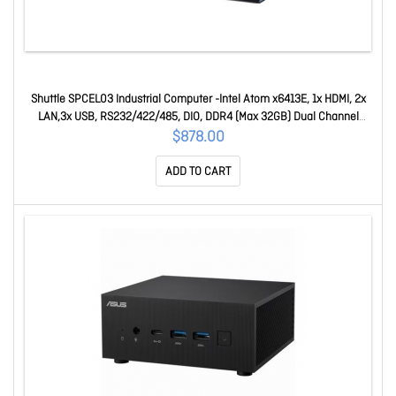
Shuttle SPCEL03 Industrial Computer -Intel Atom x6413E, 1x HDMI, 2x
LAN,3x USB, RS232/422/485, DIO, DDR4 (Max 32GB) Dual Channel
DDR4-3200MHz - 32GB M SPCEL03
$878.00
ADD TO CART