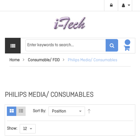
Home
Consumable/ FDD
Philips Media/ Consumables
PHILIPS MEDIA/ CONSUMABLES
Sort By:
Show: