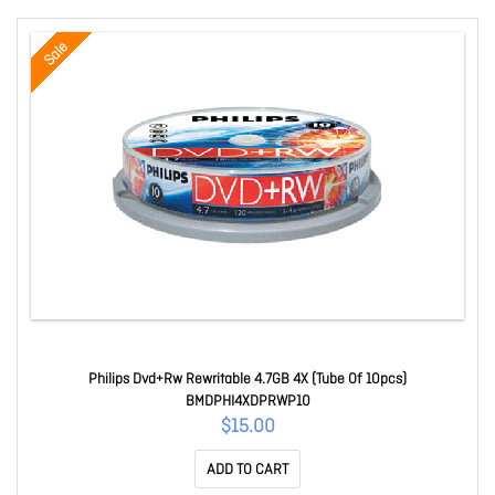
Sale
Philips Dvd+Rw Rewritable 4.7GB 4X (Tube Of 10pcs)
BMDPHI4XDPRWP10
$15.00
ADD TO CART