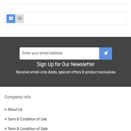
Sign Up for Our Newsletter
Receive email-only deals, special offers & product exclusives
Company Info
About Us
Term & Condition of Use
Term & Condition of Sale