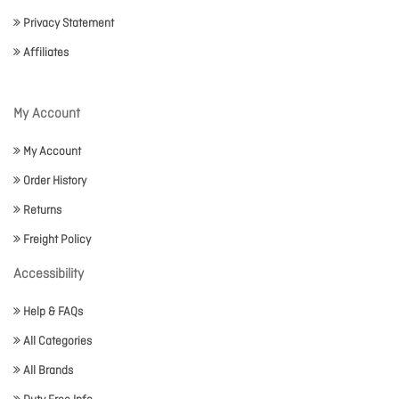
Privacy Statement
Affiliates
My Account
My Account
Order History
Returns
Freight Policy
Accessibility
Help & FAQs
All Categories
All Brands