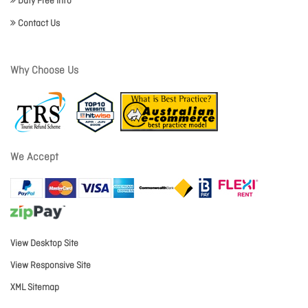
Duty Free Info
Contact Us
Why Choose Us
We Accept
View Desktop Site
View Responsive Site
XML Sitemap