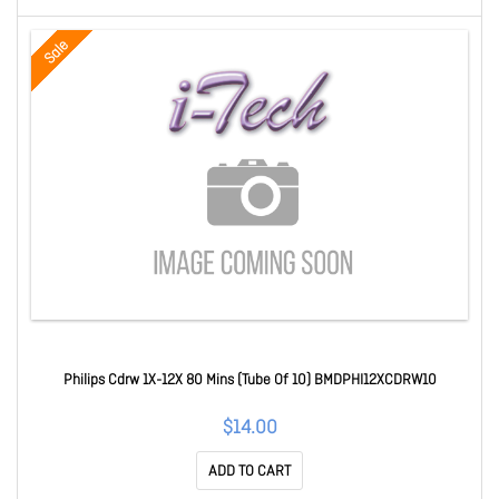
Sale
Philips Cdrw 1X-12X 80 Mins (Tube Of 10) BMDPHI12XCDRW10
$14.00
ADD TO CART