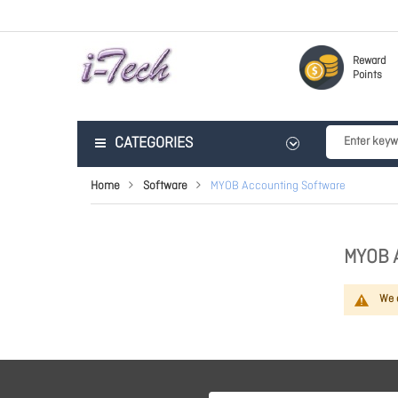
Reward
Points
CATEGORIES
Home
Software
MYOB Accounting Software
MYOB 
We c