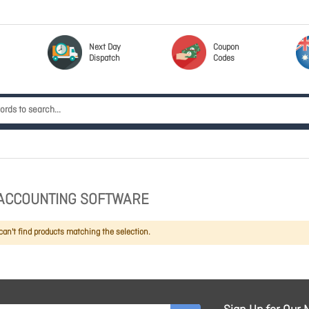
Next Day
Coupon
Dispatch
Codes
ACCOUNTING SOFTWARE
an't find products matching the selection.