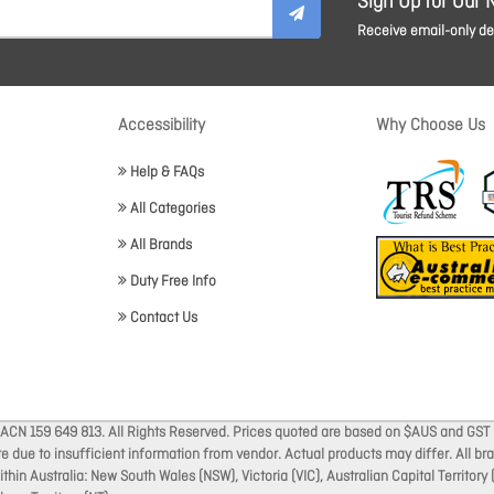
Sign Up for Our 
Receive email-only dea
Accessibility
Why Choose Us
Help & FAQs
All Categories
All Brands
Duty Free Info
Contact Us
 ACN 159 649 813. All Rights Reserved. Prices quoted are based on $AUS and GST 
ate due to insufficient information from vendor. Actual products may differ. All 
thin Australia: New South Wales (NSW), Victoria (VIC), Australian Capital Territory