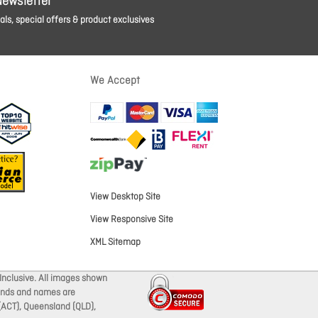
Newsletter
ls, special offers & product exclusives
We Accept
View Desktop Site
View Responsive Site
XML Sitemap
Inclusive. All images shown
brands and names are
 (ACT), Queensland (QLD),