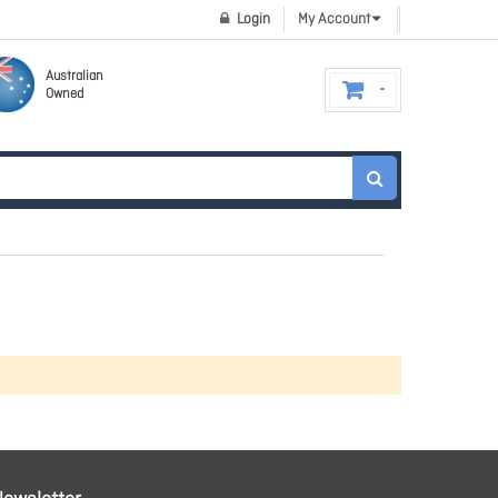
Login
My Account
Australian
Owned