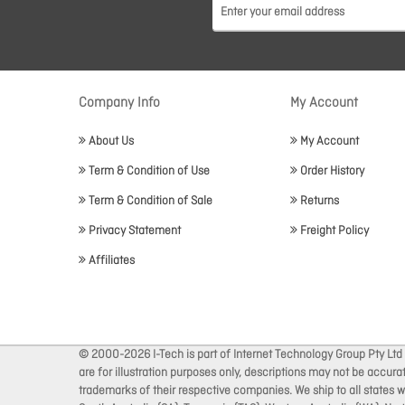
Company Info
My Account
About Us
My Account
Term & Condition of Use
Order History
Term & Condition of Sale
Returns
Privacy Statement
Freight Policy
Affiliates
© 2000-2026 I-Tech is part of Internet Technology Group Pty Ltd
are for illustration purposes only, descriptions may not be accur
trademarks of their respective companies. We ship to all states wi