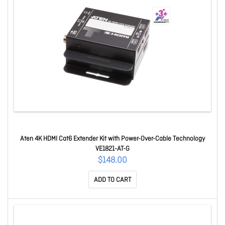
Aten 4K HDMI Cat6 Extender Kit with Power-Over-Cable Technology
VE1821-AT-G
$148.00
ADD TO CART