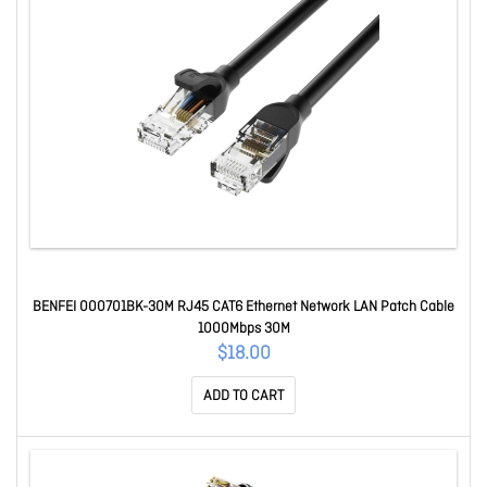
BENFEI 000701BK-30M RJ45 CAT6 Ethernet Network LAN Patch Cable
1000Mbps 30M
$18.00
ADD TO CART