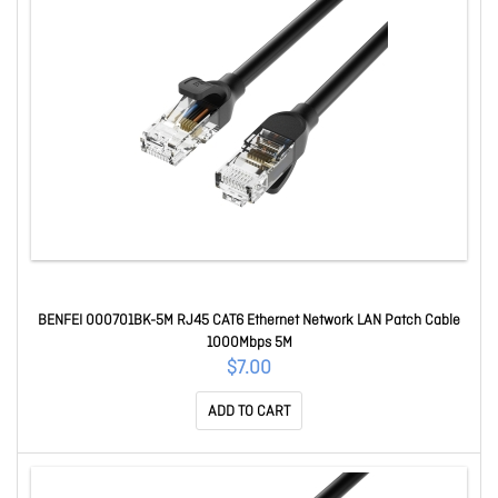
BENFEI 000701BK-5M RJ45 CAT6 Ethernet Network LAN Patch Cable
1000Mbps 5M
$7.00
ADD TO CART