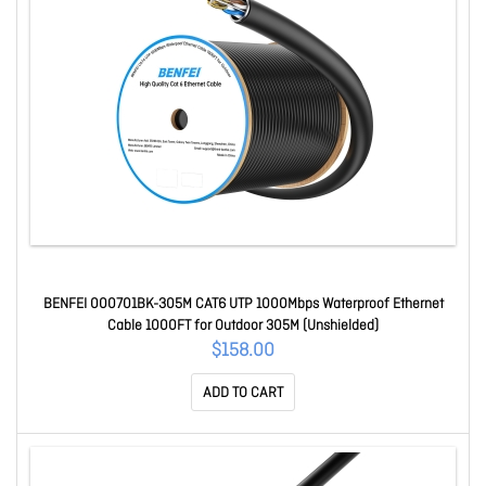
BENFEI 000701BK-305M CAT6 UTP 1000Mbps Waterproof Ethernet
Cable 1000FT for Outdoor 305M (Unshielded)
$158.00
ADD TO CART