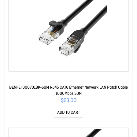
BENFEI 000701BK-50M RJ45 CAT6 Ethernet Network LAN Patch Cable
1000Mbps 50M
$23.00
ADD TO CART