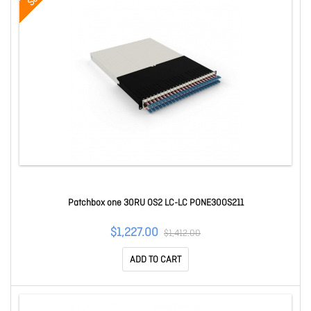
Patchbox one 30RU OS2 LC-LC PONE30OS211
$1,227.00
$1,412.00
ADD TO CART