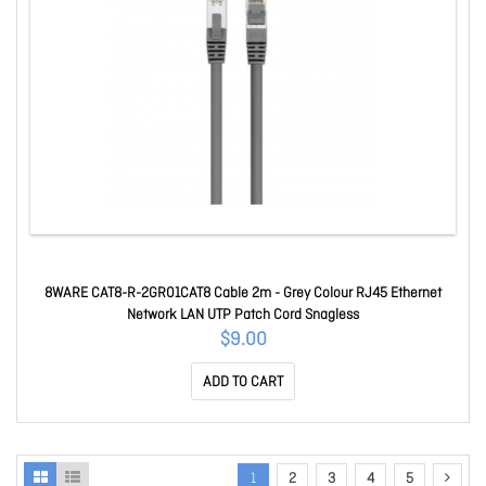
8WARE CAT8-R-2GR01CAT8 Cable 2m - Grey Colour RJ45 Ethernet
Network LAN UTP Patch Cord Snagless
$9.00
ADD TO CART
1
2
3
4
5