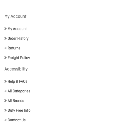
My Account
My Account
Order History
Returns
Freight Policy
Accessibility
Help & FAQs
All Categories
All Brands
Duty Free Info
Contact Us