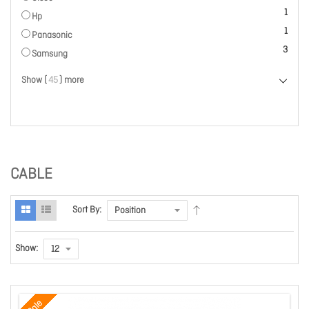
item
1
Hp
item
1
Panasonic
items
3
Samsung
Show (
45
) more
CABLE
Sort By:
Show:
Sale