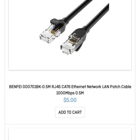
BENFEI 000701BK-0.5M RJ45 CAT6 Ethernet Network LAN Patch Cable
1000Mbps 0.5M
$5.00
ADD TO CART