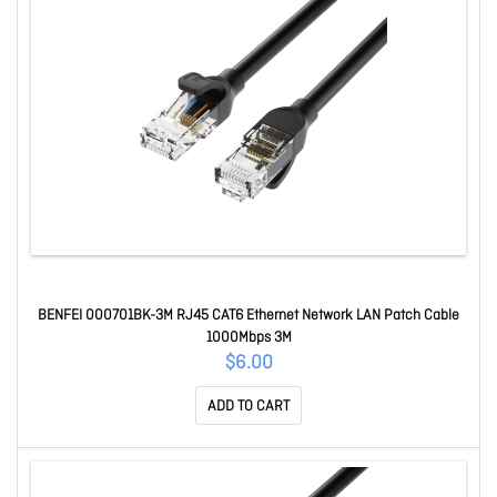
BENFEI 000701BK-3M RJ45 CAT6 Ethernet Network LAN Patch Cable
1000Mbps 3M
$6.00
ADD TO CART