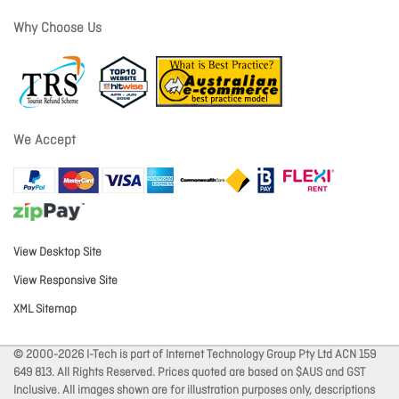
Why Choose Us
We Accept
View Desktop Site
View Responsive Site
XML Sitemap
© 2000-2026 I-Tech is part of Internet Technology Group Pty Ltd ACN 159
649 813. All Rights Reserved. Prices quoted are based on $AUS and GST
Inclusive. All images shown are for illustration purposes only, descriptions