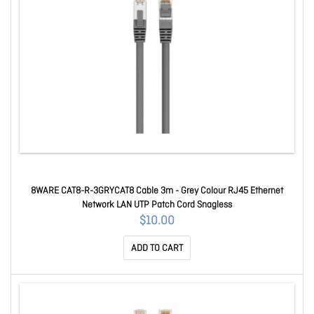
8WARE CAT8-R-3GRYCAT8 Cable 3m - Grey Colour RJ45 Ethernet
Network LAN UTP Patch Cord Snagless
$10.00
ADD TO CART