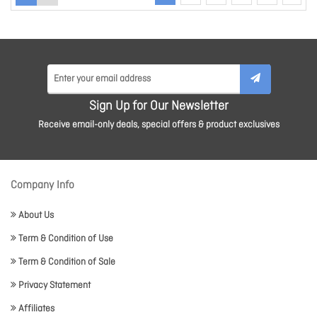
Sign Up for Our Newsletter
Receive email-only deals, special offers & product exclusives
Company Info
About Us
Term & Condition of Use
Term & Condition of Sale
Privacy Statement
Affiliates