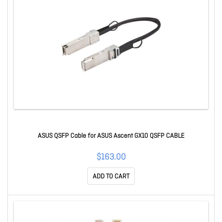
ASUS QSFP Cable for ASUS Ascent GX10 QSFP CABLE
$163.00
ADD TO CART