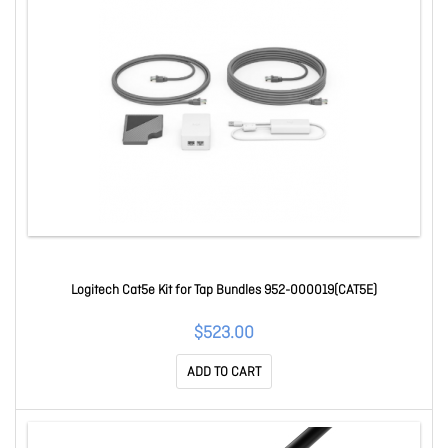
Logitech Cat5e Kit for Tap Bundles 952-000019(CAT5E)
$523.00
ADD TO CART