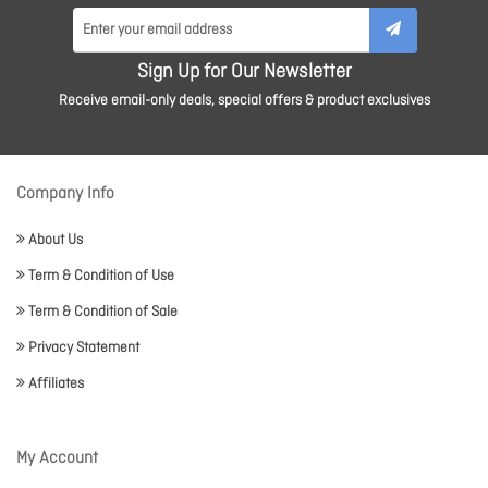
Sign Up for Our Newsletter
Receive email-only deals, special offers & product exclusives
Company Info
About Us
Term & Condition of Use
Term & Condition of Sale
Privacy Statement
Affiliates
My Account