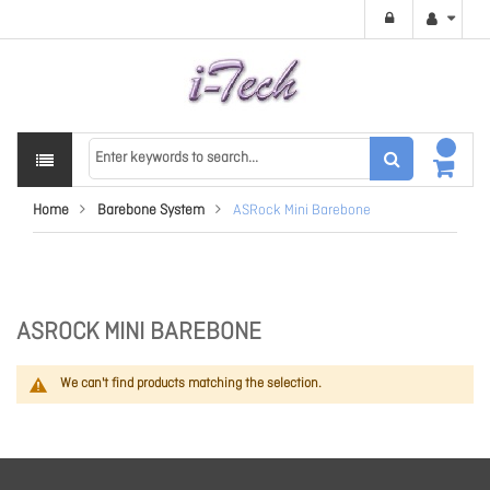
Home
Barebone System
ASRock Mini Barebone
ASROCK MINI BAREBONE
We can't find products matching the selection.