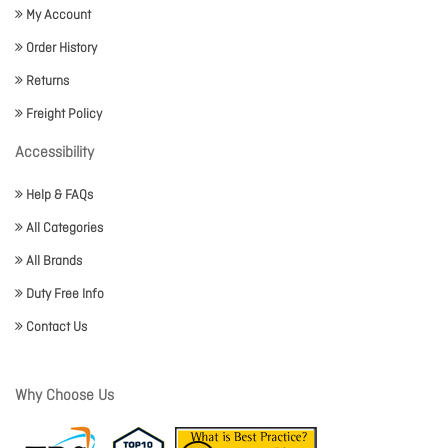
My Account
Order History
Returns
Freight Policy
Accessibility
Help & FAQs
All Categories
All Brands
Duty Free Info
Contact Us
Why Choose Us