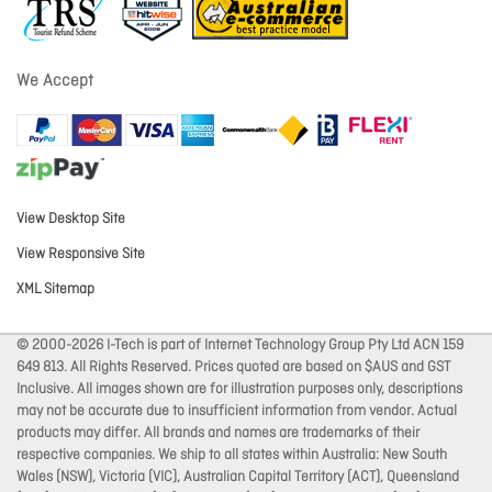
We Accept
View Desktop Site
View Responsive Site
XML Sitemap
© 2000-2026 I-Tech is part of Internet Technology Group Pty Ltd ACN 159
649 813. All Rights Reserved. Prices quoted are based on $AUS and GST
Inclusive. All images shown are for illustration purposes only, descriptions
may not be accurate due to insufficient information from vendor. Actual
products may differ. All brands and names are trademarks of their
respective companies. We ship to all states within Australia: New South
Wales (NSW), Victoria (VIC), Australian Capital Territory (ACT), Queensland