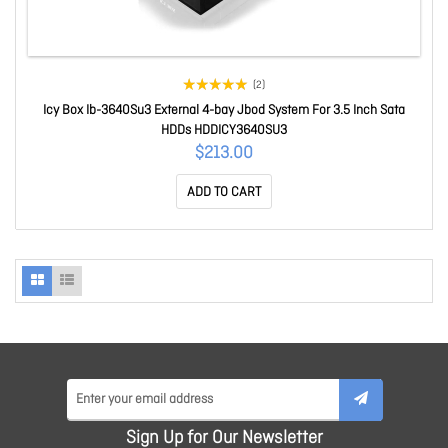
(2)
Icy Box Ib-3640Su3 External 4-bay Jbod System For 3.5 Inch Sata
HDDs HDDICY3640SU3
$213.00
ADD TO CART
Sign Up for Our Newsletter