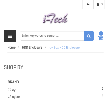
Home
HDD Enclosure
Icy Box HDD Enclosure
SHOP BY
BRAND
item
1
Icy
item
1
Icybox