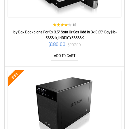
(1)
Icy Box Backplane For 5x 3.5" Sata Or Sas Hdd In 3x 5.25" Bay (Ib-
565Ssk) HDDICY565SSK
$180.00
$207.00
ADD TO CART
Sale