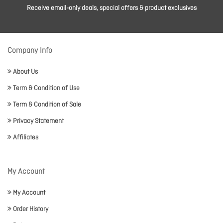
Receive email-only deals, special offers & product exclusives
Company Info
About Us
Term & Condition of Use
Term & Condition of Sale
Privacy Statement
Affiliates
My Account
My Account
Order History