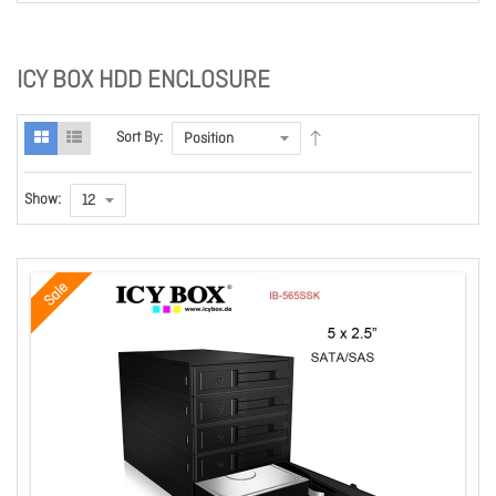
ICY BOX HDD ENCLOSURE
Sort By:
Show:
Sale