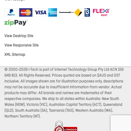
View Desktop Site
View Responsive Site
XML Sitemap
© 2000-2026 I-Tech is part of Internet Technology Group Pty Ltd ACN 159
649 813. All Rights Reserved. Prices quoted are based on $AUS and GST
Inclusive. All images shown are for illustration purposes only, descriptions
may not be accurate due to insufficient information from vendor. Actual
products may differ. All brands and names are trademarks of their
respective companies. We ship to all states within Australia: New South
Wales (NSW), Victoria (VIC), Australian Capital Territory (ACT), Queensland
(QLD), South Australia (SA), Tasmania (TAS), Western Australia (WA),
Northern Territory (NT).