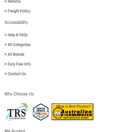
Returns
Freight Policy
Accessibility
Help & FAQs
All Categories
All Brands
Duty Free Info
Contact Us
Why Choose Us
We Accept