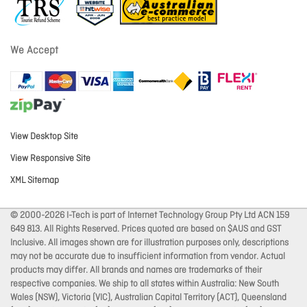
We Accept
View Desktop Site
View Responsive Site
XML Sitemap
© 2000-2026 I-Tech is part of Internet Technology Group Pty Ltd ACN 159
649 813. All Rights Reserved. Prices quoted are based on $AUS and GST
Inclusive. All images shown are for illustration purposes only, descriptions
may not be accurate due to insufficient information from vendor. Actual
products may differ. All brands and names are trademarks of their
respective companies. We ship to all states within Australia: New South
Wales (NSW), Victoria (VIC), Australian Capital Territory (ACT), Queensland