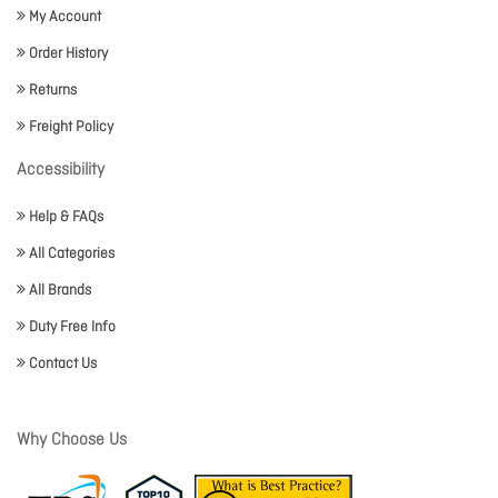
My Account
Order History
Returns
Freight Policy
Accessibility
Help & FAQs
All Categories
All Brands
Duty Free Info
Contact Us
Why Choose Us