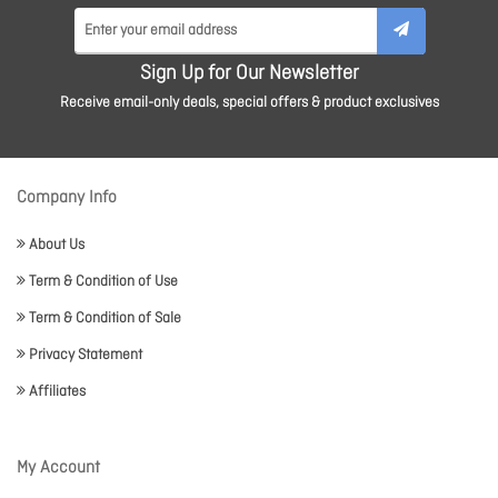
Sign Up for Our Newsletter
Receive email-only deals, special offers & product exclusives
Company Info
About Us
Term & Condition of Use
Term & Condition of Sale
Privacy Statement
Affiliates
My Account