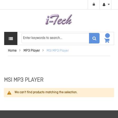
Home
MP3 Player
MSI MP3 Player
MSI MP3 PLAYER
We can't find products matching the selection.