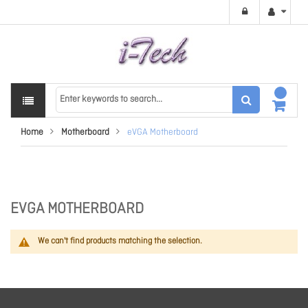
Home
Motherboard
eVGA Motherboard
EVGA MOTHERBOARD
We can't find products matching the selection.