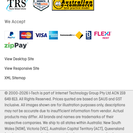
We Accept
View Desktop Site
View Responsive Site
XML Sitemap
© 2000-2026 I-Tech is part of Internet Technology Group Pty Ltd ACN 159
649 813. All Rights Reserved. Prices quoted are based on $AUS and GST
Inclusive. All images shown are for illustration purposes only, descriptions
may not be accurate due to insufficient information from vendor. Actual
products may differ. All brands and names are trademarks of their
respective companies. We ship to all states within Australia: New South
Wales (NSW), Victoria (VIC), Australian Capital Territory (ACT), Queensland