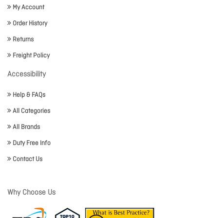
My Account
Order History
Returns
Freight Policy
Accessibility
Help & FAQs
All Categories
All Brands
Duty Free Info
Contact Us
Why Choose Us