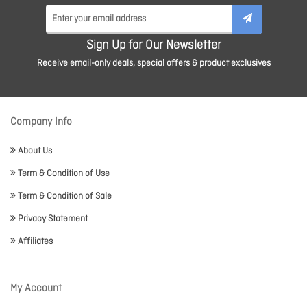
Sign Up for Our Newsletter
Receive email-only deals, special offers & product exclusives
Company Info
About Us
Term & Condition of Use
Term & Condition of Sale
Privacy Statement
Affiliates
My Account