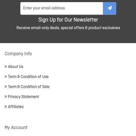
Sign Up for Our Newsletter
Receive email-only deals, special offers & product exclusives
Company Info
About Us
Term & Condition of Use
Term & Condition of Sale
Privacy Statement
Affiliates
My Account