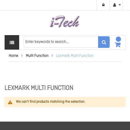
Home
Multi Function
Lexmark Multi Function
LEXMARK MULTI FUNCTION
We can't find products matching the selection.