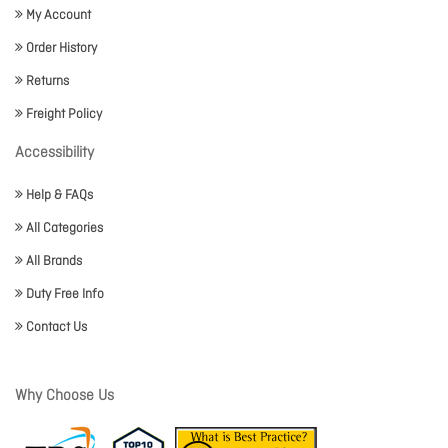
My Account
Order History
Returns
Freight Policy
Accessibility
Help & FAQs
All Categories
All Brands
Duty Free Info
Contact Us
Why Choose Us