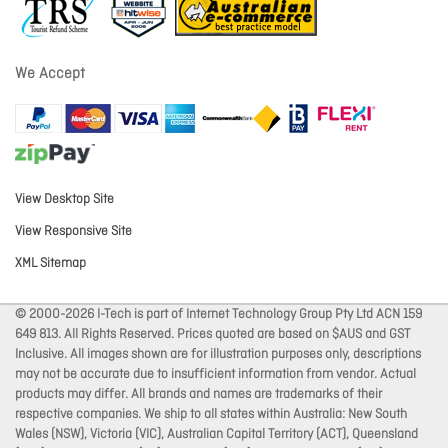
We Accept
View Desktop Site
View Responsive Site
XML Sitemap
© 2000-2026 I-Tech is part of Internet Technology Group Pty Ltd ACN 159
649 813. All Rights Reserved. Prices quoted are based on $AUS and GST
Inclusive. All images shown are for illustration purposes only, descriptions
may not be accurate due to insufficient information from vendor. Actual
products may differ. All brands and names are trademarks of their
respective companies. We ship to all states within Australia: New South
Wales (NSW), Victoria (VIC), Australian Capital Territory (ACT), Queensland