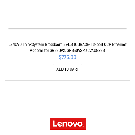
LENOVO ThinkSystem Broadcom 57416 10GBASE-T 2-port OCP Ethernet
Adapter for SR630V2, SR650V2 4XC7A08236.
$775.00
ADD TO CART