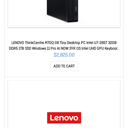
LENOVO ThinkCentre M70Q G6 Tiny Desktop PC Intel U7-265T 32GB
DDR5 1TB SSD Windows 11 Pro AI NOW 3YR OS Intel UHD GPU Keyboard
Mouse 13A4000CAU
$2,825.00
ADD TO CART