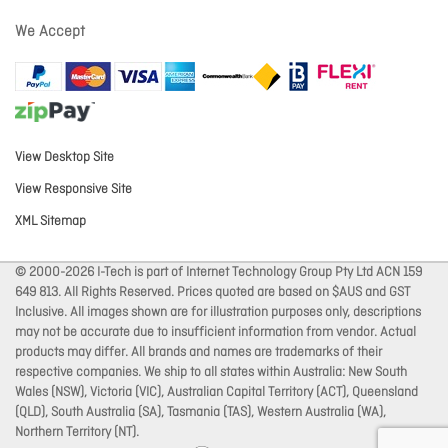
We Accept
View Desktop Site
View Responsive Site
XML Sitemap
© 2000-2026 I-Tech is part of Internet Technology Group Pty Ltd ACN 159
649 813. All Rights Reserved. Prices quoted are based on $AUS and GST
Inclusive. All images shown are for illustration purposes only, descriptions
may not be accurate due to insufficient information from vendor. Actual
products may differ. All brands and names are trademarks of their
respective companies. We ship to all states within Australia: New South
Wales (NSW), Victoria (VIC), Australian Capital Territory (ACT), Queensland
(QLD), South Australia (SA), Tasmania (TAS), Western Australia (WA),
Northern Territory (NT).