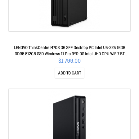
LENOVO ThinkCentre M70S G6 SFF Desktop PC Intel U5-225 16GB
DDR5 512GB SSD Windows 11 Pro 3YR OS Intel UHD GPU WIFI7 BT
Keyboard Mouse 12YK000FAU
$1,799.00
ADD TO CART