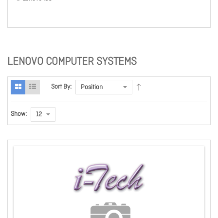
LENOVO COMPUTER SYSTEMS
Sort By:
Show: