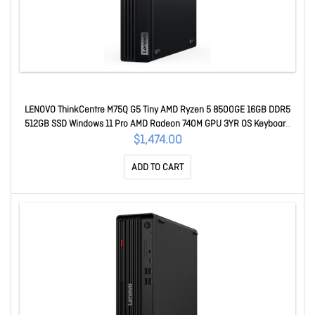
LENOVO ThinkCentre M75Q G5 Tiny AMD Ryzen 5 8500GE 16GB DDR5
512GB SSD Windows 11 Pro AMD Radeon 740M GPU 3YR OS Keyboard
Mouse 12RQ0025AU
$1,474.00
ADD TO CART