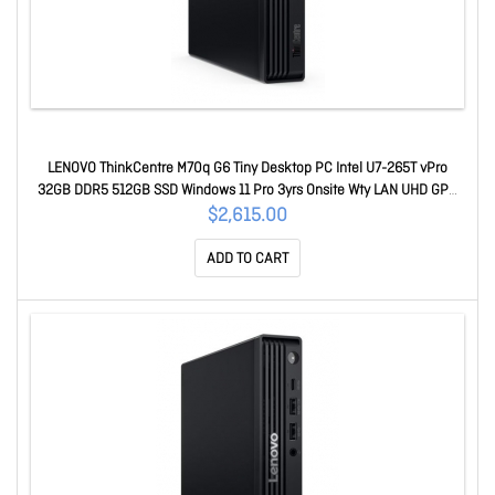
LENOVO ThinkCentre M70q G6 Tiny Desktop PC Intel U7-265T vPro
32GB DDR5 512GB SSD Windows 11 Pro 3yrs Onsite Wty LAN UHD GPU
Keyboard Mouse 13A4000BAU
$2,615.00
ADD TO CART