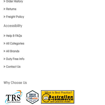
Order History
Returns
Freight Policy
Accessibility
Help & FAQs
All Categories
All Brands
Duty Free Info
Contact Us
Why Choose Us