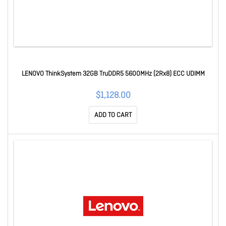
LENOVO ThinkSystem 32GB TruDDR5 5600MHz (2Rx8) ECC UDIMM
$1,128.00
ADD TO CART