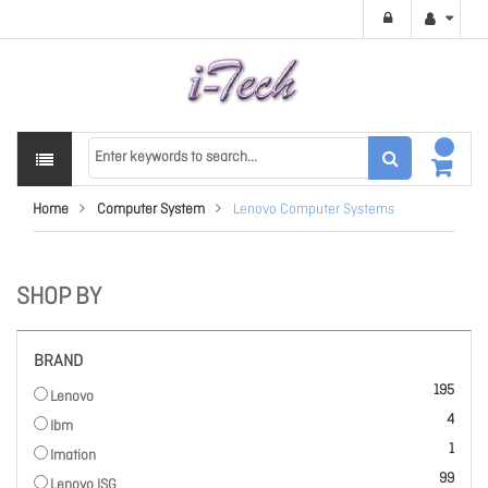
Home
Computer System
Lenovo Computer Systems
SHOP BY
BRAND
items
195
Lenovo
items
4
Ibm
item
1
Imation
items
99
Lenovo ISG