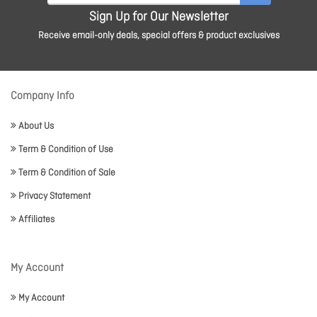
Sign Up for Our Newsletter
Receive email-only deals, special offers & product exclusives
Company Info
About Us
Term & Condition of Use
Term & Condition of Sale
Privacy Statement
Affiliates
My Account
My Account