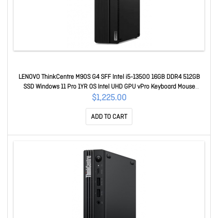
LENOVO ThinkCentre M90S G4 SFF Intel i5-13500 16GB DDR4 512GB
SSD Windows 11 Pro 1YR OS Intel UHD GPU vPro Keyboard Mouse
~M70S N50s 12HRS10J00
$1,225.00
ADD TO CART