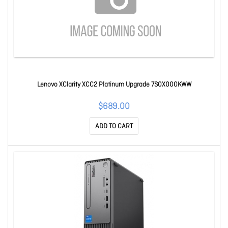
Lenovo XClarity XCC2 Platinum Upgrade 7S0X000KWW
$689.00
ADD TO CART