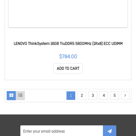
LENOVO ThinkSystem 16GB TruDDR5 5600MHz (1Rx8) ECC UDIMM
$784.00
ADD TO CART
1
2
3
4
5