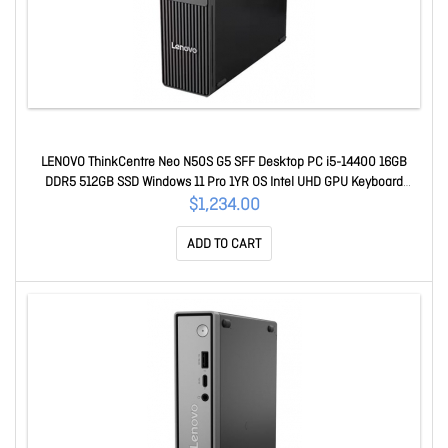
LENOVO ThinkCentre Neo N50S G5 SFF Desktop PC i5-14400 16GB
DDR5 512GB SSD Windows 11 Pro 1YR OS Intel UHD GPU Keyboard
Mouse 12XF003KAU
$1,234.00
ADD TO CART