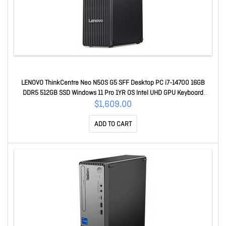
LENOVO ThinkCentre Neo N50S G5 SFF Desktop PC i7-14700 16GB
DDR5 512GB SSD Windows 11 Pro 1YR OS Intel UHD GPU Keyboard
Mouse 12XF003LAU
$1,609.00
ADD TO CART