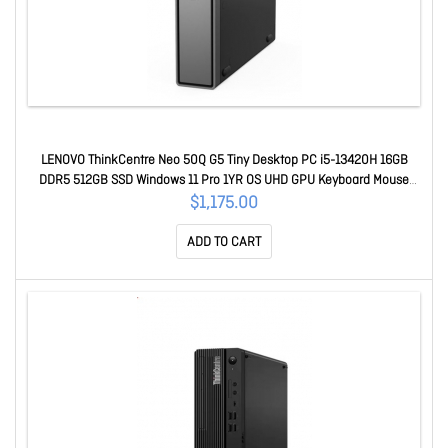
LENOVO ThinkCentre Neo 50Q G5 Tiny Desktop PC i5-13420H 16GB
DDR5 512GB SSD Windows 11 Pro 1YR OS UHD GPU Keyboard Mouse
~replace 12LN007PAU 13B9005EAU
$1,175.00
ADD TO CART