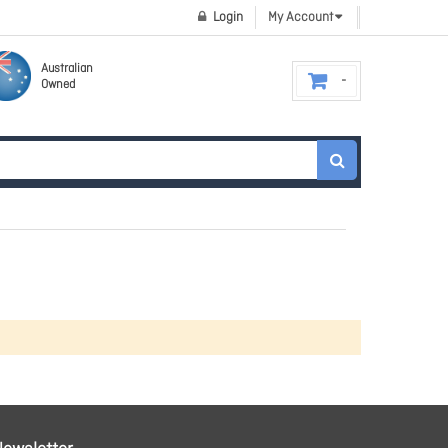
Login
My Account
Australian
Owned