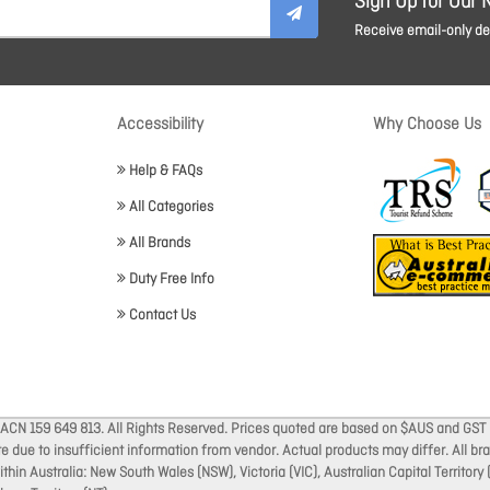
Sign Up for Our 
Receive email-only dea
Accessibility
Why Choose Us
Help & FAQs
All Categories
All Brands
Duty Free Info
Contact Us
 ACN 159 649 813. All Rights Reserved. Prices quoted are based on $AUS and GST 
ate due to insufficient information from vendor. Actual products may differ. All 
thin Australia: New South Wales (NSW), Victoria (VIC), Australian Capital Territory