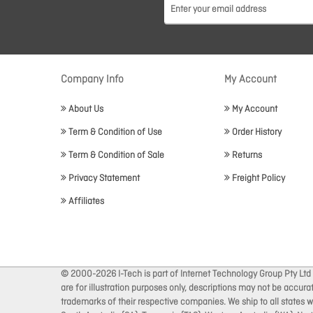
Company Info
My Account
About Us
My Account
Term & Condition of Use
Order History
Term & Condition of Sale
Returns
Privacy Statement
Freight Policy
Affiliates
© 2000-2026 I-Tech is part of Internet Technology Group Pty Ltd
are for illustration purposes only, descriptions may not be accur
trademarks of their respective companies. We ship to all states wi