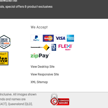
Newsletter
ls, special offers & product exclusives
We Accept
View Desktop Site
View Responsive Site
XML Sitemap
Inclusive. All images shown
brands and names are
 (ACT), Queensland (QLD),