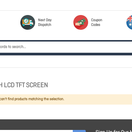
Next Day
Coupon
Dispatch
Codes
H LCD TFT SCREEN
an't find products matching the selection.