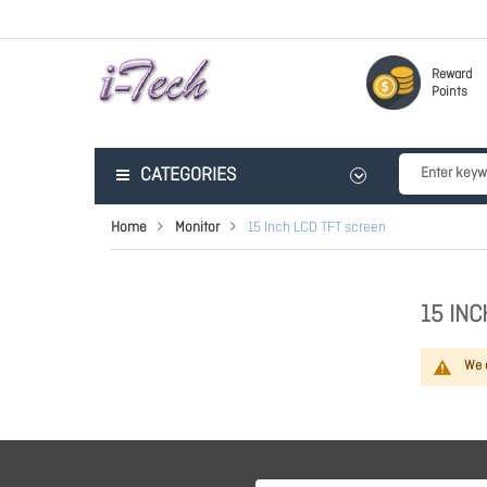
Reward
Points
CATEGORIES
Home
Monitor
15 Inch LCD TFT screen
15 INC
We c