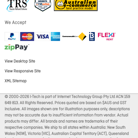
We Accept
View Desktop Site
View Responsive Site
XML Sitemap
© 2000-2026 I-Tech is part of Internet Technology Group Pty Ltd ACN 159
649 813. All Rights Reserved. Prices quoted are based on $AUS and GST
Inclusive. All images shown are for illustration purposes only, descriptions
may not be accurate due to insufficient information from vendor. Actual
products may differ. All brands and names are trademarks of their
respective companies. We ship to all states within Australia: New South
Wales (NSW), Victoria (VIC), Australian Capital Territory (ACT), Queensland