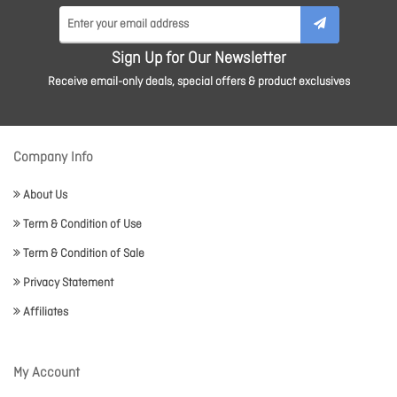
Sign Up for Our Newsletter
Receive email-only deals, special offers & product exclusives
Company Info
About Us
Term & Condition of Use
Term & Condition of Sale
Privacy Statement
Affiliates
My Account