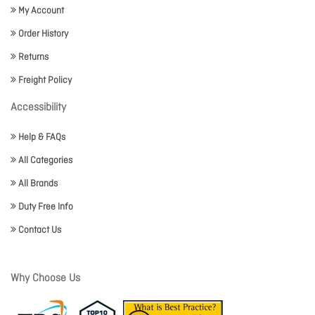
My Account
Order History
Returns
Freight Policy
Accessibility
Help & FAQs
All Categories
All Brands
Duty Free Info
Contact Us
Why Choose Us