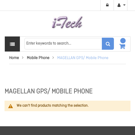
Home
Mobile Phone
MAGELLAN GPS/ Mobile Phone
MAGELLAN GPS/ MOBILE PHONE
We can't find products matching the selection.