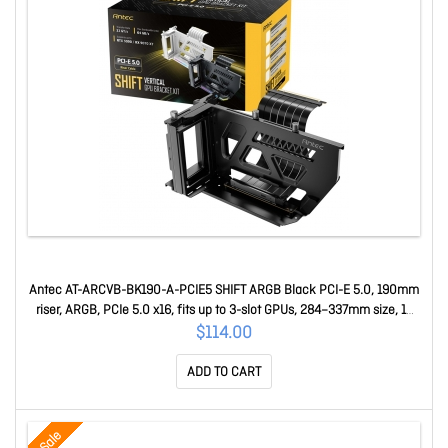
Antec AT-ARCVB-BK190-A-PCIE5 SHIFT ARGB Black PCI-E 5.0, 190mm
riser, ARGB, PCIe 5.0 x16, fits up to 3-slot GPUs, 284–337mm size, 1Y
warranty AT-ARCVB-BK190-A-PCIE5
$114.00
ADD TO CART
Sale