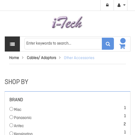
Home
Cables/ Adaptors
Other Accessories
SHOP BY
BRAND
item
1
Misc
item
1
Panasonic
items
2
Antec
item
1
Kensington