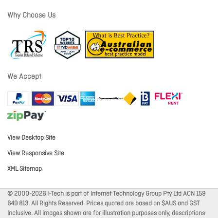
Why Choose Us
We Accept
View Desktop Site
View Responsive Site
XML Sitemap
© 2000-2026 I-Tech is part of Internet Technology Group Pty Ltd ACN 159
649 813. All Rights Reserved. Prices quoted are based on $AUS and GST
Inclusive. All images shown are for illustration purposes only, descriptions