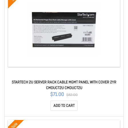
STARTECH 2U SERVER RACK CABLE MGMT PANEL WITH COVER 2YR
CMDUCT2U CMDUCT2U
$71.00
$82.00
ADD TO CART
Sale