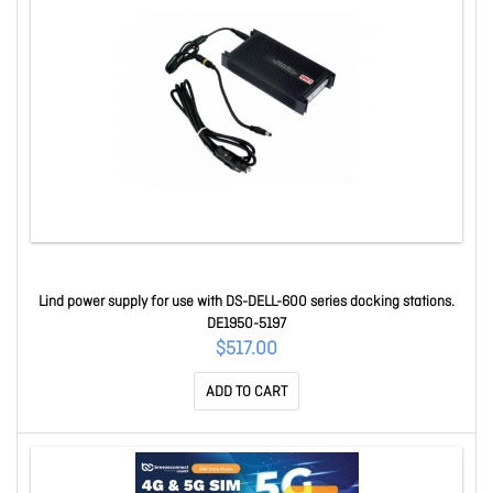
Lind power supply for use with DS-DELL-600 series docking stations.
DE1950-5197
$517.00
ADD TO CART