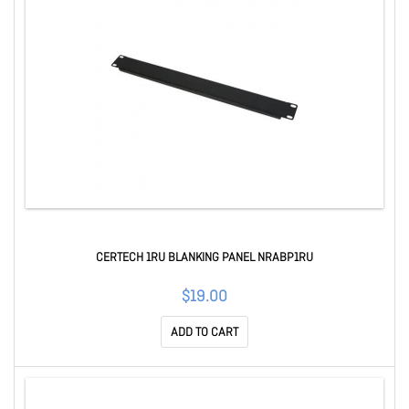
CERTECH 1RU BLANKING PANEL NRABP1RU
$19.00
ADD TO CART