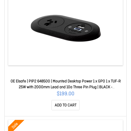
OE Elsafe | PIP2 648500 | Mounted Desktop Power 1 x GPO 1 x TUF-R
25W with 2000mm Lead and 10a Three Pin Plug | BLACK -
016.048.0500
$199.00
ADD TO CART
Sale