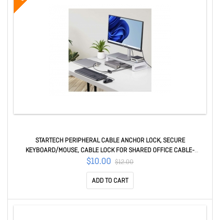
STARTECH PERIPHERAL CABLE ANCHOR LOCK, SECURE
KEYBOARD/MOUSE, CABLE LOCK FOR SHARED OFFICE CABLE-
ORGANIZER-LOCK
$10.00
$12.00
ADD TO CART