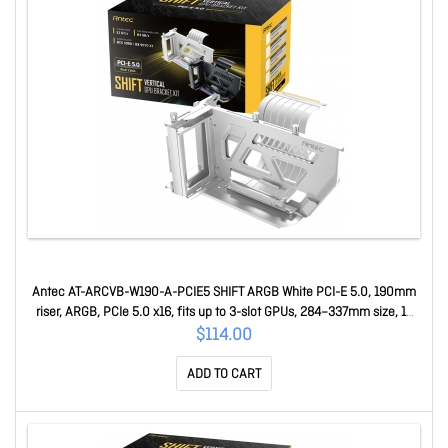
Antec AT-ARCVB-W190-A-PCIE5 SHIFT ARGB White PCI-E 5.0, 190mm
riser, ARGB, PCIe 5.0 x16, fits up to 3-slot GPUs, 284–337mm size, 1Y
warranty AT-ARCVB-W190-A-PCIE5
$114.00
ADD TO CART