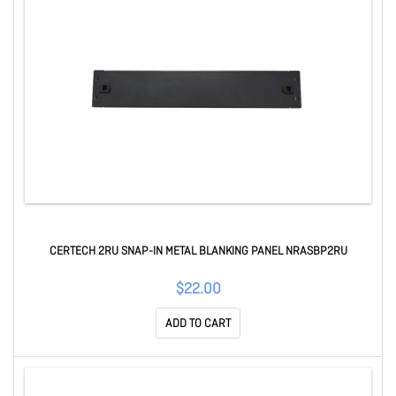
CERTECH 2RU SNAP-IN METAL BLANKING PANEL NRASBP2RU
$22.00
ADD TO CART