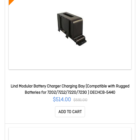
Lind Modular Battery Charger Charging Bay (Compatible with Rugged
Batteries for 7202/7212/7220/7230 ) DECHCB-5440
$514.00
$591.00
ADD TO CART