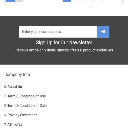
Sign Up for Our Newsletter
Receive email-only deals, special offers & product exclusives
Company Info
About Us
Term & Condition of Use
Term & Condition of Sale
Privacy Statement
Affiliates