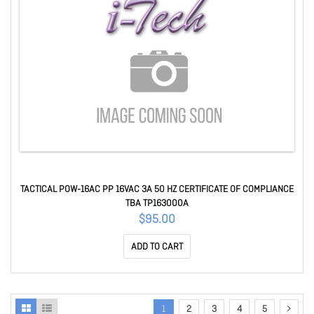
TACTICAL POW-16AC PP 16VAC 3A 50 HZ CERTIFICATE OF COMPLIANCE
TBA TP163000A
$95.00
ADD TO CART
1
2
3
4
5