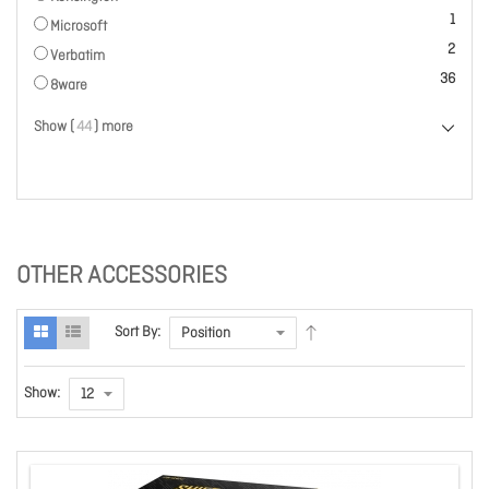
item
1
Microsoft
items
2
Verbatim
items
36
8ware
Show (
44
) more
OTHER ACCESSORIES
Sort By:
Show: