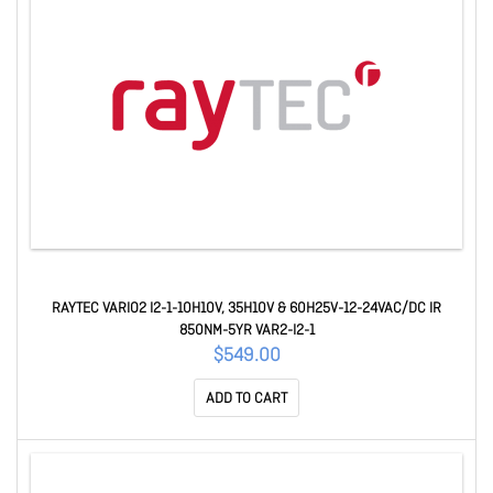
RAYTEC VARIO2 I2-1-10H10V, 35H10V & 60H25V-12-24VAC/DC IR
850NM-5YR VAR2-I2-1
$549.00
ADD TO CART