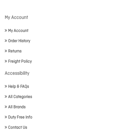
My Account
My Account
Order History
Returns
Freight Policy
Accessibility
Help & FAQs
All Categories
All Brands
Duty Free Info
Contact Us