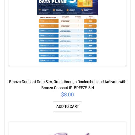
Breeze Connect Data Sim, Order through Dealershop and Activate with
Breeze Connect IP-BREEZE-SIM
$8.00
ADD TO CART