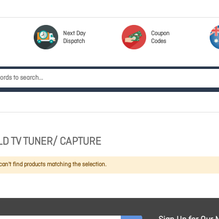
Next Day
Coupon
Dispatch
Codes
D TV TUNER/ CAPTURE
an't find products matching the selection.