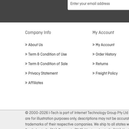
Company Info
My Account
About Us
My Account
Term & Condition of Use
Order History
Term & Condition of Sale
Returns
Privacy Statement
Freight Policy
Affiliates
© 2000-2026 I-Tech is part of Internet Technology Group Pty Ltd
are for illustration purposes only, descriptions may not be accur
trademarks of their respective companies. We ship to all states wi