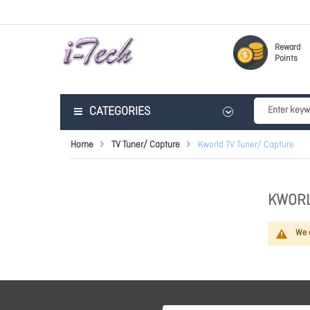
Reward
Points
CATEGORIES
Home
TV Tuner/ Capture
Kworld TV Tuner/ Capture
KWORL
We c