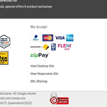
Newsletter
ls, special offers & product exclusives
We Accept
View Desktop Site
View Responsive Site
XML Sitemap
Inclusive. All images shown
brands and names are
 (ACT), Queensland (QLD),