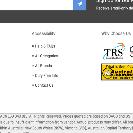
Sign Up for Our 
Receive email-only dea
Accessibility
Why Choose Us
Help & FAQs
All Categories
All Brands
Duty Free Info
Contact Us
 ACN 159 649 813. All Rights Reserved. Prices quoted are based on $AUS and GST 
ate due to insufficient information from vendor. Actual products may differ. All 
thin Australia: New South Wales (NSW), Victoria (VIC), Australian Capital Territory