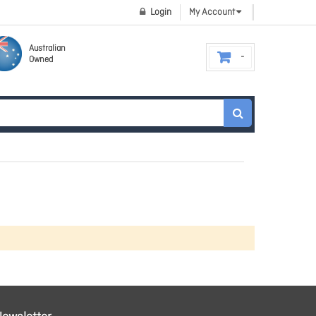
Login
My Account
Australian
Owned