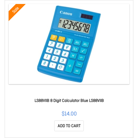
Sale
LS88VIIB 8 Digit Calculator Blue LS88VIIB
$14.00
ADD TO CART