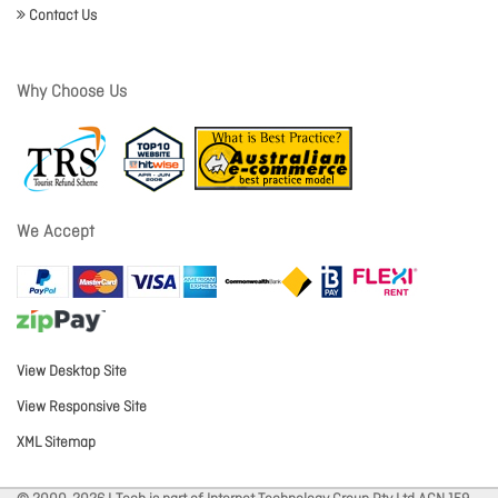
Contact Us
Why Choose Us
We Accept
View Desktop Site
View Responsive Site
XML Sitemap