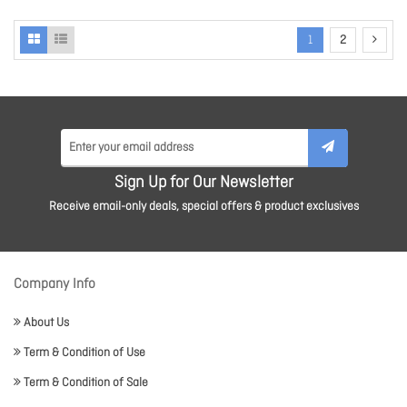
1
2
Sign Up for Our Newsletter
Receive email-only deals, special offers & product exclusives
Company Info
About Us
Term & Condition of Use
Term & Condition of Sale