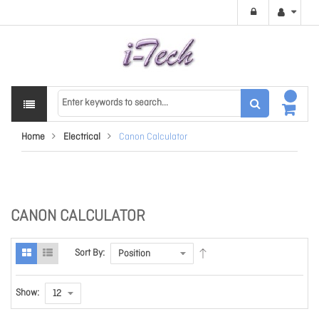
Home
Electrical
Canon Calculator
CANON CALCULATOR
Sort By:
Show: