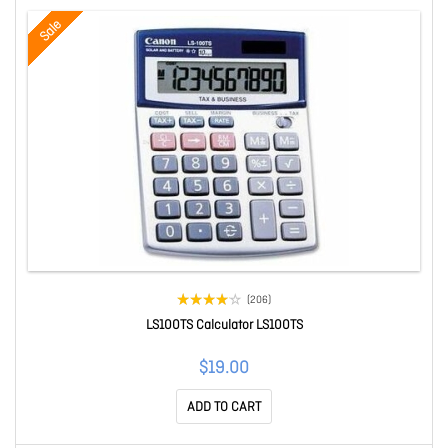
Sale
(206)
LS100TS Calculator LS100TS
$19.00
ADD TO CART