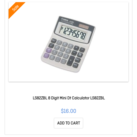
Sale
LS82ZBL 8 Digit Mini Dt Calculator LS82ZBL
$16.00
ADD TO CART