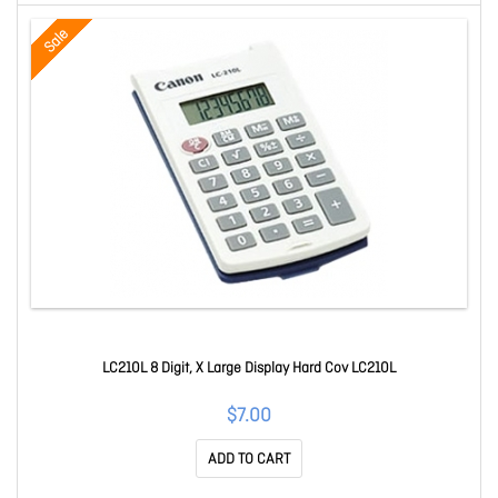
Sale
LC210L 8 Digit, X Large Display Hard Cov LC210L
$7.00
ADD TO CART