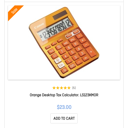
Sale
(5)
Orange Desktop Tax Calculator. LS123KMOR
$23.00
ADD TO CART