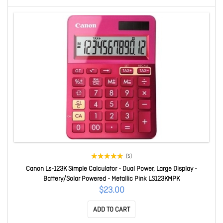
(5)
Canon Ls-123K Simple Calculator - Dual Power, Large Display -
Battery/Solar Powered - Metallic Pink LS123KMPK
$23.00
ADD TO CART