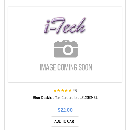
(5)
Blue Desktop Tax Calculator. LS123KMBL
$22.00
ADD TO CART