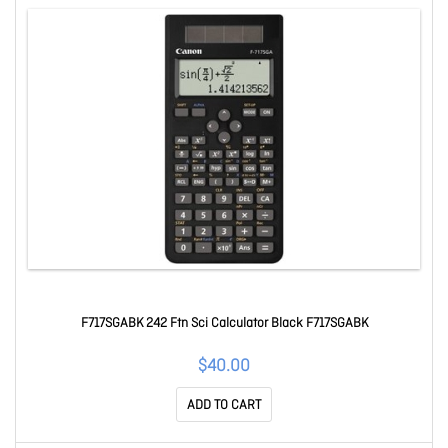
F717SGABK 242 Ftn Sci Calculator Black F717SGABK
$40.00
ADD TO CART