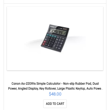
Canon As-220Rts Simple Calculator - Non-slip Rubber Pad, Dual
Power, Angled Display, Key Rollover, Large Plastic Keytop, Auto Power
Off, Sign Change, Slide Switch - 12 Digits - LCD - Battery Powered - 36
$48.00
Mm Height X 134 Mm Width X 150 Mm Depth - Dark Pin
ADD TO CART