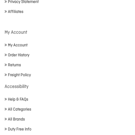
Privacy Statement
Affiliates
My Account
My Account
Order History
Returns
Freight Policy
Accessibility
Help & FAQs
All Categories
All Brands
Duty Free Info