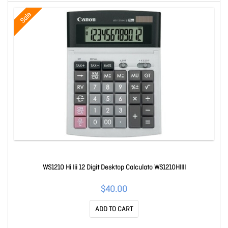
Sale
WS1210 Hi Iii 12 Digit Desktop Calculato WS1210HIIII
$40.00
ADD TO CART