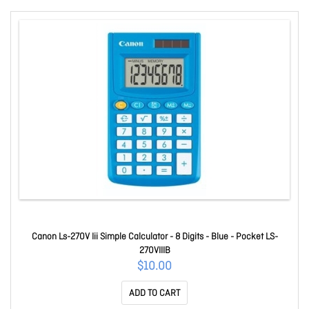
Canon Ls-270V Iii Simple Calculator - 8 Digits - Blue - Pocket LS-
270VIIIB
$10.00
ADD TO CART