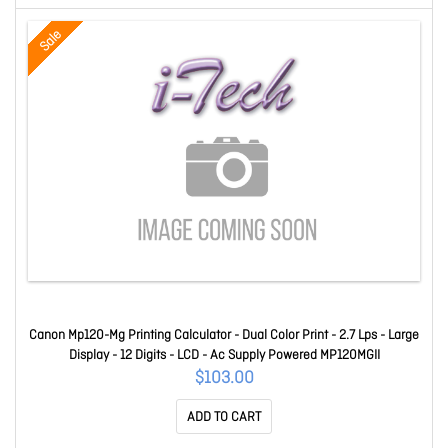
Sale
Canon Mp120-Mg Printing Calculator - Dual Color Print - 2.7 Lps - Large
Display - 12 Digits - LCD - Ac Supply Powered MP120MGII
$103.00
ADD TO CART