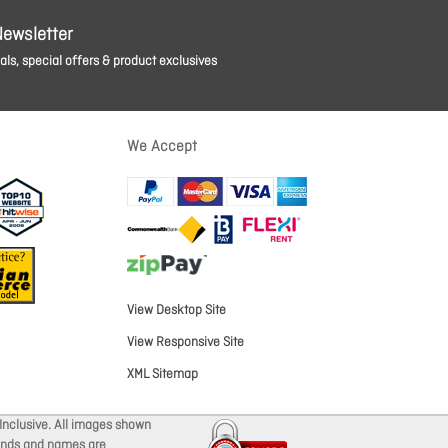
Newsletter
ls, special offers & product exclusives
We Accept
View Desktop Site
View Responsive Site
XML Sitemap
Inclusive. All images shown
brands and names are