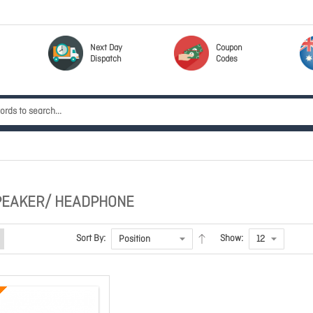
Next Day
Coupon
Dispatch
Codes
PEAKER/ HEADPHONE
Sort By:
Show: