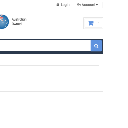
Login
My Account
Australian
Owned