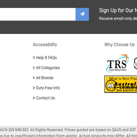
Sign Up for Our 
Receive email-only dea
Accessibility
Why Choose Us
Help & FAQs
All Categories
All Brands
Duty Free Info
Contact Us
 ACN 159 649 813. All Rights Reserved. Prices quoted are based on $AUS and GST 
ate due to insufficient information from vendor. Actual products may differ. All 