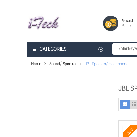
Reward
Points
CATEGORIES
Home
Sound/ Speaker
JBL Speaker/ Headphone
JBL S
Sale