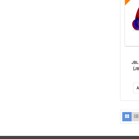
JBL
(J
A