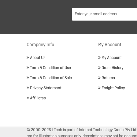
Company Info
My Account
About Us
My Account
Term & Condition of Use
Order History
Term & Condition of Sale
Returns
Privacy Statement
Freight Policy
Affiliates
© 2000-2026 I-Tech is part of Internet Technology Group Pty Ltd
are for illustration purposes only, descriptions may not be accur