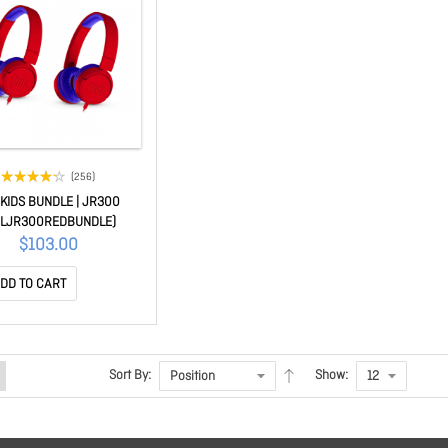
(256)
 KIDS BUNDLE | JR300
BLJR300REDBUNDLE)
$103.00
DD TO CART
Sort By:
Show: