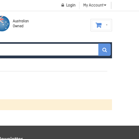
Login
My Account
Australian
Owned