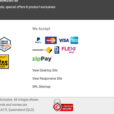
Newsletter
ls, special offers & product exclusives
We Accept
View Desktop Site
View Responsive Site
XML Sitemap
Inclusive. All images shown
brands and names are
 (ACT), Queensland (QLD),