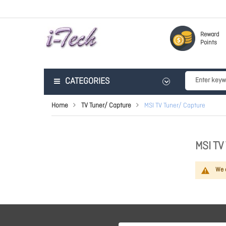
Reward
Points
CATEGORIES
Home
TV Tuner/ Capture
MSI TV Tuner/ Capture
MSI T
We c