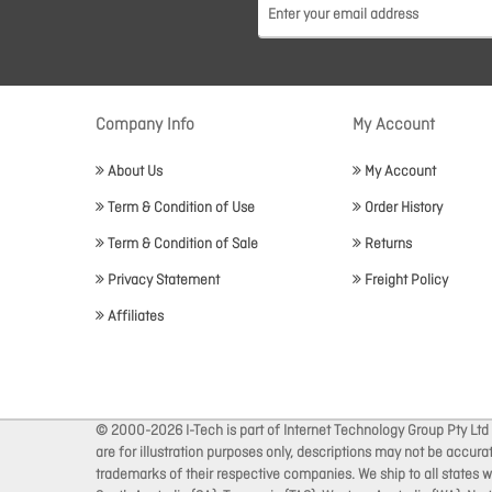
Company Info
My Account
About Us
My Account
Term & Condition of Use
Order History
Term & Condition of Sale
Returns
Privacy Statement
Freight Policy
Affiliates
© 2000-2026 I-Tech is part of Internet Technology Group Pty Ltd
are for illustration purposes only, descriptions may not be accur
trademarks of their respective companies. We ship to all states wi