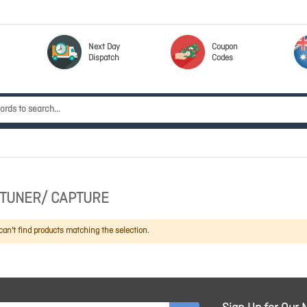
Next Day
Coupon
Dispatch
Codes
V TUNER/ CAPTURE
an't find products matching the selection.