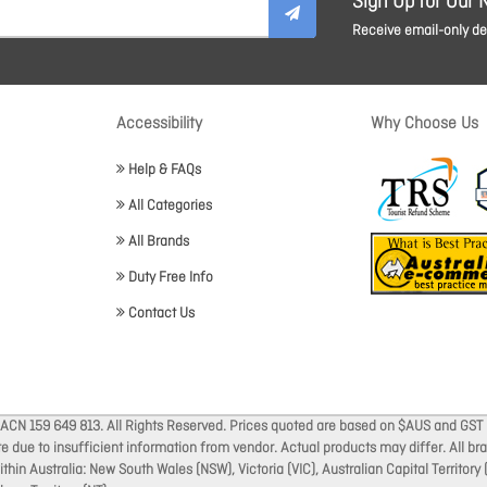
Sign Up for Our 
Receive email-only dea
Accessibility
Why Choose Us
Help & FAQs
All Categories
All Brands
Duty Free Info
Contact Us
 ACN 159 649 813. All Rights Reserved. Prices quoted are based on $AUS and GST 
ate due to insufficient information from vendor. Actual products may differ. All 
thin Australia: New South Wales (NSW), Victoria (VIC), Australian Capital Territory