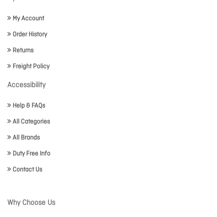
My Account
Order History
Returns
Freight Policy
Accessibility
Help & FAQs
All Categories
All Brands
Duty Free Info
Contact Us
Why Choose Us