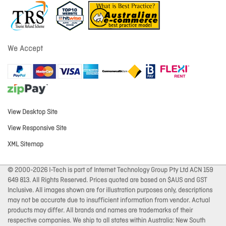
We Accept
View Desktop Site
View Responsive Site
XML Sitemap
© 2000-2026 I-Tech is part of Internet Technology Group Pty Ltd ACN 159
649 813. All Rights Reserved. Prices quoted are based on $AUS and GST
Inclusive. All images shown are for illustration purposes only, descriptions
may not be accurate due to insufficient information from vendor. Actual
products may differ. All brands and names are trademarks of their
respective companies. We ship to all states within Australia: New South