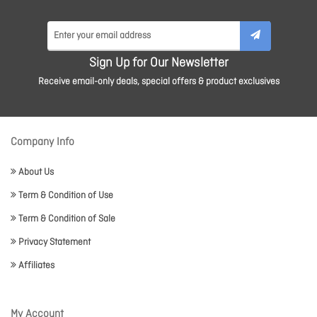
Sign Up for Our Newsletter
Receive email-only deals, special offers & product exclusives
Company Info
About Us
Term & Condition of Use
Term & Condition of Sale
Privacy Statement
Affiliates
My Account