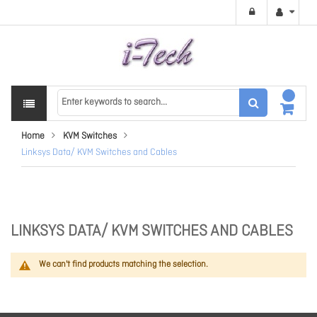
Home
KVM Switches
Linksys Data/ KVM Switches and Cables
LINKSYS DATA/ KVM SWITCHES AND CABLES
We can't find products matching the selection.