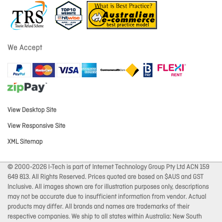
We Accept
View Desktop Site
View Responsive Site
XML Sitemap
© 2000-2026 I-Tech is part of Internet Technology Group Pty Ltd ACN 159
649 813. All Rights Reserved. Prices quoted are based on $AUS and GST
Inclusive. All images shown are for illustration purposes only, descriptions
may not be accurate due to insufficient information from vendor. Actual
products may differ. All brands and names are trademarks of their
respective companies. We ship to all states within Australia: New South