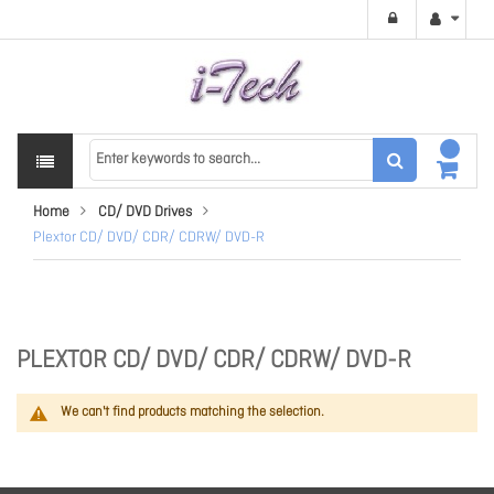
Home
CD/ DVD Drives
Plextor CD/ DVD/ CDR/ CDRW/ DVD-R
PLEXTOR CD/ DVD/ CDR/ CDRW/ DVD-R
We can't find products matching the selection.