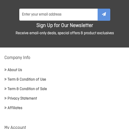
Sign Up for Our Newsletter
Receive email-only deals, special offers & product exclusives
Company Info
About Us
Term & Condition of Use
Term & Condition of Sale
Privacy Statement
Affiliates
My Account