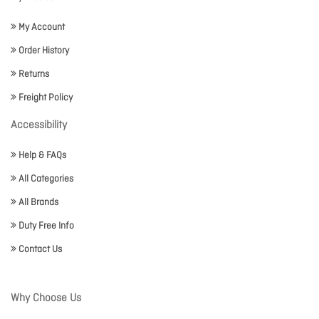
My Account
Order History
Returns
Freight Policy
Accessibility
Help & FAQs
All Categories
All Brands
Duty Free Info
Contact Us
Why Choose Us