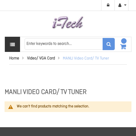
Home
Video/ VGA Card
MANLI Video Card/ TV Tuner
MANLI VIDEO CARD/ TV TUNER
We can't find products matching the selection.