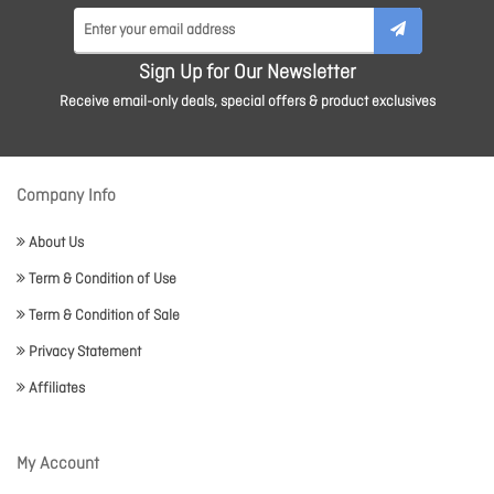
Sign Up for Our Newsletter
Receive email-only deals, special offers & product exclusives
Company Info
About Us
Term & Condition of Use
Term & Condition of Sale
Privacy Statement
Affiliates
My Account