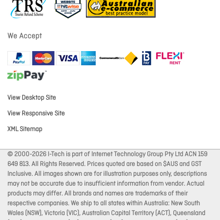
We Accept
View Desktop Site
View Responsive Site
XML Sitemap
© 2000-2026 I-Tech is part of Internet Technology Group Pty Ltd ACN 159
649 813. All Rights Reserved. Prices quoted are based on $AUS and GST
Inclusive. All images shown are for illustration purposes only, descriptions
may not be accurate due to insufficient information from vendor. Actual
products may differ. All brands and names are trademarks of their
respective companies. We ship to all states within Australia: New South
Wales (NSW), Victoria (VIC), Australian Capital Territory (ACT), Queensland