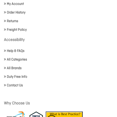
My Account
Order History
Returns
Freight Policy
Accessibility
Help & FAQs
All Categories
All Brands
Duty Free Info
Contact Us
Why Choose Us